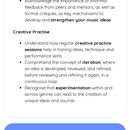
Acknowledge the importance of informal
Application of Chordal Harmony
feedback from peers and mentors, as well as
Application of Melodic Compositional Skills
formal critiques, as key mechanisms to
Rhythmic Devices
develop and
strengthen your music ideas
Melodic Construction and Development
Constructing Scales
Creative Practise
How Tempo, Dynamics and Expression can be Notated
Rhythm and Pitch in Alternative Forms of Notation
Understand how regular
creative practice
Rhythm and Pitch in Staff Notation
sessions
help in honing ideas, technique and
Professional Practice in the Music Industry
performance skills
Presenting Ideas
Comprehend the concept of
iteration
, where
Preparing Ideas
an idea is developed, reviewed, and refined,
Working on a Freelance Basis
before reviewing and refining it again, in a
Communication Skills
continuous loop
Financial Requirements
Recognise that
experimentation
within and
Working with Others in Music Industry Organisations
across genres can lead to the creation of
Health and Safety
unique ideas and sounds
Legal Requirements
Project Planning
Professional Behaviours
Solo Performance