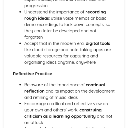
progression
and Devices
Understand the importance of
recording
Facilitate Learners Taking Part in Regular Practice and
rough ideas
; utilise voice memos or basic
Rehearsal Activities Designed to Develop Improvisation
demo recordings to lock down concepts, so
Skills
they can later be developed and not
Facilitation of Workshops and Activities Exploring the
forgotten
Elements and Conventions of Different Improvisational
Accept that in the modern era,
digital tools
Musical Styles
like cloud storage and note-taking apps are
Different Improvisational Musical Styles
valuable resources for capturing and
Music Performance Session Styles
organising ideas anytime, anywhere
Interpretation of Musical Styles
Performance of Different Genres and Styles
Reflective Practice
Rehearsal and Development of Genres and Styles
Individual Practice and Development
Be aware of the importance of
continual
Musical Style
reflection
and its impact on the development
Musical Genres from the 1950s Onwards
and refining of music ideas
Practical Music Theory and Harmony
Encourage a critical and reflective view on
Production of Notation
your own and others’ work,
construing
Transposition
criticism as a learning opportunity
and not
Appropriate Forms of Notation for the Context
an attack
Application of Chord Progressions