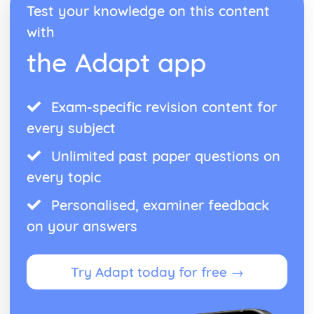
Performance
Test your knowledge on this content
Choice of material
with
Preparation for Performance
Following a Practice Routine to Improve as a Musician
the Adapt app
and Performer
Design an Effective Practice Routine
Technical Instrumental or Vocal Skills
Exam-specific revision content for
Solo Performance Skills
every subject
Unlimited past paper questions on
every topic
Personalised, examiner feedback
on your answers
Try Adapt today for free →