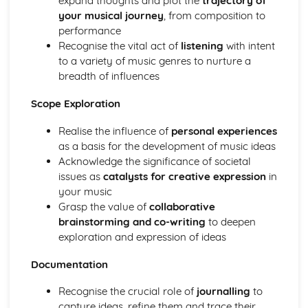
expand thoughts and plot the
trajectory of
Performance
your musical journey
, from composition to
Review and Reflect on the Effectiveness of the Process
performance
Review and Reflect on the Use of Musical Elements and
Recognise the vital act of
listening
with intent
Techniques
to a variety of music genres to nurture a
Communication Skills for Ensemble Performance
breadth of influences
Physical Performance and Presentation Skills for an
Ensemble
Scope Exploration
Musical Performance Skills for an Ensemble
Reflecting on a Rehearsal
Realise the influence of
personal experiences
Responding to Musical Developments
as a basis for the development of music ideas
Participating in Rehearsals for Ensembles
Acknowledge the significance of societal
Planning Rehearsals for Ensembles
issues as
catalysts for creative expression
in
Planning Individual Process
your music
Initial Response
Grasp the value of
collaborative
Teamwork and Collaboration
brainstorming and co-writing
to deepen
Ensemble Performance Skills
exploration and expression of ideas
Personal Ensemble Management Skills
Improvising Music
Documentation
How to Make Significant use of Improvisation in Two or
Recognise the crucial role of
journalling
to
More Contrasting Musical Performances
capture ideas, refine them and trace their
Experiment with the Use of Improvisational Techniques