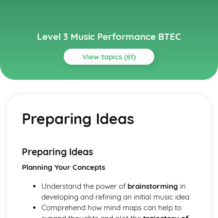
Level 3 Music Performance BTEC
View topics (61)
Topics
Composing Music
How to Present a Composition Using or Combining
Preparing Ideas
Appropriate Notation or Recording Software
How to Present a Composition Using a Selected Style or
Genre
Manipulation and Extension of Musical Content
Preparing Ideas
Composition – Ideas and Resourcing
Planning Your Concepts
Analysis of Conventions in Composition from the History
of Music Repertoire and Current Music
Understand the power of
brainstorming
in
Traditional Elements of Composition
developing and refining an initial music idea
Ensemble Music Performance
Comprehend how mind maps can help to
Review and Reflect on the Effectiveness of the