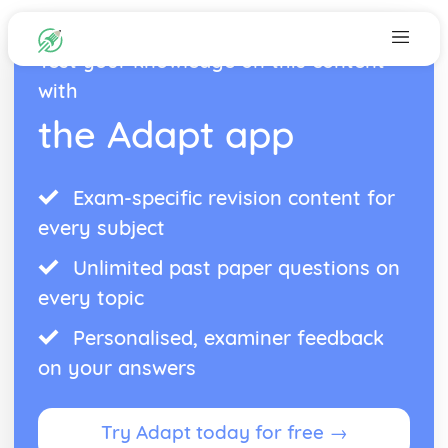
Test your knowledge on this content
with
the Adapt app
Exam-specific revision content for
every subject
Unlimited past paper questions on
every topic
Personalised, examiner feedback
on your answers
Try Adapt today for free →