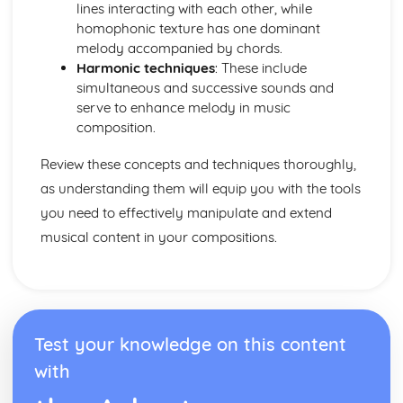
Performance
lines interacting with each other, while
Choice of material
homophonic texture has one dominant
Preparation for Performance
melody accompanied by chords.
Following a Practice Routine to Improve as a Musician
Harmonic techniques
: These include
and Performer
simultaneous and successive sounds and
Design an Effective Practice Routine
serve to enhance melody in music
Technical Instrumental or Vocal Skills
composition.
Solo Performance Skills
Review these concepts and techniques thoroughly,
as understanding them will equip you with the tools
you need to effectively manipulate and extend
musical content in your compositions.
Test your knowledge on this content
with