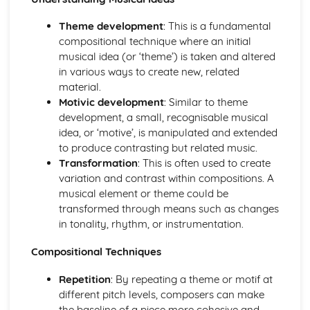
Performance
Review and Reflect on the Effectiveness of the Process
Theme development
: This is a fundamental
Review and Reflect on the Use of Musical Elements and
compositional technique where an initial
Techniques
musical idea (or ‘theme’) is taken and altered
Communication Skills for Ensemble Performance
in various ways to create new, related
Physical Performance and Presentation Skills for an
material.
Ensemble
Motivic development
: Similar to theme
Musical Performance Skills for an Ensemble
development, a small, recognisable musical
Reflecting on a Rehearsal
idea, or ‘motive’, is manipulated and extended
Responding to Musical Developments
to produce contrasting but related music.
Participating in Rehearsals for Ensembles
Transformation
: This is often used to create
Planning Rehearsals for Ensembles
variation and contrast within compositions. A
Planning Individual Process
musical element or theme could be
Initial Response
transformed through means such as changes
Teamwork and Collaboration
in tonality, rhythm, or instrumentation.
Ensemble Performance Skills
Personal Ensemble Management Skills
Compositional Techniques
Improvising Music
Repetition
: By repeating a theme or motif at
How to Make Significant use of Improvisation in Two or
different pitch levels, composers can make
More Contrasting Musical Performances
the baseline of a piece more cohesive and
Experiment with the Use of Improvisational Techniques