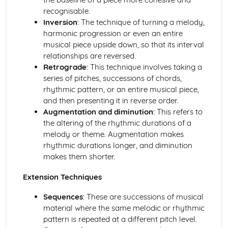
recognisable.
and Devices
Inversion
: The technique of turning a melody,
Facilitate Learners Taking Part in Regular Practice and
harmonic progression or even an entire
Rehearsal Activities Designed to Develop Improvisation
musical piece upside down, so that its interval
Skills
relationships are reversed.
Facilitation of Workshops and Activities Exploring the
Retrograde
: This technique involves taking a
Elements and Conventions of Different Improvisational
series of pitches, successions of chords,
Musical Styles
rhythmic pattern, or an entire musical piece,
Different Improvisational Musical Styles
and then presenting it in reverse order.
Music Performance Session Styles
Augmentation and diminution
: This refers to
Interpretation of Musical Styles
the altering of the rhythmic durations of a
Performance of Different Genres and Styles
melody or theme. Augmentation makes
Rehearsal and Development of Genres and Styles
rhythmic durations longer, and diminution
Individual Practice and Development
makes them shorter.
Musical Style
Musical Genres from the 1950s Onwards
Extension Techniques
Practical Music Theory and Harmony
Production of Notation
Sequences
: These are successions of musical
Transposition
material where the same melodic or rhythmic
Appropriate Forms of Notation for the Context
pattern is repeated at a different pitch level.
Application of Chord Progressions