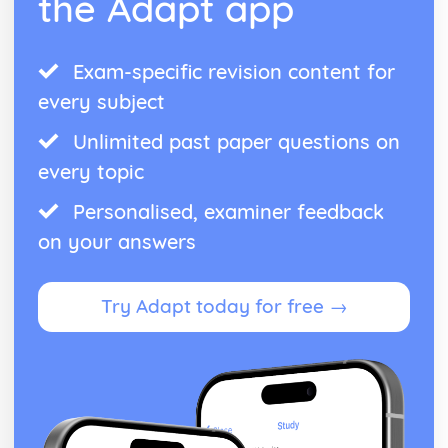
the Adapt app
Exam-specific revision content for
every subject
Unlimited past paper questions on
every topic
Personalised, examiner feedback
on your answers
Try Adapt today for free →