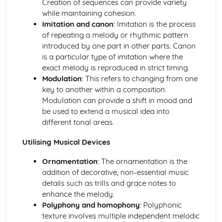
Creation of sequences can provide variety
Application of Chordal Harmony
while maintaining cohesion.
Application of Melodic Compositional Skills
Imitation and canon
: Imitation is the process
Rhythmic Devices
of repeating a melody or rhythmic pattern
Melodic Construction and Development
introduced by one part in other parts. Canon
Constructing Scales
is a particular type of imitation where the
How Tempo, Dynamics and Expression can be Notated
exact melody is reproduced in strict timing.
Rhythm and Pitch in Alternative Forms of Notation
Modulation
: This refers to changing from one
Rhythm and Pitch in Staff Notation
key to another within a composition.
Professional Practice in the Music Industry
Modulation can provide a shift in mood and
Presenting Ideas
be used to extend a musical idea into
Preparing Ideas
different tonal areas.
Working on a Freelance Basis
Communication Skills
Utilising Musical Devices
Financial Requirements
Working with Others in Music Industry Organisations
Ornamentation
: The ornamentation is the
Health and Safety
addition of decorative, non-essential music
Legal Requirements
details such as trills and grace notes to
Project Planning
enhance the melody.
Professional Behaviours
Polyphony and homophony
: Polyphonic
Solo Performance
texture involves multiple independent melodic