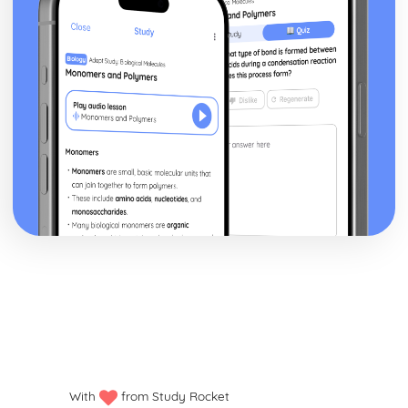
With
from Study Rocket