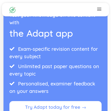
Test your knowledge on this content
with
the Adapt app
Exam-specific revision content for
every subject
Unlimited past paper questions on
every topic
Personalised, examiner feedback
on your answers
Try Adapt today for free →