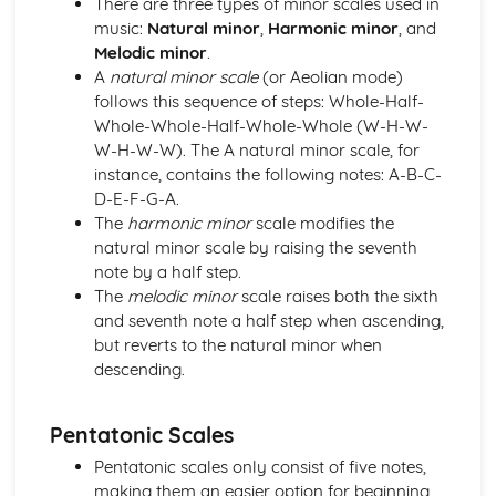
There are three types of minor scales used in
and Devices
music:
Natural minor
,
Harmonic minor
, and
Facilitate Learners Taking Part in Regular Practice and
Melodic minor
.
Rehearsal Activities Designed to Develop Improvisation
A
natural minor scale
(or Aeolian mode)
Skills
follows this sequence of steps: Whole-Half-
Facilitation of Workshops and Activities Exploring the
Whole-Whole-Half-Whole-Whole (W-H-W-
Elements and Conventions of Different Improvisational
W-H-W-W). The A natural minor scale, for
Musical Styles
instance, contains the following notes: A-B-C-
Different Improvisational Musical Styles
D-E-F-G-A.
Music Performance Session Styles
The
harmonic minor
scale modifies the
Interpretation of Musical Styles
natural minor scale by raising the seventh
Performance of Different Genres and Styles
note by a half step.
Rehearsal and Development of Genres and Styles
The
melodic minor
scale raises both the sixth
Individual Practice and Development
and seventh note a half step when ascending,
Musical Style
but reverts to the natural minor when
Musical Genres from the 1950s Onwards
descending.
Practical Music Theory and Harmony
Production of Notation
Pentatonic Scales
Transposition
Appropriate Forms of Notation for the Context
Pentatonic scales only consist of five notes,
Application of Chord Progressions
making them an easier option for beginning