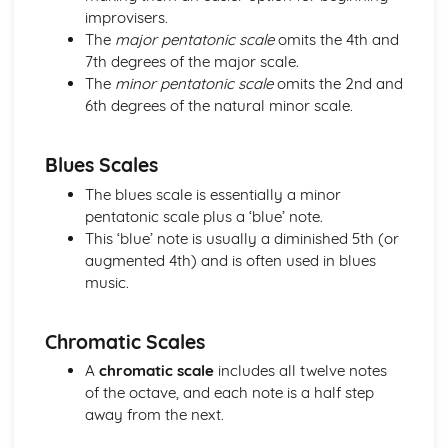
Application of Chordal Harmony
improvisers.
Application of Melodic Compositional Skills
The
major pentatonic scale
omits the 4th and
Rhythmic Devices
7th degrees of the major scale.
Melodic Construction and Development
The
minor pentatonic scale
omits the 2nd and
Constructing Scales
6th degrees of the natural minor scale.
How Tempo, Dynamics and Expression can be Notated
Rhythm and Pitch in Alternative Forms of Notation
Blues Scales
Rhythm and Pitch in Staff Notation
Professional Practice in the Music Industry
The blues scale is essentially a minor
Presenting Ideas
pentatonic scale plus a ‘blue’ note.
Preparing Ideas
This ‘blue’ note is usually a diminished 5th (or
Working on a Freelance Basis
augmented 4th) and is often used in blues
Communication Skills
music.
Financial Requirements
Working with Others in Music Industry Organisations
Chromatic Scales
Health and Safety
Legal Requirements
A
chromatic scale
includes all twelve notes
Project Planning
of the octave, and each note is a half step
Professional Behaviours
away from the next.
Solo Performance