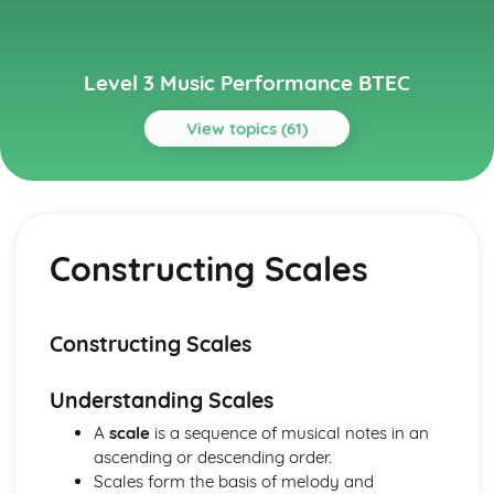
Level 3 Music Performance BTEC
View topics (61)
Topics
Composing Music
How to Present a Composition Using or Combining
Constructing Scales
Appropriate Notation or Recording Software
How to Present a Composition Using a Selected Style or
Genre
Manipulation and Extension of Musical Content
Constructing Scales
Composition – Ideas and Resourcing
Analysis of Conventions in Composition from the History
Understanding Scales
of Music Repertoire and Current Music
Traditional Elements of Composition
A
scale
is a sequence of musical notes in an
Ensemble Music Performance
ascending or descending order.
Review and Reflect on the Effectiveness of the
Scales form the basis of melody and