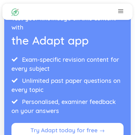
Test your knowledge on this content
with
the Adapt app
Exam-specific revision content for
every subject
Unlimited past paper questions on
every topic
Personalised, examiner feedback
on your answers
Try Adapt today for free →