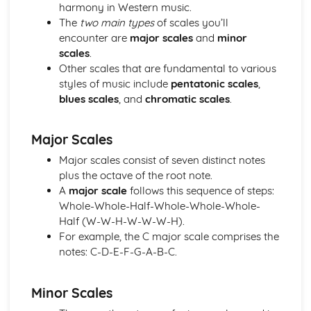
Performance
harmony in Western music.
Review and Reflect on the Effectiveness of the Process
The
two main types
of scales you’ll
Review and Reflect on the Use of Musical Elements and
encounter are
major scales
and
minor
Techniques
scales
.
Communication Skills for Ensemble Performance
Other scales that are fundamental to various
Physical Performance and Presentation Skills for an
styles of music include
pentatonic scales
,
Ensemble
blues scales
, and
chromatic scales
.
Musical Performance Skills for an Ensemble
Reflecting on a Rehearsal
Major Scales
Responding to Musical Developments
Participating in Rehearsals for Ensembles
Major scales consist of seven distinct notes
Planning Rehearsals for Ensembles
plus the octave of the root note.
Planning Individual Process
A
major scale
follows this sequence of steps:
Initial Response
Whole-Whole-Half-Whole-Whole-Whole-
Teamwork and Collaboration
Half (W-W-H-W-W-W-H).
Ensemble Performance Skills
For example, the C major scale comprises the
Personal Ensemble Management Skills
notes: C-D-E-F-G-A-B-C.
Improvising Music
How to Make Significant use of Improvisation in Two or
Minor Scales
More Contrasting Musical Performances
Experiment with the Use of Improvisational Techniques