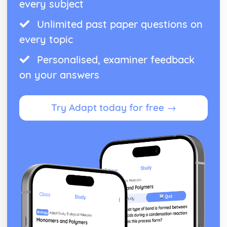
every subject
Unlimited past paper questions on
every topic
Personalised, examiner feedback
on your answers
Try Adapt today for free →