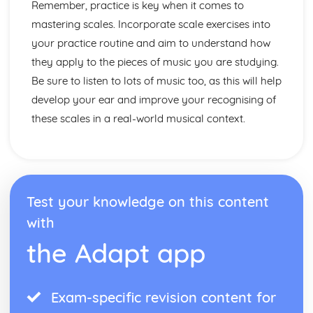
Performance
Remember, practice is key when it comes to
Choice of material
mastering scales. Incorporate scale exercises into
Preparation for Performance
your practice routine and aim to understand how
Following a Practice Routine to Improve as a Musician
they apply to the pieces of music you are studying.
and Performer
Be sure to listen to lots of music too, as this will help
Design an Effective Practice Routine
Technical Instrumental or Vocal Skills
develop your ear and improve your recognising of
Solo Performance Skills
these scales in a real-world musical context.
Test your knowledge on this content
with
the Adapt app
Exam-specific revision content for