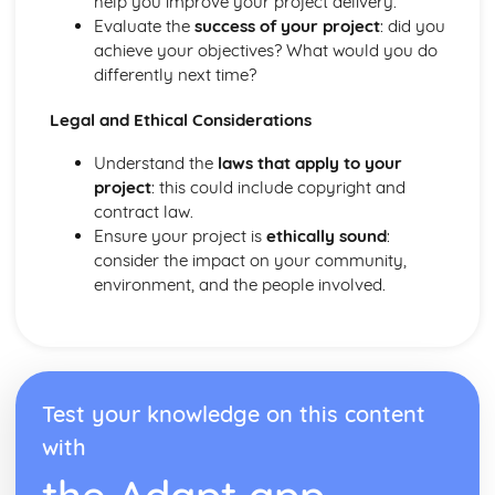
help you improve your project delivery.
Application of Chordal Harmony
Evaluate the
success of your project
: did you
Application of Melodic Compositional Skills
achieve your objectives? What would you do
Rhythmic Devices
differently next time?
Melodic Construction and Development
Constructing Scales
Legal and Ethical Considerations
How Tempo, Dynamics and Expression can be Notated
Rhythm and Pitch in Alternative Forms of Notation
Understand the
laws that apply to your
Rhythm and Pitch in Staff Notation
project
: this could include copyright and
Professional Practice in the Music Industry
contract law.
Presenting Ideas
Ensure your project is
ethically sound
:
Preparing Ideas
consider the impact on your community,
Working on a Freelance Basis
environment, and the people involved.
Communication Skills
Financial Requirements
Working with Others in Music Industry Organisations
Health and Safety
Legal Requirements
Test your knowledge on this content
Project Planning
with
Professional Behaviours
Solo Performance