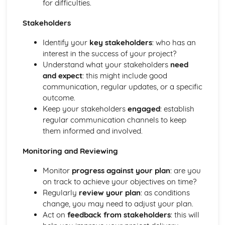
for difficulties.
and Devices
Facilitate Learners Taking Part in Regular Practice and
Stakeholders
Rehearsal Activities Designed to Develop Improvisation
Identify your
key stakeholders
: who has an
Skills
interest in the success of your project?
Facilitation of Workshops and Activities Exploring the
Understand what your stakeholders
need
Elements and Conventions of Different Improvisational
and expect
: this might include good
Musical Styles
communication, regular updates, or a specific
Different Improvisational Musical Styles
outcome.
Music Performance Session Styles
Keep your stakeholders
engaged
: establish
Interpretation of Musical Styles
regular communication channels to keep
Performance of Different Genres and Styles
them informed and involved.
Rehearsal and Development of Genres and Styles
Individual Practice and Development
Monitoring and Reviewing
Musical Style
Musical Genres from the 1950s Onwards
Monitor
progress against your plan
: are you
Practical Music Theory and Harmony
on track to achieve your objectives on time?
Production of Notation
Regularly
review your plan
: as conditions
Transposition
change, you may need to adjust your plan.
Appropriate Forms of Notation for the Context
Act on
feedback from stakeholders
: this will
Application of Chord Progressions