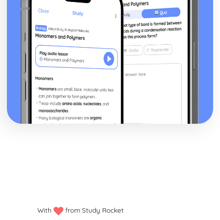
With
from Study Rocket