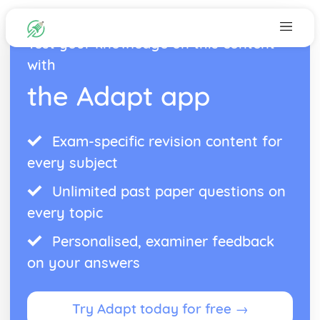
Test your knowledge on this content
with
the Adapt app
Exam-specific revision content for
every subject
Unlimited past paper questions on
every topic
Personalised, examiner feedback
on your answers
Try Adapt today for free →