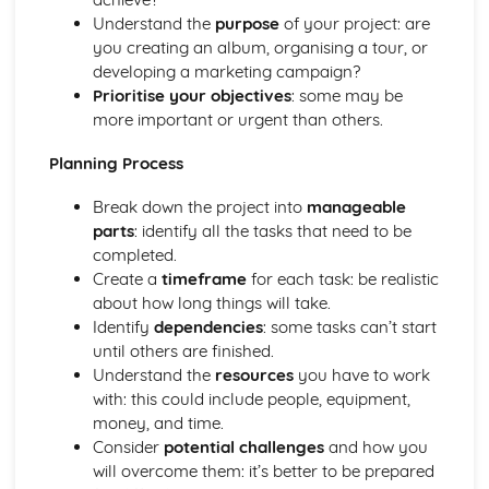
Performance
Understand the
purpose
of your project: are
Review and Reflect on the Effectiveness of the Process
you creating an album, organising a tour, or
Review and Reflect on the Use of Musical Elements and
developing a marketing campaign?
Techniques
Prioritise your objectives
: some may be
Communication Skills for Ensemble Performance
more important or urgent than others.
Physical Performance and Presentation Skills for an
Ensemble
Planning Process
Musical Performance Skills for an Ensemble
Reflecting on a Rehearsal
Break down the project into
manageable
Responding to Musical Developments
parts
: identify all the tasks that need to be
Participating in Rehearsals for Ensembles
completed.
Planning Rehearsals for Ensembles
Create a
timeframe
for each task: be realistic
Planning Individual Process
about how long things will take.
Initial Response
Identify
dependencies
: some tasks can’t start
Teamwork and Collaboration
until others are finished.
Ensemble Performance Skills
Understand the
resources
you have to work
Personal Ensemble Management Skills
with: this could include people, equipment,
Improvising Music
money, and time.
How to Make Significant use of Improvisation in Two or
Consider
potential challenges
and how you
More Contrasting Musical Performances
will overcome them: it’s better to be prepared
Experiment with the Use of Improvisational Techniques