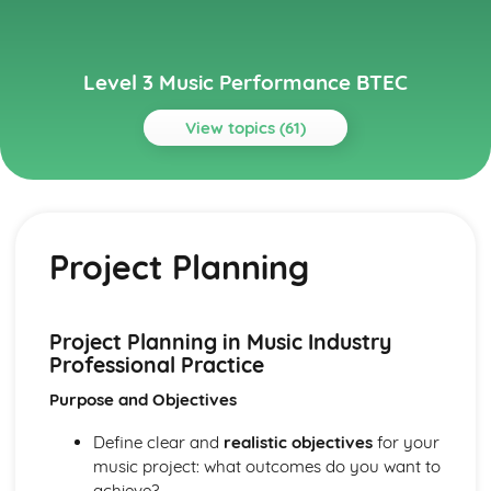
Level 3 Music Performance BTEC
View topics (61)
Topics
Composing Music
How to Present a Composition Using or Combining
Project Planning
Appropriate Notation or Recording Software
How to Present a Composition Using a Selected Style or
Genre
Manipulation and Extension of Musical Content
Project Planning in Music Industry
Composition – Ideas and Resourcing
Professional Practice
Analysis of Conventions in Composition from the History
Purpose and Objectives
of Music Repertoire and Current Music
Traditional Elements of Composition
Define clear and
realistic objectives
for your
Ensemble Music Performance
music project: what outcomes do you want to
Review and Reflect on the Effectiveness of the
achieve?