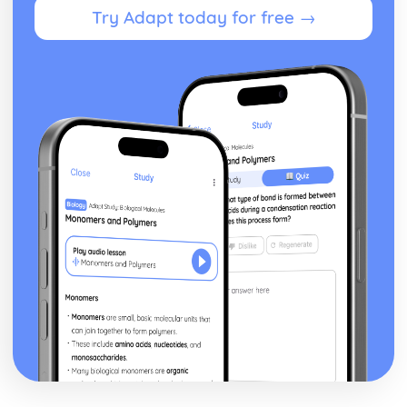
Try Adapt today for free →