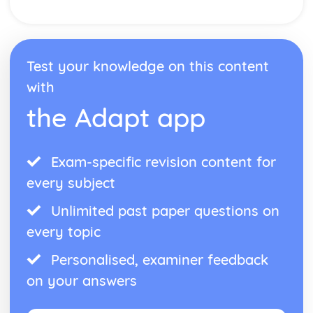
Test your knowledge on this content
with
the Adapt app
Exam-specific revision content for
every subject
Unlimited past paper questions on
every topic
Personalised, examiner feedback
on your answers