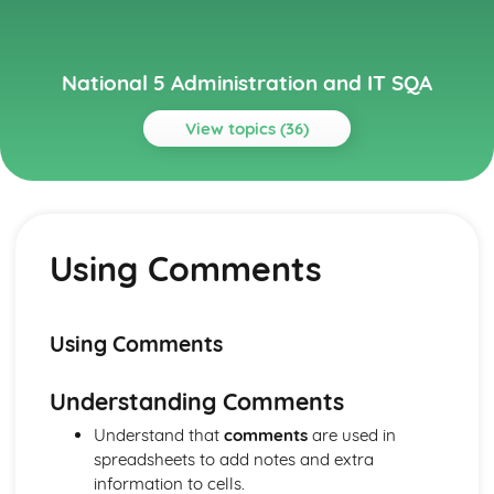
National 5 Administration and IT SQA
View topics (36)
Topics
Administration Theory in the Workplace
Electronic Communication
Using Comments
Corporate Image
File Management
Sources of Information from Internet
Security of People, Property and Information
Using Comments
Health and Safety
Customer Service
Understanding Comments
Skills/Qualities of Administrators
Tasks (Duties) of Administrators
Understand that
comments
are used in
Databases
spreadsheets to add notes and extra
Merging Appropriate Data with Word-Processing/DTP
information to cells.