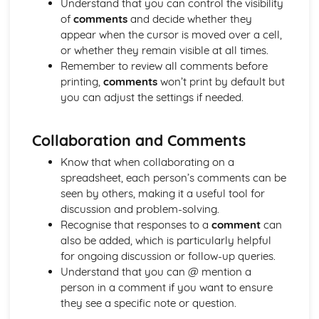
Understand that you can control the visibility
of
comments
and decide whether they
appear when the cursor is moved over a cell,
or whether they remain visible at all times.
Remember to review all comments before
printing,
comments
won’t print by default but
you can adjust the settings if needed.
Collaboration and Comments
Know that when collaborating on a
spreadsheet, each person’s comments can be
seen by others, making it a useful tool for
discussion and problem-solving.
Recognise that responses to a
comment
can
also be added, which is particularly helpful
for ongoing discussion or follow-up queries.
Understand that you can @ mention a
person in a comment if you want to ensure
they see a specific note or question.