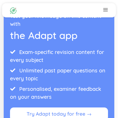
Test your knowledge on this content
with
the Adapt app
Exam-specific revision content for
every subject
Unlimited past paper questions on
every topic
Personalised, examiner feedback
on your answers
Try Adapt today for free →