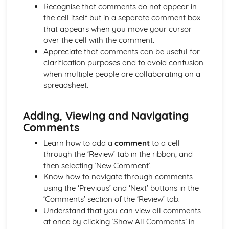
Documents
Recognise that comments do not appear in
Printing
the cell itself but in a separate comment box
Sorting Information in a Relational Database
that appears when you move your cursor
Searching Information in a Relational Database
over the cell with the comment.
Editing a Relational Database using Tables and Forms
Appreciate that comments can be useful for
Creating Forms, Reports and Labels
clarification purposes and to avoid confusion
Electronic Communication
when multiple people are collaborating on a
Using Tasks/To-Do Lists and Reminders
spreadsheet.
Using Email and Ediary
Searching for and Extracting Relevant Information from
Adding, Viewing and Navigating
the Internet
Comments
Presentations
Printing a Presentation in Different Format
Learn how to add a
comment
to a cell
Using Functions of Multimedia Applications to Create and
through the ‘Review’ tab in the ribbon, and
Edit Presentations
then selecting ‘New Comment’.
Spreadsheets
Know how to navigate through comments
Merging Appropriate Data with Word-Processing/DTP
using the ‘Previous’ and ‘Next’ buttons in the
Documents
‘Comments’ section of the ‘Review’ tab.
Printing Worksheets, Extracts of Worksheets and Charts
Understand that you can view all comments
Labelling Charts Meaningfully
at once by clicking ‘Show All Comments’ in
Creating a Chart using Data from Columns and Rows