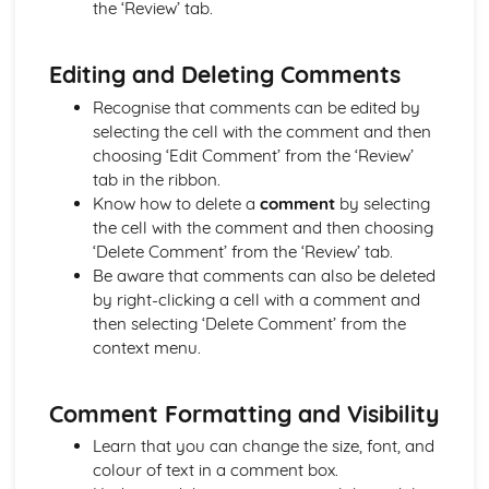
the ‘Review’ tab.
Using Comments
Applying Advanced Functions and Formulae to a
Editing and Deleting Comments
Workbook
Creating, Editing and Formatting a Workbook
Recognise that comments can be edited by
Word-processing and/or Desktop Publishing
selecting the cell with the comment and then
Printing Documents and Extracts of Documents
choosing ‘Edit Comment’ from the ‘Review’
Using Comments
tab in the ribbon.
Database Application into a Business Document
Know how to delete a
comment
by selecting
Merging Appropriate Data from Spreadsheet
the cell with the comment and then choosing
Importing Data from IT Applications into a Document
‘Delete Comment’ from the ‘Review’ tab.
Creating and Enhancing a Table
Be aware that comments can also be deleted
Using a Variety of Word-Processing Skills
by right-clicking a cell with a comment and
Complying Consistently with House Style
then selecting ‘Delete Comment’ from the
Creating and Editing a Range of Documents
context menu.
Comment Formatting and Visibility
Learn that you can change the size, font, and
colour of text in a comment box.