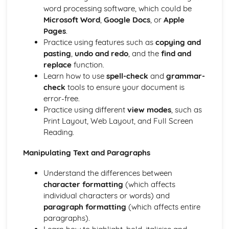
Documents
word processing software, which could be
Printing
Microsoft Word
,
Google Docs
, or
Apple
Sorting Information in a Relational Database
Pages
.
Searching Information in a Relational Database
Practice using features such as
copying and
Editing a Relational Database using Tables and Forms
pasting
,
undo and redo
, and the
find and
Creating Forms, Reports and Labels
replace
function.
Electronic Communication
Learn how to use
spell-check
and
grammar-
Using Tasks/To-Do Lists and Reminders
check
tools to ensure your document is
Using Email and Ediary
error-free.
Searching for and Extracting Relevant Information from
Practice using different
view modes
, such as
the Internet
Print Layout, Web Layout, and Full Screen
Presentations
Reading.
Printing a Presentation in Different Format
Using Functions of Multimedia Applications to Create and
Manipulating Text and Paragraphs
Edit Presentations
Spreadsheets
Understand the differences between
Merging Appropriate Data with Word-Processing/DTP
character formatting
(which affects
Documents
individual characters or words) and
Printing Worksheets, Extracts of Worksheets and Charts
paragraph formatting
(which affects entire
Labelling Charts Meaningfully
paragraphs).
Creating a Chart using Data from Columns and Rows