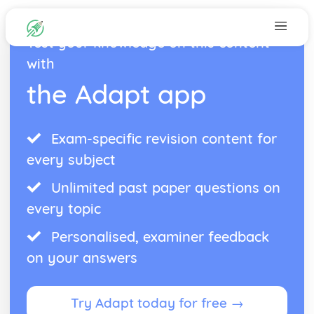
Test your knowledge on this content
with
the Adapt app
Exam-specific revision content for
every subject
Unlimited past paper questions on
every topic
Personalised, examiner feedback
on your answers
Try Adapt today for free →