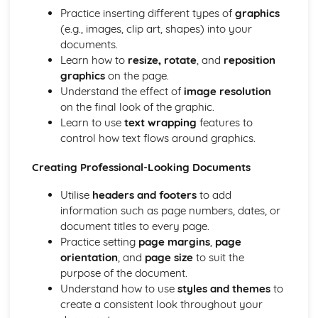
Practice inserting different types of
graphics
(e.g., images, clip art, shapes) into your
documents.
Learn how to
resize, rotate
, and
reposition
graphics
on the page.
Understand the effect of
image resolution
on the final look of the graphic.
Learn to use
text wrapping
features to
control how text flows around graphics.
Creating Professional-Looking Documents
Utilise
headers and footers
to add
information such as page numbers, dates, or
document titles to every page.
Practice setting
page margins
,
page
orientation
, and
page size
to suit the
purpose of the document.
Understand how to use
styles and themes
to
create a consistent look throughout your