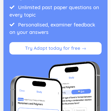
Unlimited past paper questions on
every topic
Personalised, examiner feedback
on your answers
Try Adapt today for free →