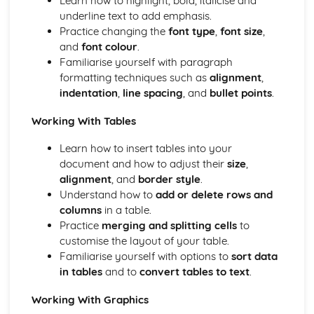
Learn how to highlight, bold, italicise and
Using Comments
underline text to add emphasis.
Applying Advanced Functions and Formulae to a
Practice changing the
font type
,
font size
,
Workbook
and
font colour
.
Creating, Editing and Formatting a Workbook
Familiarise yourself with paragraph
Word-processing and/or Desktop Publishing
formatting techniques such as
alignment
,
Printing Documents and Extracts of Documents
indentation
,
line spacing
, and
bullet points
.
Using Comments
Working With Tables
Database Application into a Business Document
Merging Appropriate Data from Spreadsheet
Learn how to insert tables into your
Importing Data from IT Applications into a Document
document and how to adjust their
size
,
Creating and Enhancing a Table
alignment
, and
border style
.
Using a Variety of Word-Processing Skills
Understand how to
add or delete rows and
Complying Consistently with House Style
columns
in a table.
Creating and Editing a Range of Documents
Practice
merging and splitting cells
to
customise the layout of your table.
Familiarise yourself with options to
sort data
in tables
and to
convert tables to text
.
Working With Graphics