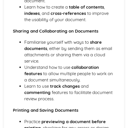
document.
Learn how to create a
table of contents
,
indexes
, and
cross-references
to improve
the usability of your document.
Sharing and Collaborating on Documents
Familiarise yourself with ways to
share
documents
, either by sending them as email
attachments or sharing them via a cloud
service.
Understand how to use
collaboration
features
to allow multiple people to work on
a document simultaneously.
Learn to use
track changes
and
commenting
features to facilitate document
review process.
Printing and Saving Documents
Practice
previewing a document before
printing
, checking for any errors or design