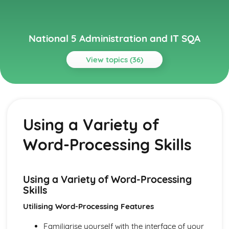
National 5 Administration and IT SQA
View topics (36)
Topics
Administration Theory in the Workplace
Electronic Communication
Using a Variety of
Corporate Image
File Management
Word-Processing Skills
Sources of Information from Internet
Security of People, Property and Information
Health and Safety
Customer Service
Using a Variety of Word-Processing
Skills/Qualities of Administrators
Skills
Tasks (Duties) of Administrators
Utilising Word-Processing Features
Databases
Merging Appropriate Data with Word-Processing/DTP
Familiarise yourself with the interface of your