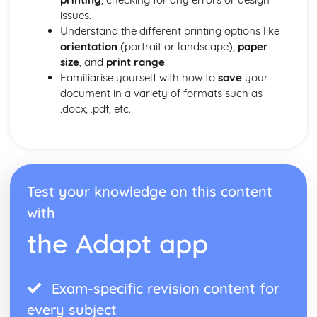
issues.
Understand the different printing options like
orientation
(portrait or landscape),
paper
size
, and
print range
.
Familiarise yourself with how to
save
your
document in a variety of formats such as
.docx, .pdf, etc.
Test your knowledge on this content
with
the Adapt app
Exam-specific revision content for
every subject