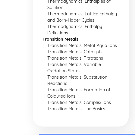
Thermodynamics: Enthalpies of
Solution
Thermodynamics: Lattice Enthalpy
and Born-Haber Cycles
Thermodynamics: Enthalpy
Definitions
Transition Metals
Transition Metals: Metal-Aqua Ions
Transition Metals: Catalysts
Transition Metals: Titrations
Transition Metals: Variable
Oxidation States
Transition Metals: Substitution
Reactions
Transition Metals: Formation of
Coloured Ions
Transition Metals: Complex Ions
Transition Metals: The Basics