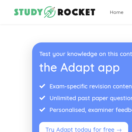
Home
Test your knowledge on this cont
the Adapt app
Exam-specific revision conten
Unlimited past paper questio
Personalised, examiner feed
Try Adapt today for free →