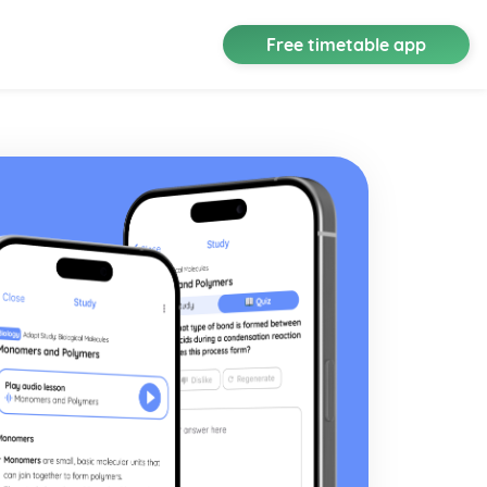
Free timetable app