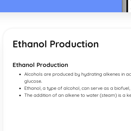
Ethanol Production
Ethanol Production
Alcohols are produced by hydrating alkenes in aci
glucose.
Ethanol, a type of alcohol, can serve as a biofuel, 
The addition of an alkene to water (steam) is a 