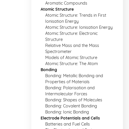
Aromatic Compounds
Atomic Structure
Atomic Structure: Trends in First
Ionisation Energy
Atomic Structure: Ionisation Energy
Atomic Structure: Electronic
Structure
Relative Mass and the Mass
Spectrometer
Models of Atomic Structure
Atomic Structure: The Atom
Bonding
Bonding: Metallic Bonding and
Properties of Materials
Bonding: Polarisation and
Intermolecular Forces
Bonding: Shapes of Molecules
Bonding: Covalent Bonding
Bonding: Ionic Bonding
Electrode Potentials and Cells
Batteries and Fuel Cells