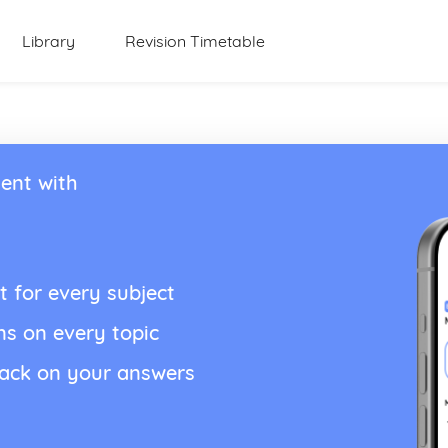
Library
Revision Timetable
ent with
t for every subject
ns on every topic
back on your answers