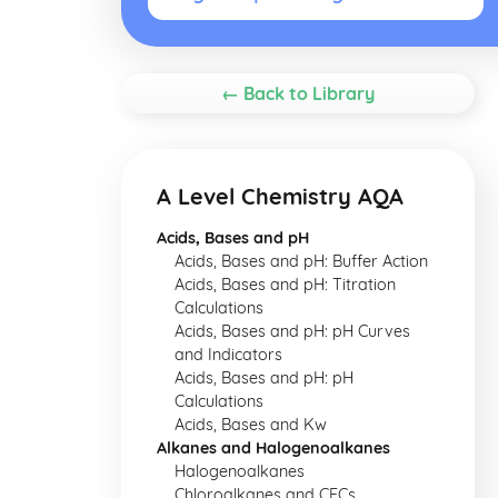
← Back to Library
A Level Chemistry AQA
Acids, Bases and pH
Acids, Bases and pH: Buffer Action
Acids, Bases and pH: Titration
Calculations
Acids, Bases and pH: pH Curves
and Indicators
Acids, Bases and pH: pH
Calculations
Acids, Bases and Kw
Alkanes and Halogenoalkanes
Halogenoalkanes
Chloroalkanes and CFCs