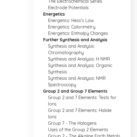
The Electrochemical Series
Electrode Potentials
Energetics
Energetics: Hess's Law
Energetics: Calorimetry
Energetics: Enthalpy Changes
Further Synthesis and Analysis
Synthesis and Analysis:
Chromatography
Synthesis and Analysis: H NMR
Synthesis and Analysis: Organic
Synthesis
Synthesis and Analysis: NMR
Spectroscopy
Group 2 and Group 7 Elements
Group 2 and 7 Elements: Tests for
Ions
Group 2 and 7 Elements: Halide
Ions
Group 7 - The Halogens
Uses of the Group 2 Elements
Group 2 - The Alkaline Earth Metals