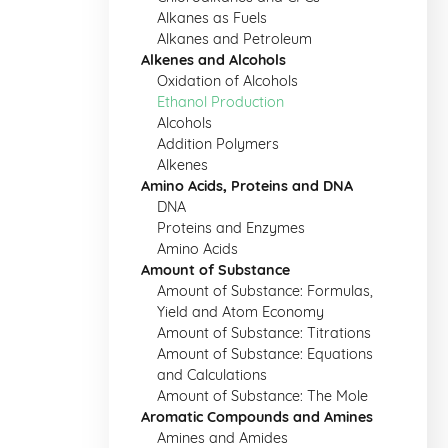
Alkanes as Fuels
Alkanes and Petroleum
Alkenes and Alcohols
Oxidation of Alcohols
Ethanol Production
Alcohols
Addition Polymers
Alkenes
Amino Acids, Proteins and DNA
DNA
Proteins and Enzymes
Amino Acids
Amount of Substance
Amount of Substance: Formulas,
Yield and Atom Economy
Amount of Substance: Titrations
Amount of Substance: Equations
and Calculations
Amount of Substance: The Mole
Aromatic Compounds and Amines
Amines and Amides