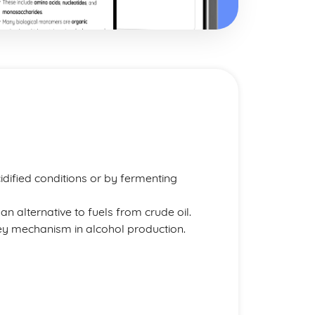
dified conditions or by fermenting
an alternative to fuels from crude oil.
key mechanism in alcohol production.