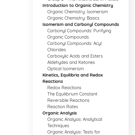
Introduction to Organic Chemistry
Organic Chemistry: Isomerism
Organic Chemistry: Basics
Isomerism and Carbonyl Compounds
Carbonyl Compounds: Purifying
Organic Compounds
Carbonyl Compounds: Acyl
Chlorides
Carboxylic Acids and Esters
Aldehydes and Ketones
Optical Isomerism
Kinetics, Equilibria and Redox
Reactions
Redox Reactions
The Equilibrium Constant
Reversible Reactions
Reaction Rates
Organic Analysis
Organic Analysis: Analytical
Techniques
Organic Analysis: Tests for