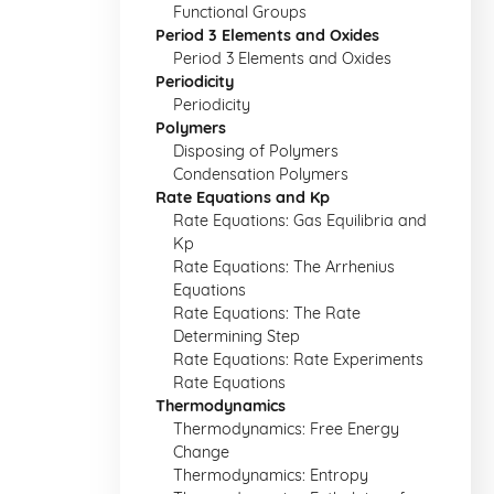
Functional Groups
Period 3 Elements and Oxides
Period 3 Elements and Oxides
Periodicity
Periodicity
Polymers
Disposing of Polymers
Condensation Polymers
Rate Equations and Kp
Rate Equations: Gas Equilibria and
Kp
Rate Equations: The Arrhenius
Equations
Rate Equations: The Rate
Determining Step
Rate Equations: Rate Experiments
Rate Equations
Thermodynamics
Thermodynamics: Free Energy
Change
Thermodynamics: Entropy