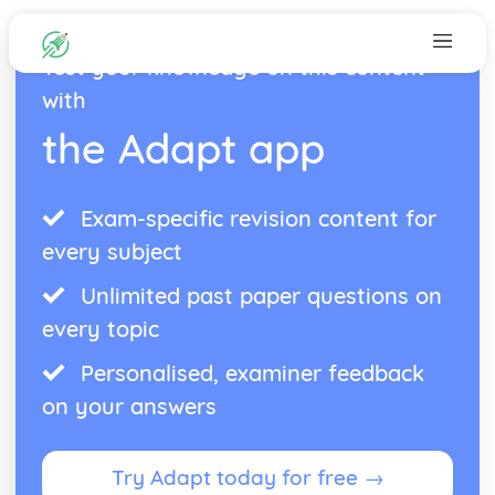
Test your knowledge on this content
with
the Adapt app
Exam-specific revision content for
every subject
Unlimited past paper questions on
every topic
Personalised, examiner feedback
on your answers
Try Adapt today for free →