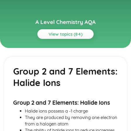
A Level Chemistry AQA
View topics (84)
Topics
Acids, Bases and pH
Acids, Bases and pH: Buffer Action
Group 2 and 7 Elements:
Acids, Bases and pH: Titration Calculations
Acids, Bases and pH: pH Curves and Indicators
Halide Ions
Acids, Bases and pH: pH Calculations
Acids, Bases and Kw
Alkanes and Halogenoalkanes
Halogenoalkanes
Group 2 and 7 Elements: Halide Ions
Chloroalkanes and CFCs
Halide ions possess a -1 charge
Alkanes as Fuels
They are produced by removing one electron
Alkanes and Petroleum
from a halogen atom
Alkenes and Alcohols
The ability of halide ions to reduce increases