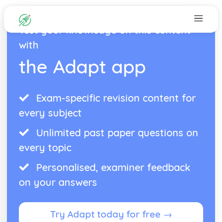
Test your knowledge on this content
with
the Adapt app
Exam-specific revision content for
every subject
Unlimited past paper questions on
every topic
Personalised, examiner feedback
on your answers
Try Adapt today for free →