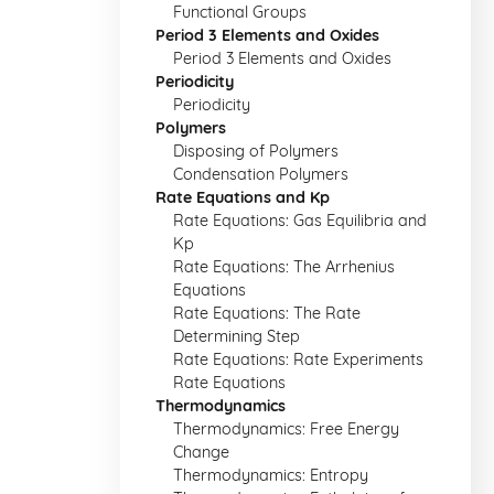
Functional Groups
Period 3 Elements and Oxides
Period 3 Elements and Oxides
Periodicity
Periodicity
Polymers
Disposing of Polymers
Condensation Polymers
Rate Equations and Kp
Rate Equations: Gas Equilibria and
Kp
Rate Equations: The Arrhenius
Equations
Rate Equations: The Rate
Determining Step
Rate Equations: Rate Experiments
Rate Equations
Thermodynamics
Thermodynamics: Free Energy
Change
Thermodynamics: Entropy