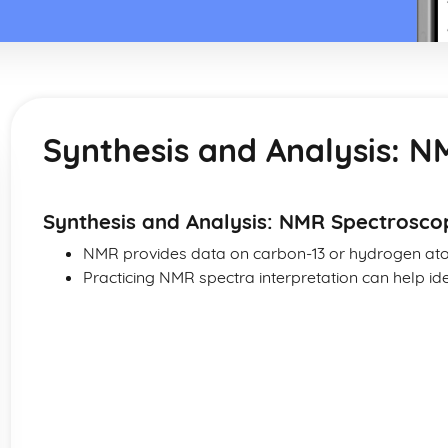
Synthesis and Analysis: 
Synthesis and Analysis: NMR Spectrosco
NMR provides data on carbon-13 or hydrogen ato
Practicing NMR spectra interpretation can help id