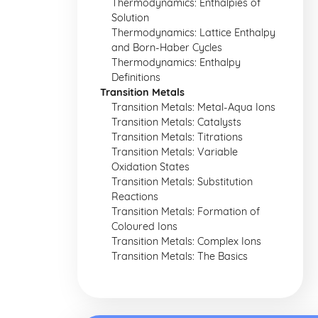
Thermodynamics: Enthalpies of
Solution
Thermodynamics: Lattice Enthalpy
and Born-Haber Cycles
Thermodynamics: Enthalpy
Definitions
Transition Metals
Transition Metals: Metal-Aqua Ions
Transition Metals: Catalysts
Transition Metals: Titrations
Transition Metals: Variable
Oxidation States
Transition Metals: Substitution
Reactions
Transition Metals: Formation of
Coloured Ions
Transition Metals: Complex Ions
Transition Metals: The Basics