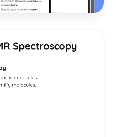
NMR Spectroscopy
py
ms in molecules.
entify molecules.