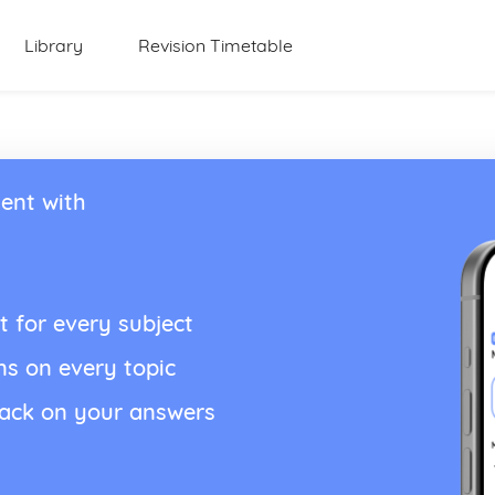
Library
Revision Timetable
ent with
t for every subject
ns on every topic
back on your answers