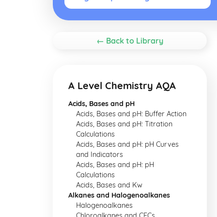
← Back to Library
A Level Chemistry AQA
Acids, Bases and pH
Acids, Bases and pH: Buffer Action
Acids, Bases and pH: Titration
Calculations
Acids, Bases and pH: pH Curves
and Indicators
Acids, Bases and pH: pH
Calculations
Acids, Bases and Kw
Alkanes and Halogenoalkanes
Halogenoalkanes
Chloroalkanes and CFCs