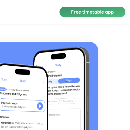
Free timetable app