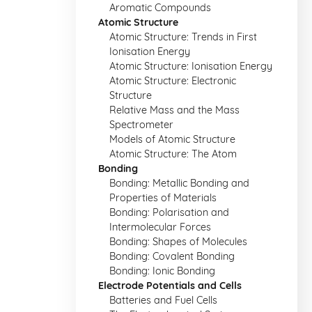
Aromatic Compounds
Atomic Structure
Atomic Structure: Trends in First
Ionisation Energy
Atomic Structure: Ionisation Energy
Atomic Structure: Electronic
Structure
Relative Mass and the Mass
Spectrometer
Models of Atomic Structure
Atomic Structure: The Atom
Bonding
Bonding: Metallic Bonding and
Properties of Materials
Bonding: Polarisation and
Intermolecular Forces
Bonding: Shapes of Molecules
Bonding: Covalent Bonding
Bonding: Ionic Bonding
Electrode Potentials and Cells
Batteries and Fuel Cells