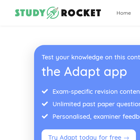
Home
Test your knowledge on this cont
the Adapt app
Exam-specific revision conten
Unlimited past paper questio
Personalised, examiner feed
Try Adapt today for free →