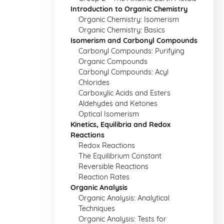
Introduction to Organic Chemistry
Organic Chemistry: Isomerism
Organic Chemistry: Basics
Isomerism and Carbonyl Compounds
Carbonyl Compounds: Purifying
Organic Compounds
Carbonyl Compounds: Acyl
Chlorides
Carboxylic Acids and Esters
Aldehydes and Ketones
Optical Isomerism
Kinetics, Equilibria and Redox
Reactions
Redox Reactions
The Equilibrium Constant
Reversible Reactions
Reaction Rates
Organic Analysis
Organic Analysis: Analytical
Techniques
Organic Analysis: Tests for