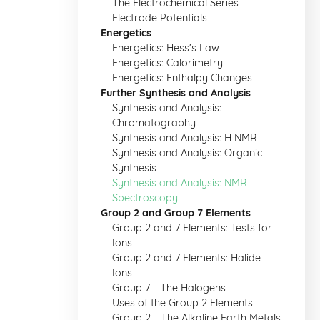
The Electrochemical Series
Electrode Potentials
Energetics
Energetics: Hess's Law
Energetics: Calorimetry
Energetics: Enthalpy Changes
Further Synthesis and Analysis
Synthesis and Analysis:
Chromatography
Synthesis and Analysis: H NMR
Synthesis and Analysis: Organic
Synthesis
Synthesis and Analysis: NMR
Spectroscopy
Group 2 and Group 7 Elements
Group 2 and 7 Elements: Tests for
Ions
Group 2 and 7 Elements: Halide
Ions
Group 7 - The Halogens
Uses of the Group 2 Elements
Group 2 - The Alkaline Earth Metals