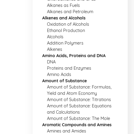
Alkanes as Fuels
Alkanes and Petroleum
Alkenes and Alcohols
Oxidation of Alcohols
Ethanol Production
Alcohols
Addition Polymers
Alkenes
Amino Acids, Proteins and DNA
DNA
Proteins and Enzymes
Amino Acids
Amount of Substance
Amount of Substance: Formulas,
Yield and Atom Economy
Amount of Substance: Titrations
Amount of Substance: Equations
and Calculations
Amount of Substance: The Mole
Aromatic Compounds and Amines
Amines and Amides