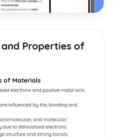
 and Properties of
s of Materials
ised electrons and positive metal ions.
 are influenced by this bonding and
macromolecular, and molecular.
ty due to delocalised electrons.
rge structure and strong bonds.