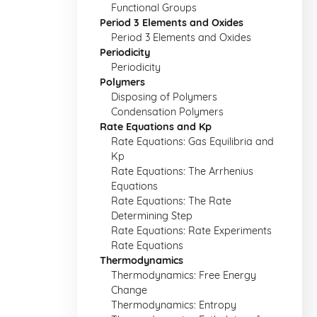
Functional Groups
Period 3 Elements and Oxides
Period 3 Elements and Oxides
Periodicity
Periodicity
Polymers
Disposing of Polymers
Condensation Polymers
Rate Equations and Kp
Rate Equations: Gas Equilibria and
Kp
Rate Equations: The Arrhenius
Equations
Rate Equations: The Rate
Determining Step
Rate Equations: Rate Experiments
Rate Equations
Thermodynamics
Thermodynamics: Free Energy
Change
Thermodynamics: Entropy