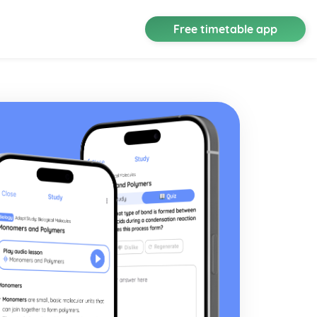
Free timetable app