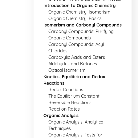
Introduction to Organic Chemistry
Organic Chemistry: Isomerism
Organic Chemistry: Basics
Isomerism and Carbonyl Compounds
Carbonyl Compounds: Purifying
Organic Compounds
Carbonyl Compounds: Acyl
Chlorides
Carboxylic Acids and Esters
Aldehydes and Ketones
Optical Isomerism
Kinetics, Equilibria and Redox
Reactions
Redox Reactions
The Equilibrium Constant
Reversible Reactions
Reaction Rates
Organic Analysis
Organic Analysis: Analytical
Techniques
Organic Analysis: Tests for