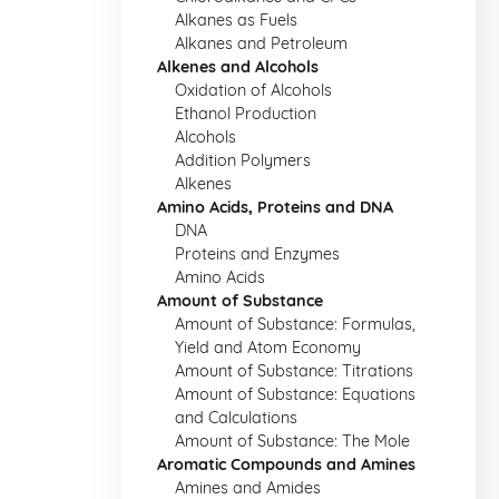
Alkanes as Fuels
Alkanes and Petroleum
Alkenes and Alcohols
Oxidation of Alcohols
Ethanol Production
Alcohols
Addition Polymers
Alkenes
Amino Acids, Proteins and DNA
DNA
Proteins and Enzymes
Amino Acids
Amount of Substance
Amount of Substance: Formulas,
Yield and Atom Economy
Amount of Substance: Titrations
Amount of Substance: Equations
and Calculations
Amount of Substance: The Mole
Aromatic Compounds and Amines
Amines and Amides