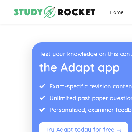
Home
Test your knowledge on this cont
the Adapt app
Exam-specific revision conten
Unlimited past paper questio
Personalised, examiner feed
Try Adapt today for free →