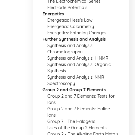
The Electrochemical Series
Electrode Potentials
Energetics
Energetics: Hess's Law
Energetics: Calorimetry
Energetics: Enthalpy Changes
Further Synthesis and Analysis
Synthesis and Analysis:
Chromatography
Synthesis and Analysis: H NMR
Synthesis and Analysis: Organic
Synthesis
Synthesis and Analysis: NMR
Spectroscopy
Group 2 and Group 7 Elements
Group 2 and 7 Elements: Tests for
Ions
Group 2 and 7 Elements: Halide
Ions
Group 7 - The Halogens
Uses of the Group 2 Elements
Group 2 - The Alkaline Earth Metals