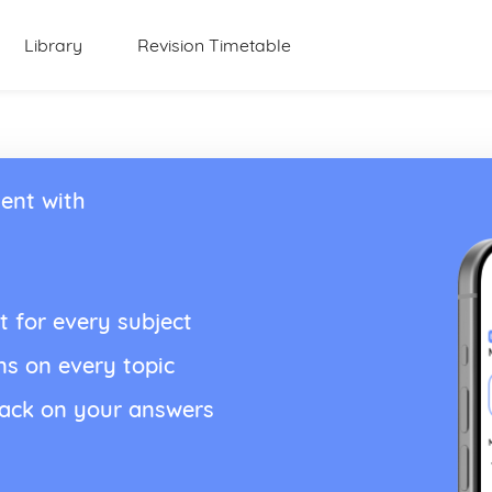
Library
Revision Timetable
ent with
t for every subject
ns on every topic
back on your answers