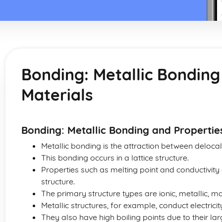
Bonding: Metallic Bonding
Materials
Bonding: Metallic Bonding and Propertie
Metallic bonding is the attraction between delocal
This bonding occurs in a lattice structure.
Properties such as melting point and conductivity
structure.
The primary structure types are ionic, metallic, 
Metallic structures, for example, conduct electrici
They also have high boiling points due to their la