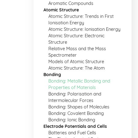
Aromatic Compounds
Atomic Structure
Atomic Structure: Trends in First
Ionisation Energy
Atomic Structure: Ionisation Energy
Atomic Structure: Electronic
Structure
Relative Mass and the Mass
Spectrometer
Models of Atomic Structure
Atomic Structure: The Atom
Bonding
Bonding: Metallic Bonding and
Properties of Materials
Bonding: Polarisation and
Intermolecular Forces
Bonding: Shapes of Molecules
Bonding: Covalent Bonding
Bonding: Ionic Bonding
Electrode Potentials and Cells
Batteries and Fuel Cells