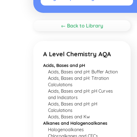
← Back to Library
A Level Chemistry AQA
Acids, Bases and pH
Acids, Bases and pH: Buffer Action
Acids, Bases and pH: Titration
Calculations
Acids, Bases and pH: pH Curves
and Indicators
Acids, Bases and pH: pH
Calculations
Acids, Bases and Kw
Alkanes and Halogenoalkanes
Halogenoalkanes
Chloroalkanes and CFCs