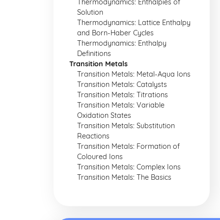
Thermodynamics: Enthalpies of
Solution
Thermodynamics: Lattice Enthalpy
and Born-Haber Cycles
Thermodynamics: Enthalpy
Definitions
Transition Metals
Transition Metals: Metal-Aqua Ions
Transition Metals: Catalysts
Transition Metals: Titrations
Transition Metals: Variable
Oxidation States
Transition Metals: Substitution
Reactions
Transition Metals: Formation of
Coloured Ions
Transition Metals: Complex Ions
Transition Metals: The Basics