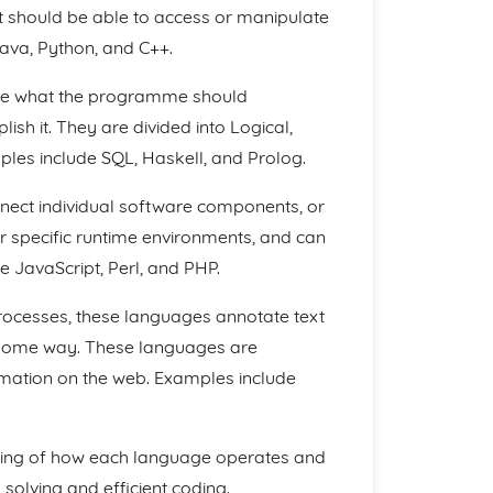
 should be able to access or manipulate
ava, Python, and C++.
be what the programme should
sh it. They are divided into Logical,
es include SQL, Haskell, and Prolog.
nect individual software components, or
 specific runtime environments, and can
 JavaScript, Perl, and PHP.
cesses, these languages annotate text
n some way. These languages are
rmation on the web. Examples include
ding of how each language operates and
 solving and efficient coding.