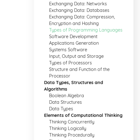
Exchanging Data: Networks
Exchanging Data: Databases
Exchanging Data: Compression,
Encryption and Hashing
Types of Programming Languages
Software Development
Applications Generation
Systems Software
Input, Output and Storage
Types of Processors
Structure and Function of the
Processor
Data Types, Structures and
Algorithms
Boolean Algebra
Data Structures
Data Types
Elements of Computational Thinking
Thinking Concurrently
Thinking Logically
Thinking Procedurally