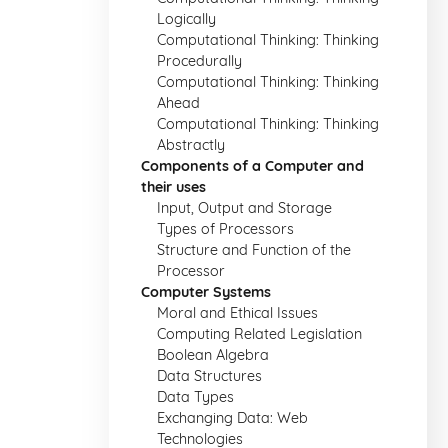
Logically
Computational Thinking: Thinking
Procedurally
Computational Thinking: Thinking
Ahead
Computational Thinking: Thinking
Abstractly
Components of a Computer and
their uses
Input, Output and Storage
Types of Processors
Structure and Function of the
Processor
Computer Systems
Moral and Ethical Issues
Computing Related Legislation
Boolean Algebra
Data Structures
Data Types
Exchanging Data: Web
Technologies