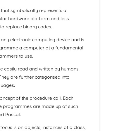
that symbolically represents a
icular hardware platform and less
to replace binary codes.
 any electronic computing device and is
programme a computer at a fundamental
grammers to use.
 easily read and written by humans.
hey are further categorised into
guages.
ncept of the procedure call. Each
the programmes are made up of such
nd Pascal.
ocus is on objects, instances of a class,