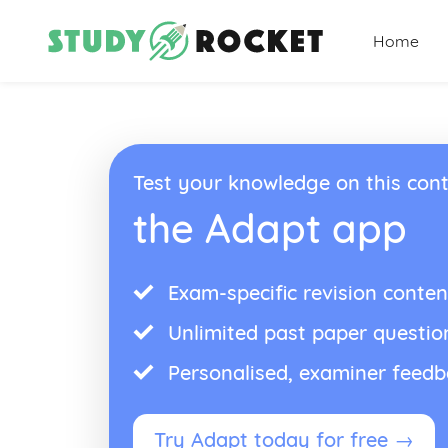
Home
Test your knowledge on this cont
the Adapt app
Exam-specific revision conten
Unlimited past paper questio
Personalised, examiner feed
Try Adapt today for free →