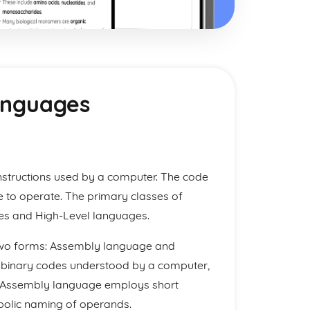
anguages
nstructions used by a computer. The code
e to operate. The primary classes of
s and High-Level languages.
 two forms: Assembly language and
 binary codes understood by a computer,
ite. Assembly language employs short
bolic naming of operands.