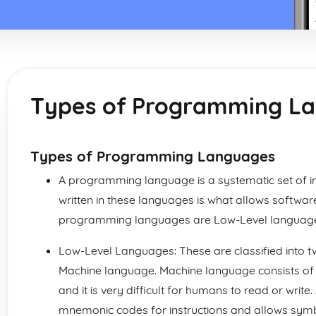
Types of Programming L
Types of Programming Languages
A programming language is a systematic set of i
written in these languages is what allows softwar
programming languages are Low-Level language
Low-Level Languages: These are classified into
Machine language. Machine language consists of
and it is very difficult for humans to read or wr
mnemonic codes for instructions and allows sym