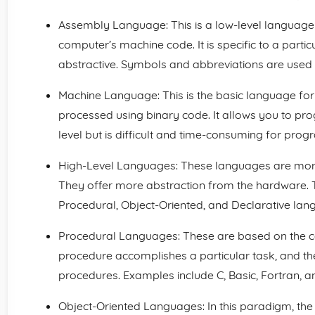
Assembly Language: This is a low-level language 
computer’s machine code. It is specific to a part
abstractive. Symbols and abbreviations are used 
Machine Language: This is the basic language for
processed using binary code. It allows you to 
level but is difficult and time-consuming for pro
High-Level Languages: These languages are more
They offer more abstraction from the hardware. T
Procedural, Object-Oriented, and Declarative lan
Procedural Languages: These are based on the co
procedure accomplishes a particular task, and 
procedures. Examples include C, Basic, Fortran, a
Object-Oriented Languages: In this paradigm, the f