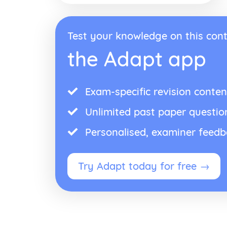
Test your knowledge on this cont
the Adapt app
Exam-specific revision conten
Unlimited past paper questio
Personalised, examiner feed
Try Adapt today for free →