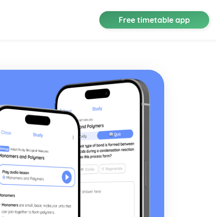
Free timetable app