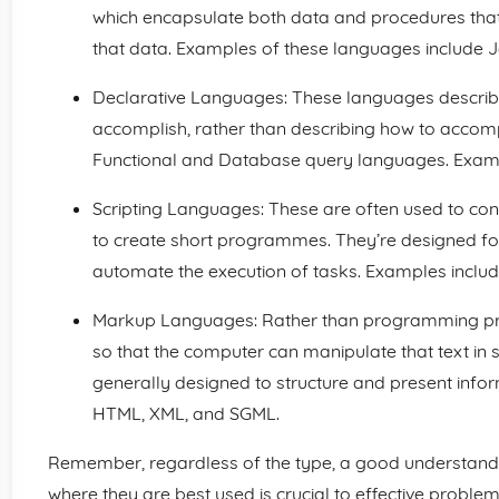
which encapsulate both data and procedures that
that data. Examples of these languages include J
Declarative Languages: These languages descri
accomplish, rather than describing how to accompli
Functional and Database query languages. Exampl
Scripting Languages: These are often used to con
to create short programmes. They’re designed for
automate the execution of tasks. Examples include
Markup Languages: Rather than programming pro
so that the computer can manipulate that text i
generally designed to structure and present info
HTML, XML, and SGML.
Remember, regardless of the type, a good understan
where they are best used is crucial to effective problem