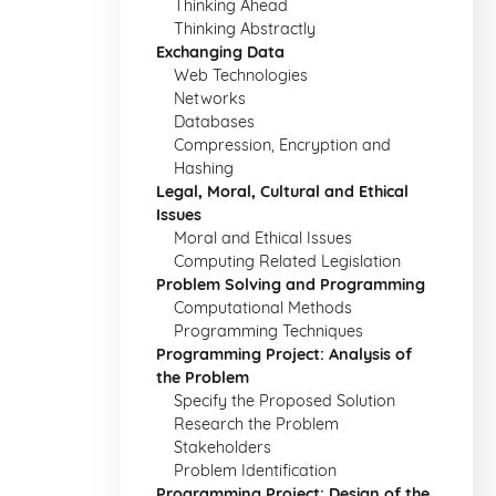
Thinking Ahead
Thinking Abstractly
Exchanging Data
Web Technologies
Networks
Databases
Compression, Encryption and
Hashing
Legal, Moral, Cultural and Ethical
Issues
Moral and Ethical Issues
Computing Related Legislation
Problem Solving and Programming
Computational Methods
Programming Techniques
Programming Project: Analysis of
the Problem
Specify the Proposed Solution
Research the Problem
Stakeholders
Problem Identification
Programming Project: Design of the