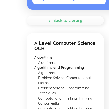
← Back to Library
A Level Computer Science
OCR
Algorithms
Algorithms
Algorithms and Programming
Algorithms
Problem Solving: Computational
Methods
Problem Solving: Programming
Techniques
Computational Thinking: Thinking
Concurrently
Computational Thinking: Thinking