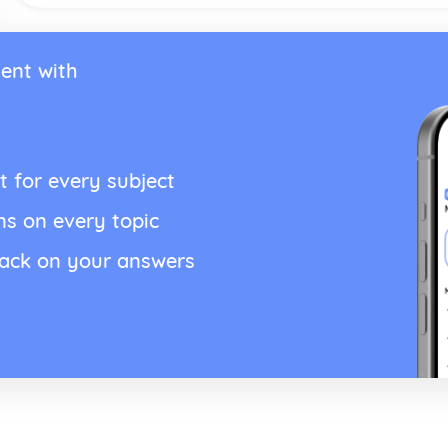
ent with
t for every subject
ns on every topic
back on your answers