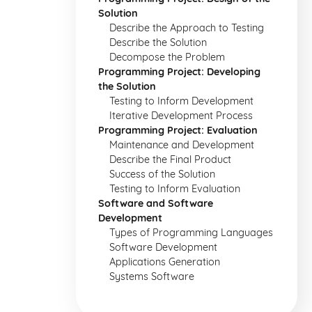
Solution
Describe the Approach to Testing
Describe the Solution
Decompose the Problem
Programming Project: Developing
the Solution
Testing to Inform Development
Iterative Development Process
Programming Project: Evaluation
Maintenance and Development
Describe the Final Product
Success of the Solution
Testing to Inform Evaluation
Software and Software
Development
Types of Programming Languages
Software Development
Applications Generation
Systems Software