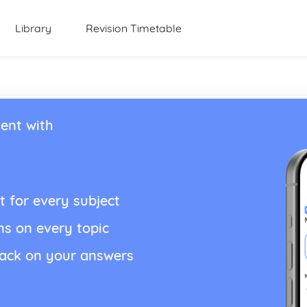
Library
Revision Timetable
ent with
t for every subject
ns on every topic
back on your answers