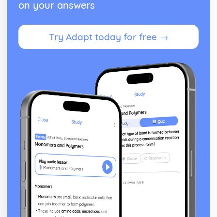
on your answers
Try Adapt today for free →