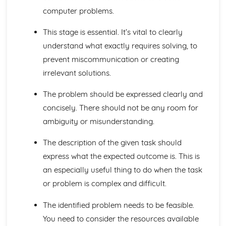
Input, Output and Storage
computer problems.
Types of Processors
Structure and Function of the Processor
This stage is essential. It’s vital to clearly
Computer Systems
understand what exactly requires solving, to
Moral and Ethical Issues
prevent miscommunication or creating
Computing Related Legislation
Boolean Algebra
irrelevant solutions.
Data Structures
Data Types
The problem should be expressed clearly and
Exchanging Data: Web Technologies
concisely. There should not be any room for
Exchanging Data: Networks
ambiguity or misunderstanding.
Exchanging Data: Databases
Exchanging Data: Compression, Encryption and Hashing
The description of the given task should
Types of Programming Languages
express what the expected outcome is. This is
Software Development
an especially useful thing to do when the task
Applications Generation
Systems Software
or problem is complex and difficult.
Input, Output and Storage
Types of Processors
The identified problem needs to be feasible.
Structure and Function of the Processor
You need to consider the resources available
Data Types, Structures and Algorithms