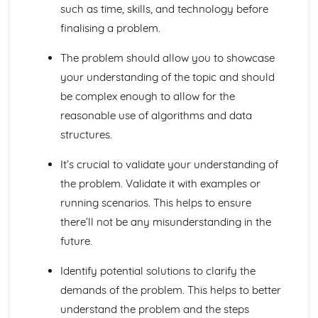
such as time, skills, and technology before
Boolean Algebra
finalising a problem.
Data Structures
Data Types
The problem should allow you to showcase
Elements of Computational Thinking
your understanding of the topic and should
Thinking Concurrently
Thinking Logically
be complex enough to allow for the
Thinking Procedurally
reasonable use of algorithms and data
Thinking Ahead
structures.
Thinking Abstractly
Exchanging Data
It’s crucial to validate your understanding of
Web Technologies
the problem. Validate it with examples or
Networks
running scenarios. This helps to ensure
Databases
Compression, Encryption and Hashing
there’ll not be any misunderstanding in the
Legal, Moral, Cultural and Ethical Issues
future.
Moral and Ethical Issues
Computing Related Legislation
Identify potential solutions to clarify the
Problem Solving and Programming
demands of the problem. This helps to better
Computational Methods
understand the problem and the steps
Programming Techniques