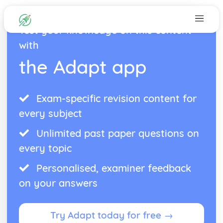
Test your knowledge on this content
with
the Adapt app
Exam-specific revision content for
every subject
Unlimited past paper questions on
every topic
Personalised, examiner feedback
on your answers
Try Adapt today for free →