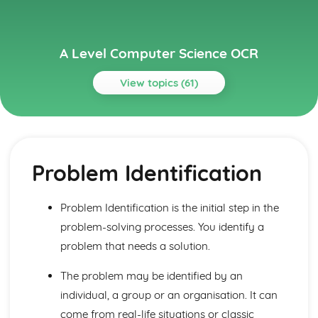
A Level Computer Science OCR
View topics (61)
Topics
Algorithms
Algorithms
Problem Identification
Algorithms and Programming
Algorithms
Problem Solving: Computational Methods
Problem Identification is the initial step in the
Problem Solving: Programming Techniques
problem-solving processes. You identify a
Computational Thinking: Thinking Concurrently
Computational Thinking: Thinking Logically
problem that needs a solution.
Computational Thinking: Thinking Procedurally
The problem may be identified by an
Computational Thinking: Thinking Ahead
Computational Thinking: Thinking Abstractly
individual, a group or an organisation. It can
Components of a Computer and their uses
come from real-life situations or classic