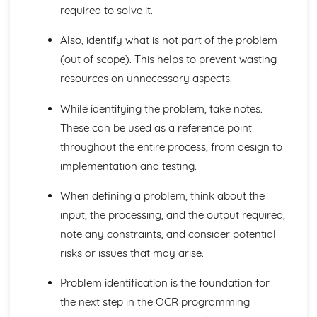
Programming Project: Analysis of the Problem
required to solve it.
Specify the Proposed Solution
Also, identify what is not part of the problem
Research the Problem
Stakeholders
(out of scope). This helps to prevent wasting
Problem Identification
resources on unnecessary aspects.
Programming Project: Design of the Solution
Describe the Approach to Testing
While identifying the problem, take notes.
Describe the Solution
These can be used as a reference point
Decompose the Problem
throughout the entire process, from design to
Programming Project: Developing the Solution
Testing to Inform Development
implementation and testing.
Iterative Development Process
When defining a problem, think about the
Programming Project: Evaluation
Maintenance and Development
input, the processing, and the output required,
Describe the Final Product
note any constraints, and consider potential
Success of the Solution
risks or issues that may arise.
Testing to Inform Evaluation
Software and Software Development
Problem identification is the foundation for
Types of Programming Languages
the next step in the OCR programming
Software Development