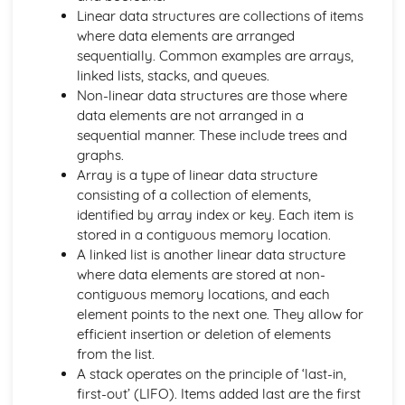
Input, Output and Storage
Linear data structures are collections of items
Types of Processors
where data elements are arranged
Structure and Function of the Processor
sequentially. Common examples are arrays,
Computer Systems
linked lists, stacks, and queues.
Moral and Ethical Issues
Non-linear data structures are those where
Computing Related Legislation
data elements are not arranged in a
Boolean Algebra
sequential manner. These include trees and
Data Structures
graphs.
Data Types
Array is a type of linear data structure
Exchanging Data: Web Technologies
consisting of a collection of elements,
Exchanging Data: Networks
identified by array index or key. Each item is
Exchanging Data: Databases
stored in a contiguous memory location.
Exchanging Data: Compression, Encryption and Hashing
A linked list is another linear data structure
Types of Programming Languages
where data elements are stored at non-
Software Development
contiguous memory locations, and each
Applications Generation
element points to the next one. They allow for
Systems Software
efficient insertion or deletion of elements
Input, Output and Storage
from the list.
Types of Processors
A stack operates on the principle of ‘last-in,
Structure and Function of the Processor
first-out’ (LIFO). Items added last are the first
Data Types, Structures and Algorithms