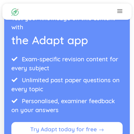
Test your knowledge on this content
with
the Adapt app
Exam-specific revision content for
every subject
Unlimited past paper questions on
every topic
Personalised, examiner feedback
on your answers
Try Adapt today for free →