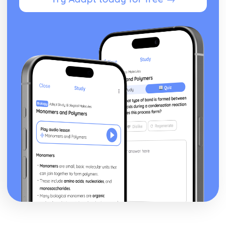
Applications Generation
Systems Software