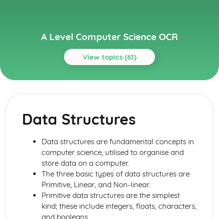
A Level Computer Science OCR
View topics (61)
Topics
Algorithms
Algorithms
Data Structures
Algorithms and Programming
Algorithms
Problem Solving: Computational Methods
Data structures are fundamental concepts in
Problem Solving: Programming Techniques
computer science, utilised to organise and
Computational Thinking: Thinking Concurrently
store data on a computer.
Computational Thinking: Thinking Logically
The three basic types of data structures are
Computational Thinking: Thinking Procedurally
Primitive, Linear, and Non-linear.
Computational Thinking: Thinking Ahead
Primitive data structures are the simplest
Computational Thinking: Thinking Abstractly
kind; these include integers, floats, characters,
Components of a Computer and their uses
and booleans.