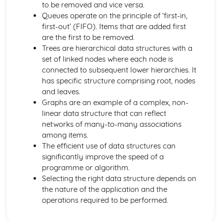
to be removed and vice versa.
Boolean Algebra
Queues operate on the principle of ‘first-in,
Data Structures
first-out’ (FIFO). Items that are added first
Data Types
are the first to be removed.
Elements of Computational Thinking
Trees are hierarchical data structures with a
Thinking Concurrently
set of linked nodes where each node is
Thinking Logically
connected to subsequent lower hierarchies. It
Thinking Procedurally
has specific structure comprising root, nodes
Thinking Ahead
and leaves.
Thinking Abstractly
Graphs are an example of a complex, non-
Exchanging Data
linear data structure that can reflect
Web Technologies
networks of many-to-many associations
Networks
among items.
Databases
The efficient use of data structures can
Compression, Encryption and Hashing
significantly improve the speed of a
Legal, Moral, Cultural and Ethical Issues
programme or algorithm.
Moral and Ethical Issues
Selecting the right data structure depends on
Computing Related Legislation
the nature of the application and the
Problem Solving and Programming
operations required to be performed.
Computational Methods
Programming Techniques