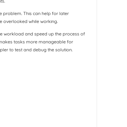
ts.
 problem. This can help for later
re overlooked while working.
 the workload and speed up the process of
on, makes tasks more manageable for
pler to test and debug the solution.