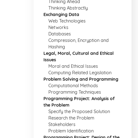
Thinking Ahead
Thinking Abstractly
Exchanging Data
Web Technologies
Networks
Databases
Compression, Encryption and
Hashing
Legal, Moral, Cultural and Ethical
Issues
Moral and Ethical Issues
Computing Related Legislation
Problem Solving and Programming
Computational Methods
Programming Techniques
Programming Project: Analysis of
the Problem
Specify the Proposed Solution
Research the Problem
Stakeholders
Problem Identification
Programming Project: Design of the