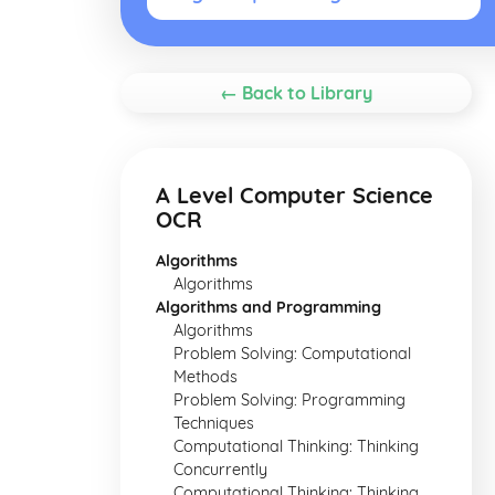
← Back to Library
A Level Computer Science
OCR
Algorithms
Algorithms
Algorithms and Programming
Algorithms
Problem Solving: Computational
Methods
Problem Solving: Programming
Techniques
Computational Thinking: Thinking
Concurrently
Computational Thinking: Thinking