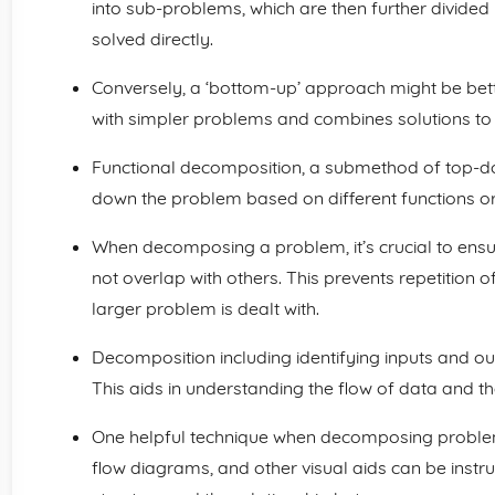
into sub-problems, which are then further divided 
solved directly.
Conversely, a ‘bottom-up’ approach might be bett
with simpler problems and combines solutions to 
Functional decomposition, a submethod of top-d
down the problem based on different functions or r
When decomposing a problem, it’s crucial to ensu
not overlap with others. This prevents repetition 
larger problem is dealt with.
Decomposition including identifying inputs and o
This aids in understanding the flow of data and t
One helpful technique when decomposing problem
flow diagrams, and other visual aids can be instru