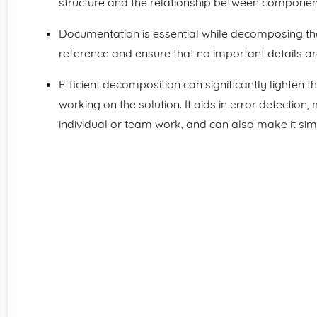
structure and the relationship between componen
Documentation is essential while decomposing the
reference and ensure that no important details a
Efficient decomposition can significantly lighten
working on the solution. It aids in error detecti
individual or team work, and can also make it sim