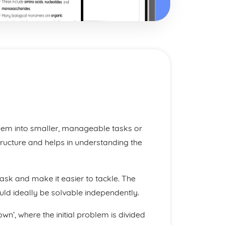
blem into smaller, manageable tasks or
tructure and helps in understanding the
task and make it easier to tackle. The
uld ideally be solvable independently.
’, where the initial problem is divided