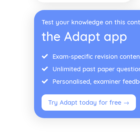
Test your knowledge on this cont
the Adapt app
Exam-specific revision conten
Unlimited past paper questio
Personalised, examiner feed
Try Adapt today for free →