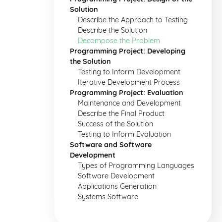
Solution
Describe the Approach to Testing
Describe the Solution
Decompose the Problem
Programming Project: Developing
the Solution
Testing to Inform Development
Iterative Development Process
Programming Project: Evaluation
Maintenance and Development
Describe the Final Product
Success of the Solution
Testing to Inform Evaluation
Software and Software
Development
Types of Programming Languages
Software Development
Applications Generation
Systems Software