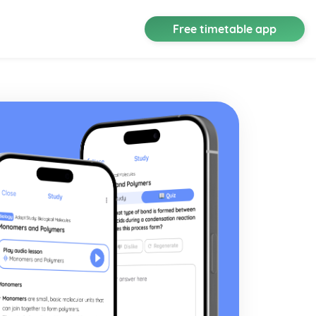
Free timetable app