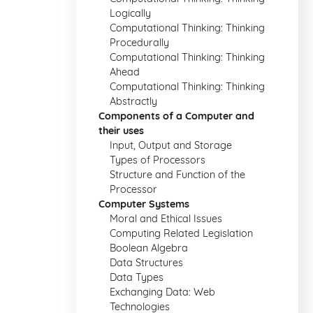
Logically
Computational Thinking: Thinking
Procedurally
Computational Thinking: Thinking
Ahead
Computational Thinking: Thinking
Abstractly
Components of a Computer and
their uses
Input, Output and Storage
Types of Processors
Structure and Function of the
Processor
Computer Systems
Moral and Ethical Issues
Computing Related Legislation
Boolean Algebra
Data Structures
Data Types
Exchanging Data: Web
Technologies