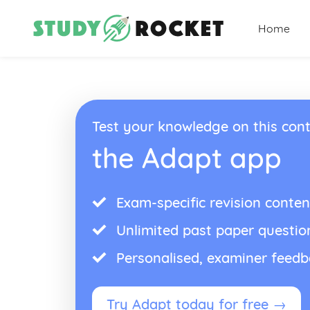
Home
Test your knowledge on this cont
the Adapt app
Exam-specific revision conten
Unlimited past paper questio
Personalised, examiner feed
Try Adapt today for free →