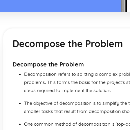
Decompose the Problem
Decompose the Problem
Decomposition refers to splitting a complex pro
problems. This forms the basis for the project’s s
steps required to implement the solution.
The objective of decomposition is to simplify the 
smaller tasks that result from decomposition sho
One common method of decomposition is ‘top-down