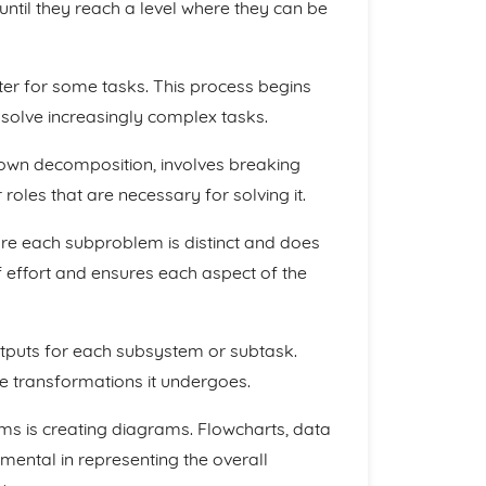
until they reach a level where they can be
er for some tasks. This process begins
solve increasingly complex tasks.
own decomposition, involves breaking
oles that are necessary for solving it.
re each subproblem is distinct and does
of effort and ensures each aspect of the
utputs for each subsystem or subtask.
he transformations it undergoes.
s is creating diagrams. Flowcharts, data
mental in representing the overall