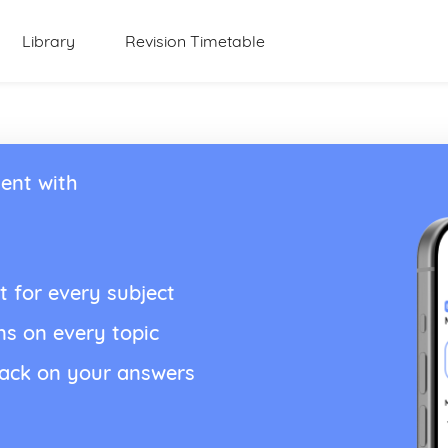
Library
Revision Timetable
ent with
t for every subject
ns on every topic
back on your answers