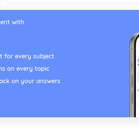
ent with
t for every subject
ns on every topic
back on your answers