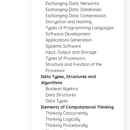
Exchanging Data: Networks
Exchanging Data: Databases
Exchanging Data: Compression,
Encryption and Hashing
Types of Programming Languages
Software Development
Applications Generation
Systems Software
Input, Output and Storage
Types of Processors
Structure and Function of the
Processor
Data Types, Structures and
Algorithms
Boolean Algebra
Data Structures
Data Types
Elements of Computational Thinking
Thinking Concurrently
Thinking Logically
Thinking Procedurally