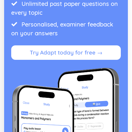
Unlimited past paper questions on
every topic
Personalised, examiner feedback
on your answers
Try Adapt today for free →