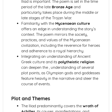
Iliad is important. The poem is set in the time
Relative clauses
period of the late
Bronze Age
and
Pronouns
particularly takes place during the middle or
Irregular verbs
late stages of the Trojan War.
Participles
Familiarity with the
Mycenaean culture
Imperatives and infinitives
offers an edge in understanding the story’s
Verb tenses
context. The poem mirrors the society,
1st, 2nd and 3rd declension nouns
practices, and values of the Mycenaean
The definite article
civilization, including the reverence for heroes
Homer, The Iliad
and adherence to a royal hierarchy.
Analysis of evidence to draw conclusions
Integrating an understanding of Ancient
Aspects of literary style: literary devices
Greek culture and its
polytheistic religion
Aspects of literary style: lengths of clauses
can deepen the , understanding of several
Aspects of literary style: rhythm
plot points, as Olympian gods and goddesses
Aspects of literary style: sounds
feature heavily in the narrative and steer the
Aspects of literary style: choice of words
course of events.
Aspects of literary style: word order
Literary techniques & impact on reader
Aspects of content, culture, social practices and values
Plot and Themes
Knowledge of the material
The Iliad predominantly covers the
wrath of
Understand the use of Homeric Greek
Achilles
, its causes, manifestations, and
Literature and culture