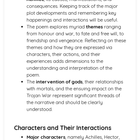
consequences. Keeping track of the major
Analysis of evidence to draw conclusions
plot developments and remembering key
Evaluation of the usefulness of primary sources
happenings and interactions will be useful.
Knowledge of The Olympic Games
The poem explores myriad
themes
ranging
Knowledge of Athenian Society
from honour and war, to fate and free will, to
Knowledge of Women in Ancient Greece
friendship and vengeance. Reflecting on these
Aspects of content, culture, social practices and values
themes and how they are expressed via
Range of ancient sournces
characters, their actions, and their
Knowledge of the material
experiences adds dimensions to the
Lucian, Vera Historia
understanding and interpretation of the
Analysis of evidence to draw conclusions
poem.
Aspects of literary style: literary devices
The
intervention of gods
, their relationships
Aspects of literary style: lengths of clauses
with mortals, and the ensuing impact on the
Aspects of literary style: rhythm
Trojan War represent significant threads of
Aspects of literary style: sounds
the narrative and should be clearly
Aspects of literary style: choice of words
understood.
Aspects of literary style: word order
Literary techniques & impact on reader
Aspects of content, culture, social practices and values
Characters and Their Interactions
Knowledge of the material
Major characters
, namely Achilles, Hector,
Tales from Herodotus