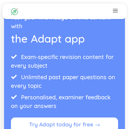
Test your knowledge on this content
with
the Adapt app
Exam-specific revision content for
every subject
Unlimited past paper questions on
every topic
Personalised, examiner feedback
on your answers
Try Adapt today for free →