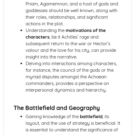
Priam, Agamemnon, and a host of gods and
Analysis of evidence to draw conclusions
goddesses should be well known, along with
Aspects of literary style: literary devices
their roles, relationships, and significant
Aspects of literary style: lengths of clauses
actions in the plot.
Aspects of literary style: rhythm
Understanding the
motivations of the
Aspects of literary style: sounds
characters
, be it Achilles’ rage and
Aspects of literary style: choice of words
subsequent return to the war or Hector’s
Aspects of literary style: word order
valour and the love for his city, can provide
Literary techniques & impact on reader
insight into the narrative.
Aspects of content, culture, social practices and values
Delving into interactions among characters,
Knowledge of the material
for instance, the council of the gods or the
myriad disputes amongst the Achaean
commanders, provides a perspective on
interpersonal dynamics and hierarchy.
The Battlefield and Geography
Gaining knowledge of the
battlefield
, its
layout, and the use of strategy is beneficial. It
is essential to understand the significance of