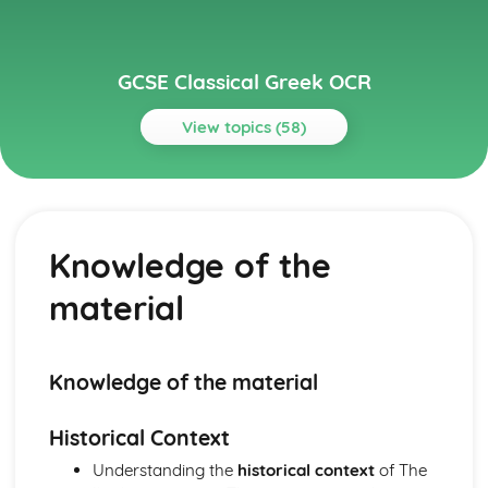
GCSE Classical Greek OCR
View topics (58)
Topics
Grammar
Optative
Knowledge of the
Subjunctive
Conditionals
material
Direct and indirect statements
Comparatives and superlatives
Numerals and time
Adverbs
Knowledge of the material
Adjectives
Genitive absolute
Historical Context
Result clauses
Understanding the
historical context
of The
Purpose clauses