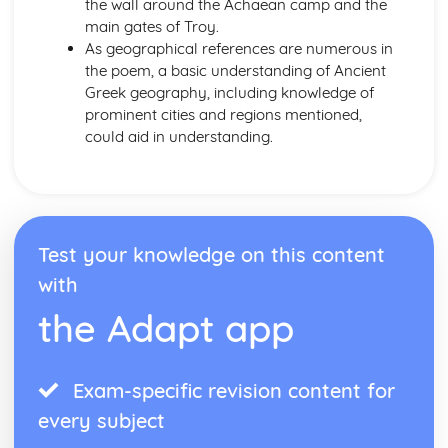
the wall around the Achaean camp and the
main gates of Troy.
As geographical references are numerous in
the poem, a basic understanding of Ancient
Greek geography, including knowledge of
prominent cities and regions mentioned,
could aid in understanding.
Test your knowledge on this content
with
the Adapt app
Exam-specific revision content for
every subject