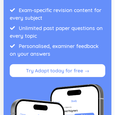
Exam-specific revision content for
every subject
Unlimited past paper questions on
every topic
Personalised, examiner feedback
on your answers
Try Adapt today for free →