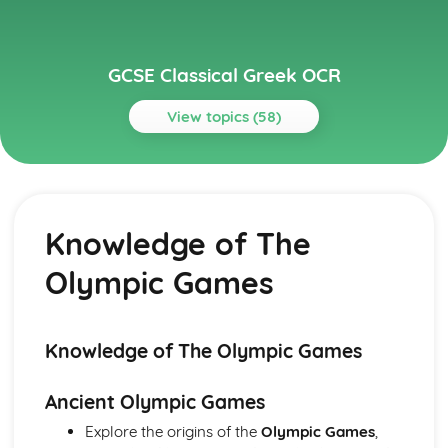
GCSE Classical Greek OCR
View topics (58)
Topics
Grammar
Optative
Knowledge of The
Subjunctive
Conditionals
Olympic Games
Direct and indirect statements
Comparatives and superlatives
Numerals and time
Adverbs
Knowledge of The Olympic Games
Adjectives
Genitive absolute
Ancient Olympic Games
Result clauses
Explore the origins of the
Olympic Games
,
Purpose clauses