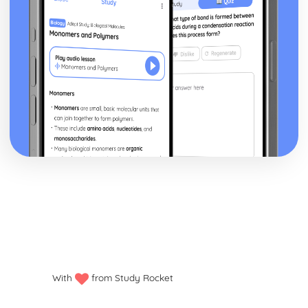
With
from Study Rocket