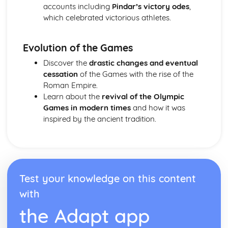
accounts including
Pindar’s victory odes
,
Analysis of evidence to draw conclusions
which celebrated victorious athletes.
Aspects of literary style: literary devices
Aspects of literary style: lengths of clauses
Aspects of literary style: rhythm
Evolution of the Games
Aspects of literary style: sounds
Discover the
drastic changes and eventual
Aspects of literary style: choice of words
cessation
of the Games with the rise of the
Aspects of literary style: word order
Roman Empire.
Literary techniques & impact on reader
Learn about the
revival of the Olympic
Aspects of content, culture, social practices and values
Games in modern times
and how it was
Knowledge of the material
inspired by the ancient tradition.
Test your knowledge on this content
with
the Adapt app