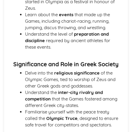
started in Olympia as a festival in honour of
Relative clauses
Zeus.
Pronouns
Learn about the
events
that made up the
Irregular verbs
Games, including chariot-racing, running,
Participles
jumping, discus throwing, and wrestling.
Imperatives and infinitives
Understand the level of
preparation and
Verb tenses
discipline
required by ancient athletes for
1st, 2nd and 3rd declension nouns
these events.
The definite article
Homer, The Iliad
Analysis of evidence to draw conclusions
Significance and Role in Greek Society
Aspects of literary style: literary devices
Delve into the
religious significance
of the
Aspects of literary style: lengths of clauses
Olympic Games, tied to worship of Zeus and
Aspects of literary style: rhythm
other Greek gods and goddesses.
Aspects of literary style: sounds
Understand the
inter-city rivalry and
Aspects of literary style: choice of words
competition
that the Games fostered among
Aspects of literary style: word order
different Greek city-states.
Literary techniques & impact on reader
Familiarise yourself with the peace treaty
Aspects of content, culture, social practices and values
called the
Olympic Truce
, designed to ensure
Knowledge of the material
safe travel for competitors and spectators.
Understand the use of Homeric Greek
Literature and culture