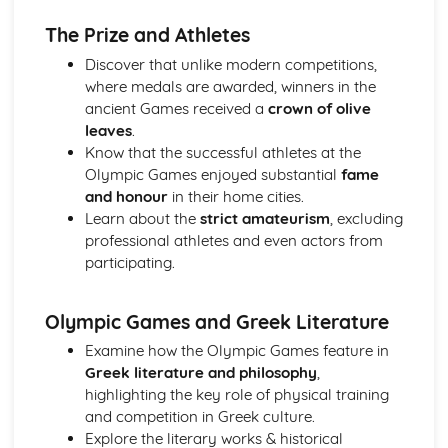
Analysis of evidence to draw conclusions
The Prize and Athletes
Evaluation of the usefulness of primary sources
Discover that unlike modern competitions,
Knowledge of The Olympic Games
where medals are awarded, winners in the
Knowledge of Athenian Society
ancient Games received a
crown of olive
Knowledge of Women in Ancient Greece
leaves
.
Aspects of content, culture, social practices and values
Know that the successful athletes at the
Range of ancient sournces
Olympic Games enjoyed substantial
fame
Knowledge of the material
and honour
in their home cities.
Lucian, Vera Historia
Learn about the
strict amateurism
, excluding
Analysis of evidence to draw conclusions
professional athletes and even actors from
Aspects of literary style: literary devices
participating.
Aspects of literary style: lengths of clauses
Aspects of literary style: rhythm
Aspects of literary style: sounds
Olympic Games and Greek Literature
Aspects of literary style: choice of words
Examine how the Olympic Games feature in
Aspects of literary style: word order
Greek literature and philosophy
,
Literary techniques & impact on reader
highlighting the key role of physical training
Aspects of content, culture, social practices and values
and competition in Greek culture.
Knowledge of the material
Explore the literary works & historical
Tales from Herodotus