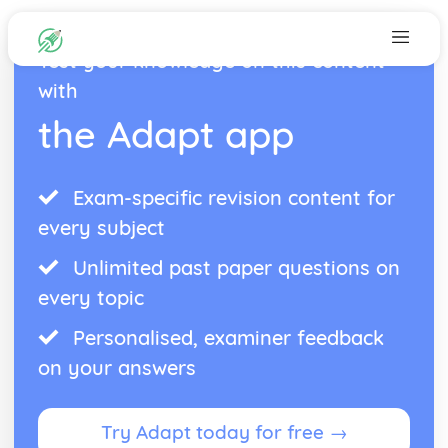
Test your knowledge on this content
with
the Adapt app
Exam-specific revision content for
every subject
Unlimited past paper questions on
every topic
Personalised, examiner feedback
on your answers
Try Adapt today for free →