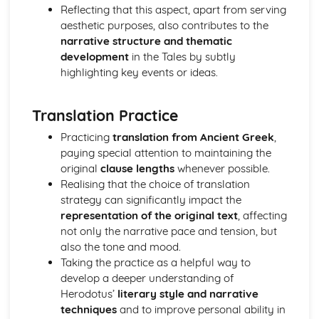
Analysis of evidence to draw conclusions
Reflecting that this aspect, apart from serving
Aspects of literary style: literary devices
aesthetic purposes, also contributes to the
Aspects of literary style: lengths of clauses
narrative structure and thematic
Aspects of literary style: rhythm
development
in the Tales by subtly
Aspects of literary style: sounds
highlighting key events or ideas.
Aspects of literary style: choice of words
Aspects of literary style: word order
Translation Practice
Literary techniques & impact on reader
Aspects of content, culture, social practices and values
Practicing
translation from Ancient Greek
,
Knowledge of the material
paying special attention to maintaining the
original
clause lengths
whenever possible.
Realising that the choice of translation
strategy can significantly impact the
representation of the original text
, affecting
not only the narrative pace and tension, but
also the tone and mood.
Taking the practice as a helpful way to
develop a deeper understanding of
Herodotus’
literary style and narrative
techniques
and to improve personal ability in