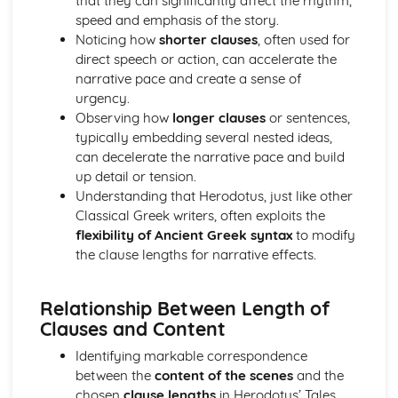
that they can significantly affect the rhythm,
Relative clauses
speed and emphasis of the story.
Pronouns
Noticing how
shorter clauses
, often used for
Irregular verbs
direct speech or action, can accelerate the
Participles
narrative pace and create a sense of
Imperatives and infinitives
urgency.
Verb tenses
Observing how
longer clauses
or sentences,
1st, 2nd and 3rd declension nouns
typically embedding several nested ideas,
The definite article
can decelerate the narrative pace and build
Homer, The Iliad
up detail or tension.
Analysis of evidence to draw conclusions
Understanding that Herodotus, just like other
Aspects of literary style: literary devices
Classical Greek writers, often exploits the
Aspects of literary style: lengths of clauses
flexibility of Ancient Greek syntax
to modify
Aspects of literary style: rhythm
the clause lengths for narrative effects.
Aspects of literary style: sounds
Aspects of literary style: choice of words
Aspects of literary style: word order
Relationship Between Length of
Literary techniques & impact on reader
Clauses and Content
Aspects of content, culture, social practices and values
Identifying markable correspondence
Knowledge of the material
between the
content of the scenes
and the
Understand the use of Homeric Greek
chosen
clause lengths
in Herodotus’ Tales.
Literature and culture