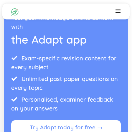
Test your knowledge on this content
with
the Adapt app
Exam-specific revision content for
every subject
Unlimited past paper questions on
every topic
Personalised, examiner feedback
on your answers
Try Adapt today for free →