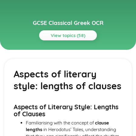
GCSE Classical Greek OCR
View topics (58)
Topics
Grammar
Optative
Aspects of literary
Subjunctive
Conditionals
style: lengths of clauses
Direct and indirect statements
Comparatives and superlatives
Numerals and time
Adverbs
Aspects of Literary Style: Lengths
Adjectives
of Clauses
Genitive absolute
Familiarising with the concept of
clause
Result clauses
lengths
in Herodotus’ Tales, understanding
Purpose clauses