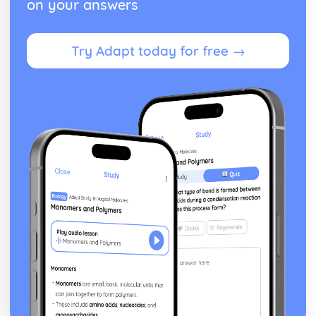
on your answers
Try Adapt today for free →