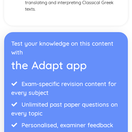
translating and interpreting Classical Greek
texts.
Test your knowledge on this content
with
the Adapt app
Exam-specific revision content for
every subject
Unlimited past paper questions on
every topic
Personalised, examiner feedback