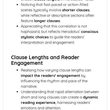
Noticing that fast-paced or action-filled
Analysis of evidence to draw conclusions
scenes typically involve
shorter clauses
,
Evaluation of the usefulness of primary sources
while reflective or descriptive sections often
Knowledge of The Olympic Games
feature
longer clauses
.
Knowledge of Athenian Society
Appreciating that this correlation is not
Knowledge of Women in Ancient Greece
haphazard, but reflects Herodotus’
conscious
Aspects of content, culture, social practices and values
stylistic choices
to guide the readers’
Range of ancient sournces
interpretation and engagement.
Knowledge of the material
Lucian, Vera Historia
Analysis of evidence to draw conclusions
Clause Lengths and Reader
Aspects of literary style: literary devices
Engagement
Aspects of literary style: lengths of clauses
Aspects of literary style: rhythm
Realising how varying clause lengths can
Aspects of literary style: sounds
impact the readers’ engagement
by
Aspects of literary style: choice of words
influencing the rhythm and pace of the
Aspects of literary style: word order
narrative.
Literary techniques & impact on reader
Understanding that rapid alternation between
Aspects of content, culture, social practices and values
short and long clauses can create a
dynamic
Knowledge of the material
reading experience
, harnessing readers’
Tales from Herodotus
emotions and attention.