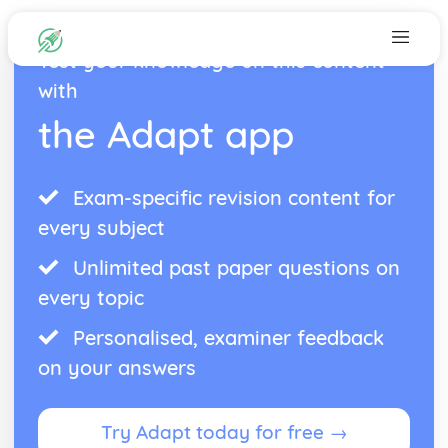
Test your knowledge on this content
with
the Adapt app
Exam-specific revision content for
every subject
Unlimited past paper questions on
every topic
Personalised, examiner feedback
on your answers
Try Adapt today for free →