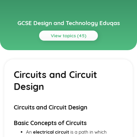
GCSE Design and Technology Eduqas
View topics (45)
Topics
Electronic Systems
Manufacturing Processes for Electronic Systems
Circuits and Circuit
Electronic Communication Systems
Inputs, Processes, and Outputs
Design
Circuits and Circuit Design
Basic Electronic Components
Generating and Developing Ideas
User Feedback and Iterative Designing Process
Circuits and Circuit Design
Design Evaluations: Fit-for-purpose and Sustainability
Modelling, Scaled Model Making, and Computer-aided
Basic Concepts of Circuits
Design
An
electrical circuit
is a path in which
Sketching and Rendering of Ideas