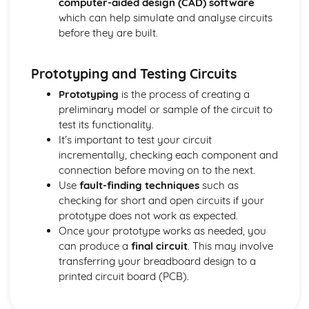
computer-aided design (CAD) software
which can help simulate and analyse circuits
before they are built.
Prototyping and Testing Circuits
Prototyping
is the process of creating a
preliminary model or sample of the circuit to
test its functionality.
It’s important to test your circuit
incrementally, checking each component and
connection before moving on to the next.
Use
fault-finding techniques
such as
checking for short and open circuits if your
prototype does not work as expected.
Once your prototype works as needed, you
can produce a
final circuit
. This may involve
transferring your breadboard design to a
printed circuit board (PCB).