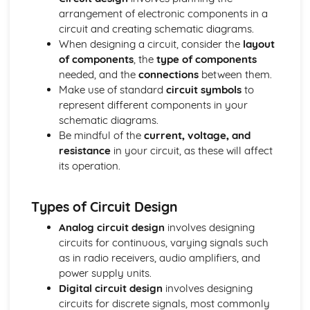
arrangement of electronic components in a
Types of Metals
circuit and creating schematic diagrams.
Papers and Boards
When designing a circuit, consider the
layout
Papers and Boards and Sustainability
of components
, the
type of components
Industrial Processes and Manufacturing
needed, and the
connections
between them.
Forming and Shaping Techniques
Make use of standard
circuit symbols
to
Properties and Applications
represent different components in your
Types of Papers and Boards
schematic diagrams.
Polymers
Be mindful of the
current, voltage, and
Polymers and Sustainability
resistance
in your circuit, as these will affect
Industrial Processes and Manufacturing
its operation.
Forming and Shaping Techniques
Properties and Applications
Types of Polymers
Types of Circuit Design
Technical Drawing and CAD
Analog circuit design
involves designing
Computer-aided Design (CAD): 2D and 3D Modelling
circuits for continuous, varying signals such
Isometric Drawing
as in radio receivers, audio amplifiers, and
Orthographic Projection
power supply units.
Textiles
Digital circuit design
involves designing
Textiles and Sustainability
circuits for discrete signals, most commonly
Industrial Processes and Manufacturing