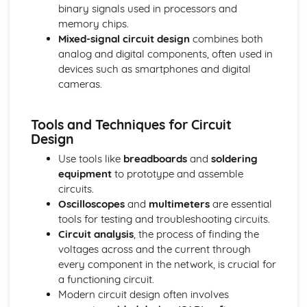
binary signals used in processors and
Decorative Techniques
memory chips.
Construction Techniques
Mixed-signal circuit design
combines both
Types of Fibers and Fabrics
analog and digital components, often used in
devices such as smartphones and digital
cameras.
Tools and Techniques for Circuit
Design
Use tools like
breadboards
and
soldering
equipment
to prototype and assemble
circuits.
Oscilloscopes
and
multimeters
are essential
tools for testing and troubleshooting circuits.
Circuit analysis
, the process of finding the
voltages across and the current through
every component in the network, is crucial for
a functioning circuit.
Modern circuit design often involves