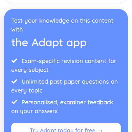
Test your knowledge on this content
with
the Adapt app
Exam-specific revision content for
every subject
Unlimited past paper questions on
every topic
Personalised, examiner feedback
on your answers
Try Adapt today for free →