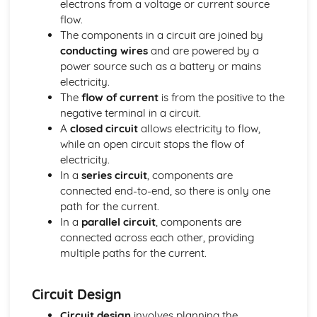
electrons from a voltage or current source
Identifying Opportunities for Design
flow.
Design in Society, Impact on People, and the Environment
The components in a circuit are joined by
User-centered Design
conducting wires
and are powered by a
Design Briefs and Specifications
power source such as a battery or mains
Making, Testing, and Evaluating
electricity.
Evaluation and Testing
The
flow of current
is from the positive to the
Quality Control and Assurance
negative terminal in a circuit.
Planning and Sequencing of Manufacture
A
closed circuit
allows electricity to flow,
Material Selection and Sustainability
while an open circuit stops the flow of
Workshop Skills, Tools, and Equipment
electricity.
Mechanical Systems
In a
series circuit
, components are
Manufacturing Processes for Mechanical Systems
connected end-to-end, so there is only one
Mechanisms and Mechanical Systems
path for the current.
Pneumatics and Hydraulics
In a
parallel circuit
, components are
Gears and Pulleys
connected across each other, providing
Levers and Linkages
multiple paths for the current.
Metals
Metals and Sustainability
Industrial Processes and Manufacturing
Circuit Design
Forming and Shaping Techniques
Circuit design
involves planning the
Properties and Applications