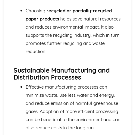
Decorative Techniques
Choosing
recycled or partially-recycled
Construction Techniques
Types of Fibers and Fabrics
paper products
helps save natural resources
and reduces environmental impact. It also
supports the recycling industry, which in turn
promotes further recycling and waste
reduction.
Sustainable Manufacturing and
Distribution Processes
Effective manufacturing processes can
minimize waste, use less water and energy,
and reduce emission of harmful greenhouse
gases. Adoption of more efficient processing
can be beneficial to the environment and can
also reduce costs in the long run.