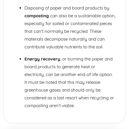
Disposing of paper and board products by
composting
can also be a sustainable option,
especially for soiled or contaminated pieces
that can’t normally be recycled. These
materials decompose naturally and can
contribute valuable nutrients to the soil.
Energy recovery
, or burning the paper and
board products to generate heat or
electricity, can be another end-of-life option.
It must be noted that this may release
greenhouse gases and should only be
considered as a last resort when recycling or
composting aren’t viable.