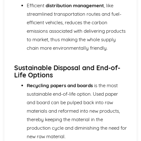
Efficient
distribution management
, like
streamlined transportation routes and fuel-
efficient vehicles, reduces the carbon
emissions associated with delivering products
to market, thus making the whole supply
chain more environmentally friendly.
Sustainable Disposal and End-of-
Life Options
Recycling papers and boards
is the most
sustainable end-of-life option. Used paper
and board can be pulped back into raw
materials and reformed into new products,
thereby keeping the material in the
production cycle and diminishing the need for
new raw material.