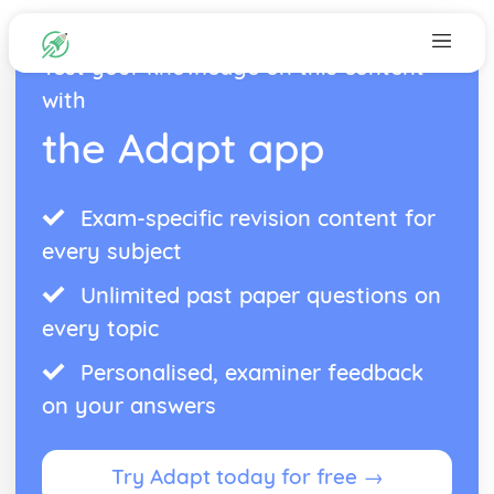
Test your knowledge on this content
with
the Adapt app
Exam-specific revision content for
every subject
Unlimited past paper questions on
every topic
Personalised, examiner feedback
on your answers
Try Adapt today for free →