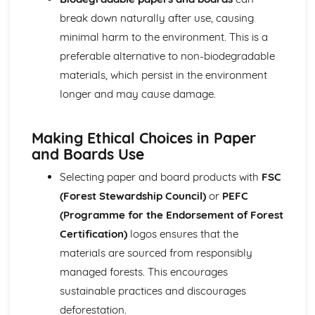
Types of Metals
break down naturally after use, causing
Papers and Boards
minimal harm to the environment. This is a
Papers and Boards and Sustainability
preferable alternative to non-biodegradable
Industrial Processes and Manufacturing
materials, which persist in the environment
Forming and Shaping Techniques
Properties and Applications
longer and may cause damage.
Types of Papers and Boards
Polymers
Making Ethical Choices in Paper
Polymers and Sustainability
and Boards Use
Industrial Processes and Manufacturing
Forming and Shaping Techniques
Selecting paper and board products with
FSC
Properties and Applications
(Forest Stewardship Council)
or
PEFC
Types of Polymers
(Programme for the Endorsement of Forest
Technical Drawing and CAD
Computer-aided Design (CAD): 2D and 3D Modelling
Certification)
logos ensures that the
Isometric Drawing
materials are sourced from responsibly
Orthographic Projection
managed forests. This encourages
Textiles
sustainable practices and discourages
Textiles and Sustainability
Industrial Processes and Manufacturing
deforestation.