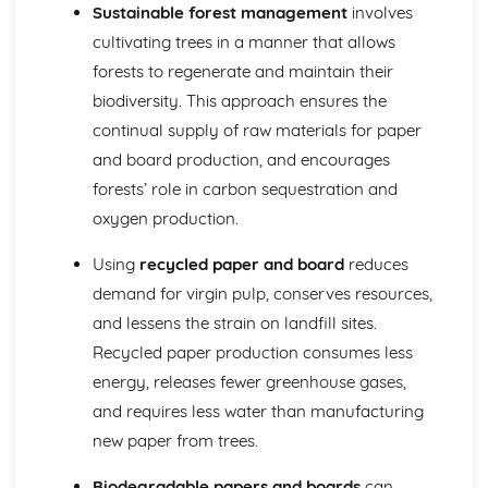
Identifying Opportunities for Design
Sustainable forest management
involves
Design in Society, Impact on People, and the Environment
cultivating trees in a manner that allows
User-centered Design
forests to regenerate and maintain their
Design Briefs and Specifications
biodiversity. This approach ensures the
Making, Testing, and Evaluating
Evaluation and Testing
continual supply of raw materials for paper
Quality Control and Assurance
and board production, and encourages
Planning and Sequencing of Manufacture
forests’ role in carbon sequestration and
Material Selection and Sustainability
oxygen production.
Workshop Skills, Tools, and Equipment
Mechanical Systems
Using
recycled paper and board
reduces
Manufacturing Processes for Mechanical Systems
demand for virgin pulp, conserves resources,
Mechanisms and Mechanical Systems
Pneumatics and Hydraulics
and lessens the strain on landfill sites.
Gears and Pulleys
Recycled paper production consumes less
Levers and Linkages
energy, releases fewer greenhouse gases,
Metals
and requires less water than manufacturing
Metals and Sustainability
Industrial Processes and Manufacturing
new paper from trees.
Forming and Shaping Techniques
Biodegradable papers and boards
can
Properties and Applications