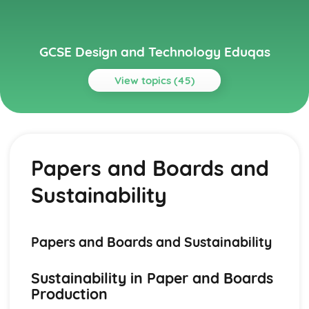
GCSE Design and Technology Eduqas
View topics (45)
Topics
Electronic Systems
Manufacturing Processes for Electronic Systems
Papers and Boards and
Electronic Communication Systems
Inputs, Processes, and Outputs
Sustainability
Circuits and Circuit Design
Basic Electronic Components
Generating and Developing Ideas
User Feedback and Iterative Designing Process
Papers and Boards and Sustainability
Design Evaluations: Fit-for-purpose and Sustainability
Modelling, Scaled Model Making, and Computer-aided
Sustainability in Paper and Boards
Design
Production
Sketching and Rendering of Ideas