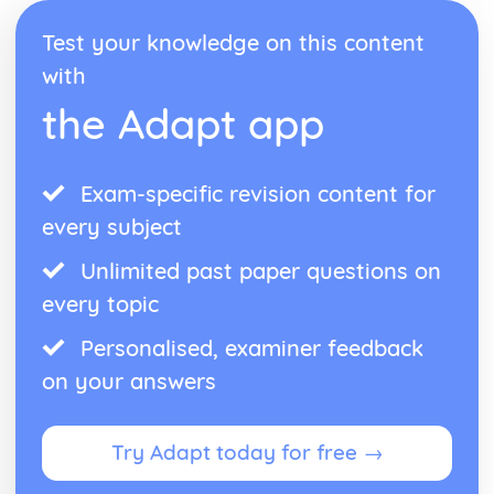
Test your knowledge on this content
with
the Adapt app
Exam-specific revision content for
every subject
Unlimited past paper questions on
every topic
Personalised, examiner feedback
on your answers
Try Adapt today for free →