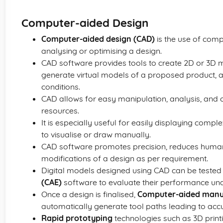
Computer-aided Design
Computer-aided design (CAD)
is the use of compu
analysing or optimising a design.
CAD software provides tools to create 2D or 3D 
generate virtual models of a proposed product, a
conditions.
CAD allows for easy manipulation, analysis, and o
resources.
It is especially useful for easily displaying com
to visualise or draw manually.
CAD software promotes precision, reduces human
modifications of a design as per requirement.
Digital models designed using CAD can be tested
(CAE)
software to evaluate their performance unde
Once a design is finalised,
Computer-aided manu
automatically generate tool paths leading to accu
Rapid prototyping
technologies such as 3D print