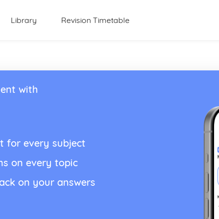
Library
Revision Timetable
ent with
t for every subject
ns on every topic
back on your answers