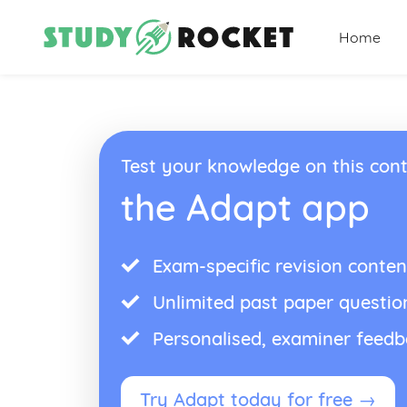
Home
Test your knowledge on this cont
the Adapt app
Exam-specific revision conten
Unlimited past paper questio
Personalised, examiner feed
Try Adapt today for free →