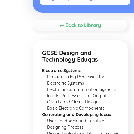
← Back to Library
GCSE Design and
Technology Eduqas
Electronic Systems
Manufacturing Processes for
Electronic Systems
Electronic Communication Systems
Inputs, Processes, and Outputs
Circuits and Circuit Design
Basic Electronic Components
Generating and Developing Ideas
User Feedback and Iterative
Designing Process
Design Evaluations: Fit-for-purpose