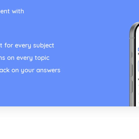
ent with
t for every subject
ns on every topic
back on your answers