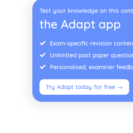
Test your knowledge on this cont
the Adapt app
Exam-specific revision conten
Unlimited past paper questio
Personalised, examiner feed
Try Adapt today for free →