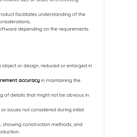
roduct facilitates understanding of the
onsiderations.
 software depending on the requirements
 object or design, reduced or enlarged in
rement accuracy
in maintaining the
 of details that might not be obvious in
 or issues not considered during initial
s, showing construction methods, and
oduction.