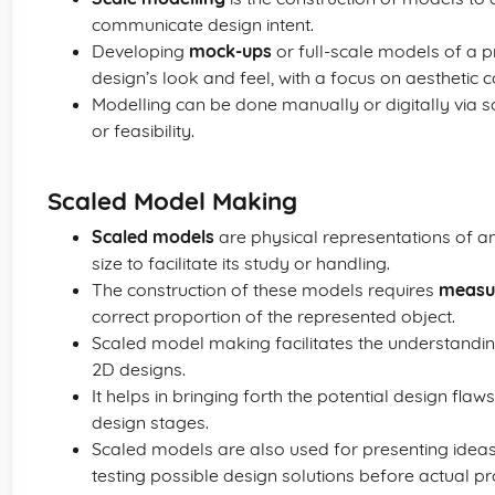
communicate design intent.
Developing
mock-ups
or full-scale models of a p
design’s look and feel, with a focus on aesthetic c
Modelling can be done manually or digitally via
or feasibility.
Scaled Model Making
Scaled models
are physical representations of an
size to facilitate its study or handling.
The construction of these models requires
measu
correct proportion of the represented object.
Scaled model making facilitates the understanding
2D designs.
It helps in bringing forth the potential design flaws
design stages.
Scaled models are also used for presenting idea
testing possible design solutions before actual pr