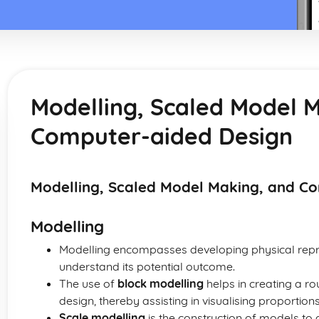
Modelling, Scaled Model 
Computer-aided Design
Modelling, Scaled Model Making, and C
Modelling
Modelling encompasses developing physical repre
understand its potential outcome.
The use of
block modelling
helps in creating a r
design, thereby assisting in visualising proporti
Scale modelling
is the construction of models to a 