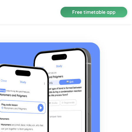
Free timetable app