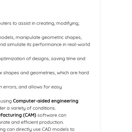
ters to assist in creating, modifying,
models, manipulate geometric shapes,
nd simulate its performance in real-world
ptimization of designs, saving time and
plex shapes and geometries, which are hard
 errors, and allows for easy
 using
Computer-aided engineering
r a variety of conditions.
facturing (CAM)
software can
rate and efficient production.
ing can directly use CAD models to