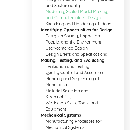
and Sustainability
Modelling, Scaled Model Making,
and Computer-aided Design
Sketching and Rendering of Ideas
Identifying Opportunities for Design
Design in Society, Impact on
People, and the Environment
User-centered Design
Design Briefs and Specifications
Making, Testing, and Evaluating
Evaluation and Testing
Quality Control and Assurance
Planning and Sequencing of
Manufacture
Material Selection and
Sustainability
Workshop Skills, Tools, and
Equipment
Mechanical Systems
Manufacturing Processes for
Mechanical Systems