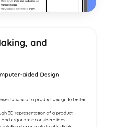
Making, and
omputer-aided Design
sentations of a product design to better
ough 3D representation of a product
ons and ergonomic considerations.
relative size or scale to effectively