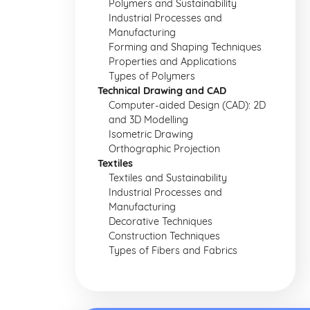
Polymers and Sustainability
Industrial Processes and
Manufacturing
Forming and Shaping Techniques
Properties and Applications
Types of Polymers
Technical Drawing and CAD
Computer-aided Design (CAD): 2D
and 3D Modelling
Isometric Drawing
Orthographic Projection
Textiles
Textiles and Sustainability
Industrial Processes and
Manufacturing
Decorative Techniques
Construction Techniques
Types of Fibers and Fabrics