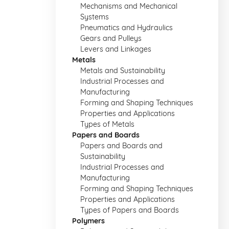
Mechanisms and Mechanical
Systems
Pneumatics and Hydraulics
Gears and Pulleys
Levers and Linkages
Metals
Metals and Sustainability
Industrial Processes and
Manufacturing
Forming and Shaping Techniques
Properties and Applications
Types of Metals
Papers and Boards
Papers and Boards and
Sustainability
Industrial Processes and
Manufacturing
Forming and Shaping Techniques
Properties and Applications
Types of Papers and Boards
Polymers