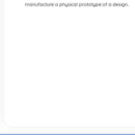
manufacture a physical prototype of a design.