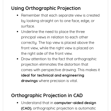
Types of Metals
Using Orthographic Projection
Papers and Boards
Remember that each separate view is created
Papers and Boards and Sustainability
by looking straight on to one face, edge, or
Industrial Processes and Manufacturing
surface.
Forming and Shaping Techniques
Underline the need to place the three
Properties and Applications
principal views in relation to each other
Types of Papers and Boards
correctly. The top view is placed above the
Polymers
front view, while the right view is placed on
Polymers and Sustainability
the right side of the front view.
Industrial Processes and Manufacturing
Draw attention to the fact that orthographic
Forming and Shaping Techniques
projection eliminates the distortion that
Properties and Applications
comes with perspective drawing. This makes it
Types of Polymers
ideal for technical and engineering
Technical Drawing and CAD
drawings
where precision is vital.
Computer-aided Design (CAD): 2D and 3D Modelling
Isometric Drawing
Orthographic Projection
Orthographic Projection in CAD
Textiles
Understand that in
computer-aided design
Textiles and Sustainability
(CAD)
, orthographic projection is automatic
Industrial Processes and Manufacturing