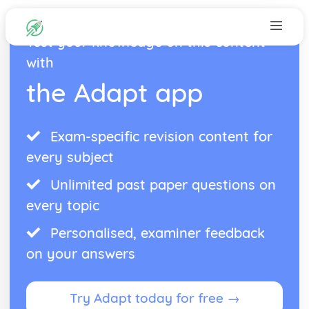
Test your knowledge on this content
with
the Adapt app
Exam-specific revision content for
every subject
Unlimited past paper questions on
every topic
Personalised, examiner feedback
on your answers
Try Adapt today for free →