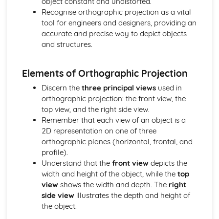
object constant and undistorted.
Identifying Opportunities for Design
Recognise orthographic projection as a vital
Design in Society, Impact on People, and the Environment
tool for engineers and designers, providing an
User-centered Design
accurate and precise way to depict objects
Design Briefs and Specifications
and structures.
Making, Testing, and Evaluating
Evaluation and Testing
Quality Control and Assurance
Elements of Orthographic Projection
Planning and Sequencing of Manufacture
Discern the
three principal views
used in
Material Selection and Sustainability
orthographic projection: the front view, the
Workshop Skills, Tools, and Equipment
top view, and the right side view.
Mechanical Systems
Remember that each view of an object is a
Manufacturing Processes for Mechanical Systems
2D representation on one of three
Mechanisms and Mechanical Systems
orthographic planes (horizontal, frontal, and
Pneumatics and Hydraulics
profile).
Gears and Pulleys
Understand that the
front view
depicts the
Levers and Linkages
width and height of the object, while the
top
Metals
view
shows the width and depth. The
right
Metals and Sustainability
side view
illustrates the depth and height of
Industrial Processes and Manufacturing
the object.
Forming and Shaping Techniques
Properties and Applications