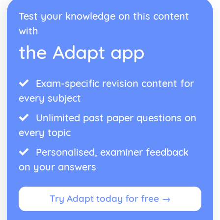
Test your knowledge on this content
with
the Adapt app
Exam-specific revision content for
every subject
Unlimited past paper questions on
every topic
Personalised, examiner feedback
on your answers
Try Adapt today for free →