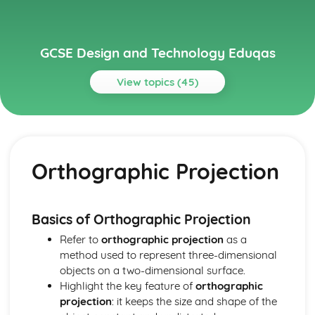
GCSE Design and Technology Eduqas
View topics (45)
Topics
Electronic Systems
Manufacturing Processes for Electronic Systems
Orthographic Projection
Electronic Communication Systems
Inputs, Processes, and Outputs
Circuits and Circuit Design
Basic Electronic Components
Basics of Orthographic Projection
Generating and Developing Ideas
Refer to
orthographic projection
as a
User Feedback and Iterative Designing Process
method used to represent three-dimensional
Design Evaluations: Fit-for-purpose and Sustainability
objects on a two-dimensional surface.
Modelling, Scaled Model Making, and Computer-aided
Highlight the key feature of
orthographic
Design
projection
: it keeps the size and shape of the
Sketching and Rendering of Ideas