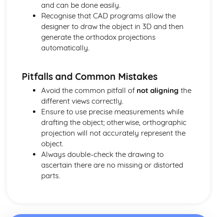
and can be done easily.
Decorative Techniques
Recognise that CAD programs allow the
Construction Techniques
designer to draw the object in 3D and then
Types of Fibers and Fabrics
generate the orthodox projections
automatically.
Pitfalls and Common Mistakes
Avoid the common pitfall of
not aligning
the
different views correctly.
Ensure to use precise measurements while
drafting the object; otherwise, orthographic
projection will not accurately represent the
object.
Always double-check the drawing to
ascertain there are no missing or distorted
parts.