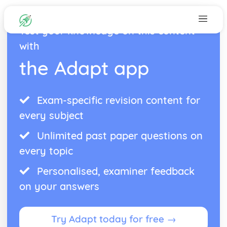
Test your knowledge on this content
with
the Adapt app
Exam-specific revision content for
every subject
Unlimited past paper questions on
every topic
Personalised, examiner feedback
on your answers
Try Adapt today for free →