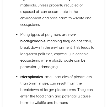
Identifying Opportunities for Design
materials, unless properly recycled or
Design in Society, Impact on People, and the Environment
disposed of, can accumulate in the
User-centered Design
Design Briefs and Specifications
environment and pose harm to wildlife and
Making, Testing, and Evaluating
ecosystems.
Evaluation and Testing
Quality Control and Assurance
Many types of polymers are
non-
Planning and Sequencing of Manufacture
biodegradable
, meaning they do not easily
Material Selection and Sustainability
break down in the environment. This leads to
Workshop Skills, Tools, and Equipment
long-term pollution, especially in oceanic
Mechanical Systems
Manufacturing Processes for Mechanical Systems
ecosystems where plastic waste can be
Mechanisms and Mechanical Systems
particularly damaging.
Pneumatics and Hydraulics
Gears and Pulleys
Microplastics
, small particles of plastic less
Levers and Linkages
than 5mm in size, can result from the
Metals
breakdown of larger plastic items. They can
Metals and Sustainability
enter the food chain and potentially cause
Industrial Processes and Manufacturing
Forming and Shaping Techniques
harm to wildlife and humans.
Properties and Applications