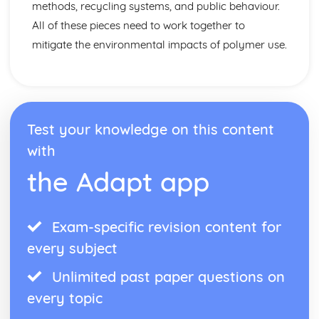
methods, recycling systems, and public behaviour.
All of these pieces need to work together to
mitigate the environmental impacts of polymer use.
Test your knowledge on this content
with
the Adapt app
Exam-specific revision content for
every subject
Unlimited past paper questions on
every topic