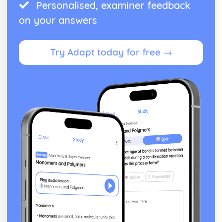
Personalised, examiner feedback
on your answers
Try Adapt today for free →