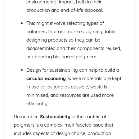
environmental impact, both in their
production and end-of-life disposal.
This might involve selecting types of
polymers that are more easily recyclable,
designing products so they can be
disassembled and their components reused,
or choosing bio-based polymers.
Design for sustainability can help to build a
circular economy
, where materials are kept
in use for as long as possible, waste is
minimised, and resources are used more
efficiently.
Remember:
Sustainability
in the context of
polymers is a complex, multifaceted issue that
includes aspects of design choice, production