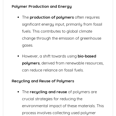
Types of Metals
Polymer Production and Energy
Papers and Boards
Papers and Boards and Sustainability
The
production of polymers
often requires
Industrial Processes and Manufacturing
significant energy input, primarily from fossil
Forming and Shaping Techniques
fuels. This contributes to global climate
Properties and Applications
change through the emission of greenhouse
Types of Papers and Boards
gases.
Polymers
Polymers and Sustainability
However, a shift towards using
bio-based
Industrial Processes and Manufacturing
Forming and Shaping Techniques
polymers
, derived from renewable resources,
Properties and Applications
can reduce reliance on fossil fuels.
Types of Polymers
Technical Drawing and CAD
Recycling and Reuse of Polymers
Computer-aided Design (CAD): 2D and 3D Modelling
Isometric Drawing
The
recycling and reuse
of polymers are
Orthographic Projection
crucial strategies for reducing the
Textiles
environmental impact of these materials. This
Textiles and Sustainability
process involves collecting used polymer
Industrial Processes and Manufacturing