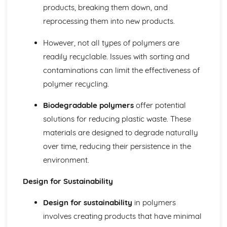
Decorative Techniques
products, breaking them down, and
Construction Techniques
reprocessing them into new products.
Types of Fibers and Fabrics
However, not all types of polymers are
readily recyclable. Issues with sorting and
contaminations can limit the effectiveness of
polymer recycling.
Biodegradable polymers
offer potential
solutions for reducing plastic waste. These
materials are designed to degrade naturally
over time, reducing their persistence in the
environment.
Design for Sustainability
Design for sustainability
in polymers
involves creating products that have minimal