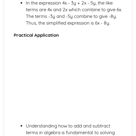
Linear Equations with a two x terms
In the expression 4x - 3y + 2x - 5y, the like
Linear Equations with a negative x term
terms are 4x and 2x which combine to give 6x.
Linear Equations with a positive x term
The terms -3y and -5y combine to give -8y.
Terms in expressions and equations
Thus, the simplified expression is 6x - 8y.
Squaring brackets
Practical Application
Expanding two or more brackets
Expanding a single bracket
Geometry
Exam Question (Hard)
How to solve vector geometry problems(Hard)
Magnitude of a 2 dimensional vector
Addition and subtraction of vectors 2d
Multiplying a vector by a scalar 2d
Equal and negative vectors
Position vectors 2d
Vector notation 2d
What is a vector and a scalar quantity?
Reflections of trig graphs
Translations of trig graphs
Understanding how to add and subtract
Trigonometric graphs
terms in algebra is fundamental to solving
Bearings – Applications of the sine and cosine rules