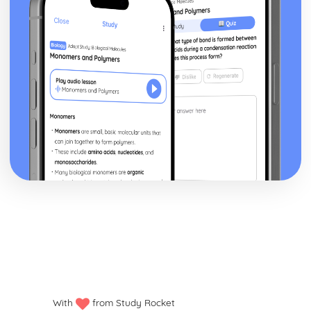
Venn Diagrams - Venn diagrams
Venn Diagrams - Algebra of sets
Probability Tree Diagrams for Dependent Events
And Rule (multiplication) / Or Rule (addition for mutually
exclusive events)
Probability Tree Diagrams for Independent Events
Tree Diagrams
Sample space diagrams
Ratios
Reverse percentages
Compound interest
Simple interest
Multipliers
Increasing / decreasing a quantity by a percentage
Calculating a percentage change
Converting a fraction to a percentage
Finding a percentage of a quantity
What is a percentage?
Ratio sharing amounts
Writing ratios in the form 1:N
With
from Study Rocket
Ratios