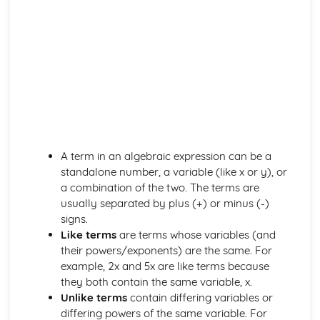
Exam Questions – Solved by the quadratic formula
Solve by the quadratic formula
Solve by completing the square
Solve by factorising
Exam Questions – Completing the square
Applications of completing the square
Completing the square
Mixed Exercise – Factorising
Factorising quadratic expressions
A term in an algebraic expression can be a
Factorising by grouping
standalone number, a variable (like x or y), or
Highest common factor (HCF)
a combination of the two. The terms are
Introduction to factorising
usually separated by plus (+) or minus (-)
The inverse of a function
signs.
Composite functions
Like terms
are terms whose variables (and
f(x) notation
their powers/exponents) are the same. For
Exam Questions
example, 2x and 5x are like terms because
Rationalising surds
they both contain the same variable, x.
Dividing Surds
Unlike terms
contain differing variables or
Multiplying surds
differing powers of the same variable. For
Addition and subtraction of surds