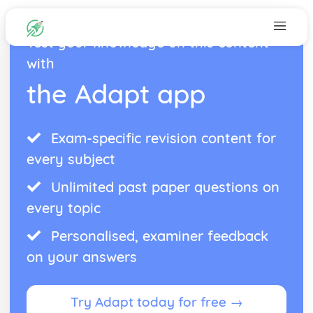
Test your knowledge on this content
with
the Adapt app
Exam-specific revision content for
every subject
Unlimited past paper questions on
every topic
Personalised, examiner feedback
on your answers
Try Adapt today for free →