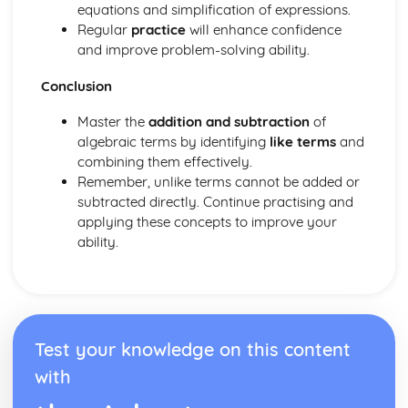
equations and simplification of expressions.
Cosine rule
Regular
practice
will enhance confidence
Sine rule
and improve problem-solving ability.
Area of a triangle – Given two sides and an included
angle
Conclusion
Trig ratios for multiples of 30°, 45° and 60°
Trigonometric ratios for 30°, 45° and 60°
Master the
addition and subtraction
of
Trigonometry – Right-Angled Triangles - Finding an angle
algebraic terms by identifying
like terms
and
Trigonometry – Right-Angled Triangles - Finding the
combining them effectively.
length of a side
Remember, unlike terms cannot be added or
Trigonometry – Right-Angled Triangles - Introduction to
subtracted directly. Continue practising and
trigonometry
applying these concepts to improve your
Volumes of Prisms
ability.
Circle theorems - Exam questions
Circle theorems - Part 3
Circle theorems - Part 2
Circle theorems - Part 1
Area and Arc length
Test your knowledge on this content
Pythagoras’ Theorem
with
Scale factor length, surface area and volume (4 worded
problems)