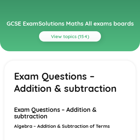
GCSE ExamSolutions Maths All exams boards
View topics (154)
Topics
Algebra
Iteration
Exam Questions –
Exam Questions – Recurrence relationships
Quadratic sequences
Addition & subtraction
Recurrence relationships
Definition and finding the nth term
Further simplifying of ‘stacked fractions’
Multiplication of algebraic fractions
Exam Questions – Addition &
Exam Questions – Addition & subtraction
subtraction
Addition and subtraction of algebraic fractions
Algebra – Addition & Subtraction of Terms
Exam Questions – Simplifying a rational expression
Simplifying algebraic fractions