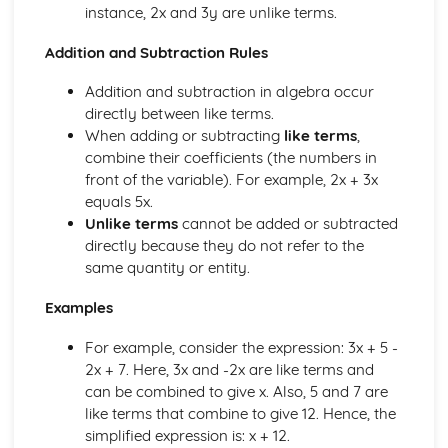
instance, 2x and 3y are unlike terms.
Surds- Introduction & simplifying
Summary of indices
Addition and Subtraction Rules
Equations in which the power has to be found
Expressing terms in the form axn
Addition and subtraction in algebra occur
Simplifying terms with negative powers
directly between like terms.
Rational (fractional) indices
When adding or subtracting
like terms
,
Fractions raised to a negative index
combine their coefficients (the numbers in
Negative indices
front of the variable). For example, 2x + 3x
Division rule for indices
equals 5x.
Multiplication rules for indices
Unlike terms
cannot be added or subtracted
Introduction to indices (exponents)
directly because they do not refer to the
Substitution methods (Quadratic SImultaneous)
same quantity or entity.
Neither x term nor y term are the same
Same y terms but both signs are positive
Examples
Same y terms but both signs are negative
Same y terms but opposite signs
For example, consider the expression: 3x + 5 -
Same x terms
2x + 7. Here, 3x and -2x are like terms and
Solve by elimination
can be combined to give x. Also, 5 and 7 are
Linear Equations that are fractions
like terms that combine to give 12. Hence, the
Linear Equations with brackets
simplified expression is: x + 12.