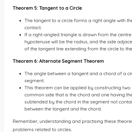
Theorem 5: Tangent to a Circle
The tangent to a circle forms a right angle with the
contact.
If a right-angled triangle is drawn from the centre 
hypotenuse will be the radius, and the side adjace
of the tangent line extending from the circle to the
Theorem 6: Alternate Segment Theorem
The angle between a tangent and a chord of a cir
segment.
This theorem can be applied by constructing two tr
common side that is the chord and one having the
subtended by the chord in the segment not contai
between the tangent and the chord.
Remember, understanding and practising these theore
problems related to circles.