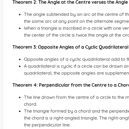
Theorem 2: The Angle at the Centre verses the Angle
The angle subtended by an arc at the centre of th
the same arc at any point on the alternate segment
When a triangle is inscribed in a circle with one ver
the center of the circle is twice the angle at the
Theorem 3: Opposite Angles of a Cyclic Quadrilateral
Opposite angles of a cyclic quadrilateral add to 
A quadrilateral is cyclic if a circle can be drawn ar
quadrilateral, the opposite angles are supplemen
Theorem 4: Perpendicular from the Centre to a Chor
The line drawn from the centre of a circle to the 
chord.
The triangle formed by a chord and the perpendicul
the chord is a right-angled triangle. The right-angl
the perpendicular line.