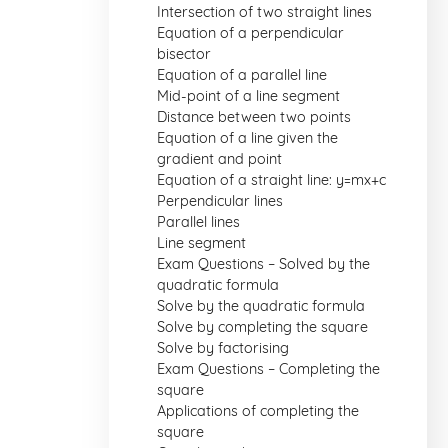
Intersection of two straight lines
Equation of a perpendicular
bisector
Equation of a parallel line
Mid-point of a line segment
Distance between two points
Equation of a line given the
gradient and point
Equation of a straight line: y=mx+c
Perpendicular lines
Parallel lines
Line segment
Exam Questions – Solved by the
quadratic formula
Solve by the quadratic formula
Solve by completing the square
Solve by factorising
Exam Questions – Completing the
square
Applications of completing the
square