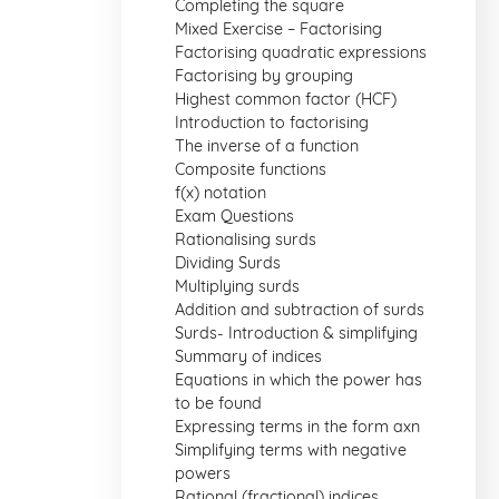
Completing the square
Mixed Exercise – Factorising
Factorising quadratic expressions
Factorising by grouping
Highest common factor (HCF)
Introduction to factorising
The inverse of a function
Composite functions
f(x) notation
Exam Questions
Rationalising surds
Dividing Surds
Multiplying surds
Addition and subtraction of surds
Surds- Introduction & simplifying
Summary of indices
Equations in which the power has
to be found
Expressing terms in the form axn
Simplifying terms with negative
powers
Rational (fractional) indices