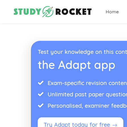
Home
Test your knowledge on this cont
the Adapt app
Exam-specific revision conten
Unlimited past paper questio
Personalised, examiner feed
Try Adapt today for free →