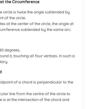
 at the Circumference
e circle is twice the angle subtended by
 of the circle.
tex at the center of the circle, the angle at
 circumference subtended by the same arc.
180 degrees.
ound it, touching all four vertices. In such a
tary.
d
midpoint of a chord is perpendicular to the
ar line from the centre of the circle to
e is at the intersection of the chord and