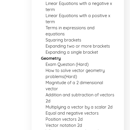
Linear Equations with a negative x
term
Linear Equations with a positive x
term
Terms in expressions and
equations
Squaring brackets
Expanding two or more brackets
Expanding a single bracket
Geometry
Exam Question (Hard)
How to solve vector geometry
problems(Hard)
Magnitude of a 2 dimensional
vector
Addition and subtraction of vectors
2d
Multiplying a vector by a scalar 2d
Equal and negative vectors
Position vectors 2d
Vector notation 2d