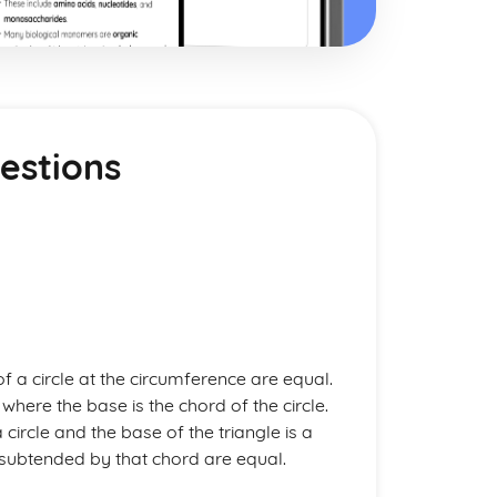
estions
 a circle at the circumference are equal.
 where the base is the chord of the circle.
 circle and the base of the triangle is a
le subtended by that chord are equal.