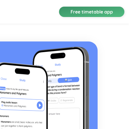
Free timetable app