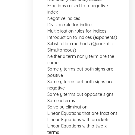
Fractions raised to a negative
index
Negative indices
Division rule for indices
Multiplication rules for indices
Introduction to indices (exponents)
Substitution methods (Quadratic
SImultaneous)
Neither x term nor y term are the
same
Same y terms but both signs are
positive
Same y terms but both signs are
negative
Same y terms but opposite signs
Same x terms
Solve by elimination
Linear Equations that are fractions
Linear Equations with brackets
Linear Equations with a two x
terms