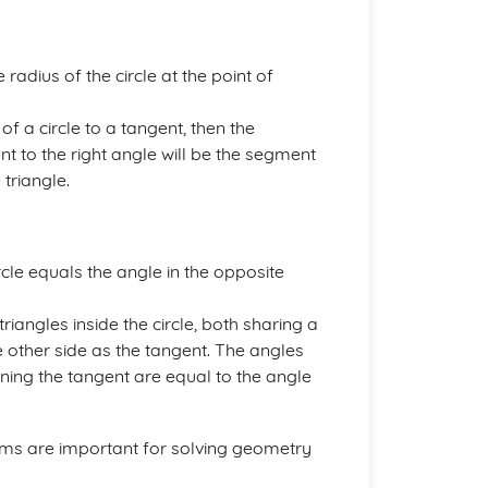
 radius of the circle at the point of
of a circle to a tangent, then the
nt to the right angle will be the segment
 triangle.
cle equals the angle in the opposite
iangles inside the circle, both sharing a
 other side as the tangent. The angles
ning the tangent are equal to the angle
ms are important for solving geometry