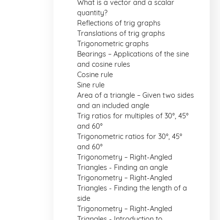
What is a vector and a scalar
quantity?
Reflections of trig graphs
Translations of trig graphs
Trigonometric graphs
Bearings – Applications of the sine
and cosine rules
Cosine rule
Sine rule
Area of a triangle – Given two sides
and an included angle
Trig ratios for multiples of 30°, 45°
and 60°
Trigonometric ratios for 30°, 45°
and 60°
Trigonometry – Right-Angled
Triangles - Finding an angle
Trigonometry – Right-Angled
Triangles - Finding the length of a
side
Trigonometry – Right-Angled
Triangles - Introduction to