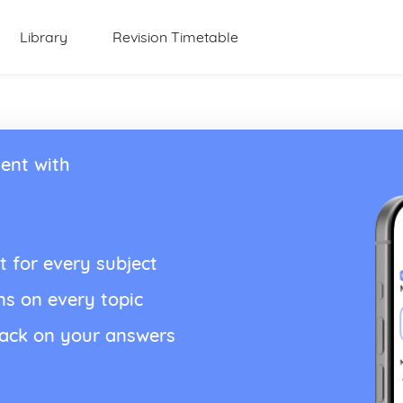
Library
Revision Timetable
ent with
t for every subject
ns on every topic
back on your answers