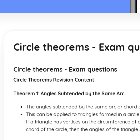
Circle theorems - Exam qu
Circle theorems - Exam questions
Circle Theorems Revision Content
Theorem 1: Angles Subtended by the Same Arc
The angles subtended by the same arc or chord of
This can be applied to triangles formed in a circle
If a triangle has vertices on the circumference of a
chord of the circle, then the angles of the triang