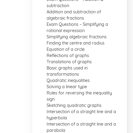
subtraction
Addition and subtraction of
algebraic fractions
Exam Questions – Simplifying a
rational expression
Simplifying algebraic fractions
Finding the centre and radius
Equation of a circle
Reflections of graphs
Translations of graphs
Basic graphs used in
transformations
Quadratic inequalities
Solving a linear type
Rules for reversing the inequality
sign
Sketching quadratic graphs
Intersection of a straight line and a
hyperbola
Intersection of a straight line and a
parabola