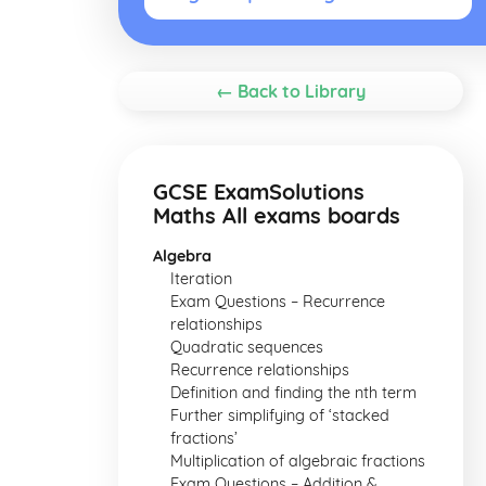
← Back to Library
GCSE ExamSolutions
Maths All exams boards
Algebra
Iteration
Exam Questions – Recurrence
relationships
Quadratic sequences
Recurrence relationships
Definition and finding the nth term
Further simplifying of ‘stacked
fractions’
Multiplication of algebraic fractions
Exam Questions – Addition &