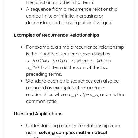
the function and the initial term.
Exam Questions – Solved by the quadratic formula
A sequence from a recurrence relationship
Solve by the quadratic formula
can be finite or infinite, increasing or
Solve by completing the square
decreasing, and convergent or divergent.
Solve by factorising
Exam Questions – Completing the square
Examples of Recurrence Relationships
Applications of completing the square
For example, a simple recurrence relationship
Completing the square
is the Fibonacci sequence, expressed as
Mixed Exercise – Factorising
u_{n+2}=u_{n+1}+u_n
, where
u_1=1
and
Factorising quadratic expressions
u_2=1
. Each term is the sum of the two
Factorising by grouping
preceding terms.
Highest common factor (HCF)
Standard geometric sequences can also be
Introduction to factorising
regarded as examples of recurrence
The inverse of a function
relationships where
u_{n+1}=ru_n
, and
r
is the
Composite functions
common ratio.
f(x) notation
Exam Questions
Uses and Applications
Rationalising surds
Dividing Surds
Understanding recurrence relationships can
Multiplying surds
aid in
solving complex mathematical
Addition and subtraction of surds