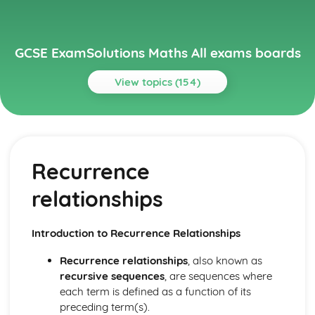
GCSE ExamSolutions Maths All exams boards
View topics (154)
Topics
Algebra
Iteration
Recurrence
Exam Questions – Recurrence relationships
Quadratic sequences
relationships
Recurrence relationships
Definition and finding the nth term
Further simplifying of ‘stacked fractions’
Introduction to Recurrence Relationships
Multiplication of algebraic fractions
Exam Questions – Addition & subtraction
Recurrence relationships
, also known as
Addition and subtraction of algebraic fractions
recursive sequences
, are sequences where
Exam Questions – Simplifying a rational expression
each term is defined as a function of its
Simplifying algebraic fractions
preceding term(s).