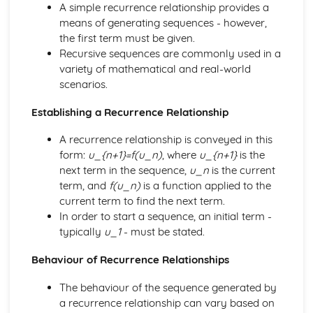
Finding the centre and radius
A simple recurrence relationship provides a
Equation of a circle
means of generating sequences - however,
Reflections of graphs
the first term must be given.
Translations of graphs
Recursive sequences are commonly used in a
Basic graphs used in transformations
variety of mathematical and real-world
Quadratic inequalities
scenarios.
Solving a linear type
Establishing a Recurrence Relationship
Rules for reversing the inequality sign
Sketching quadratic graphs
A recurrence relationship is conveyed in this
Intersection of a straight line and a hyperbola
form:
u_{n+1}=f(u_n)
, where
u_{n+1}
is the
Intersection of a straight line and a parabola
next term in the sequence,
u_n
is the current
Intersection of two straight lines
term, and
f(u_n)
is a function applied to the
Equation of a perpendicular bisector
current term to find the next term.
Equation of a parallel line
In order to start a sequence, an initial term -
Mid-point of a line segment
typically
u_1
- must be stated.
Distance between two points
Equation of a line given the gradient and point
Behaviour of Recurrence Relationships
Equation of a straight line: y=mx+c
Perpendicular lines
The behaviour of the sequence generated by
Parallel lines
a recurrence relationship can vary based on
Line segment