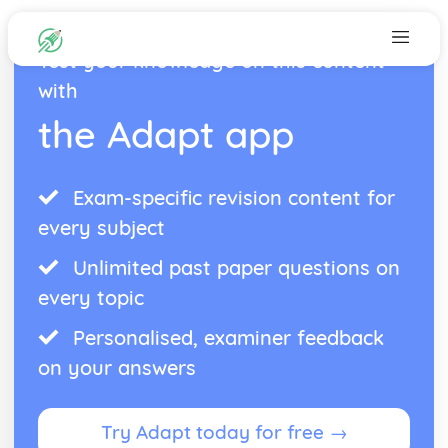
Test your knowledge on this content
with
the Adapt app
Exam-specific revision content for
every subject
Unlimited past paper questions on
every topic
Personalised, examiner feedback
on your answers
Try Adapt today for free →