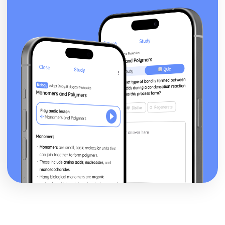
Cosine rule
Sine rule
Area of a triangle – Given two sides and an included
angle
Trig ratios for multiples of 30°, 45° and 60°
Trigonometric ratios for 30°, 45° and 60°
Trigonometry – Right-Angled Triangles - Finding an angle
Trigonometry – Right-Angled Triangles - Finding the
length of a side
Trigonometry – Right-Angled Triangles - Introduction to
trigonometry
Volumes of Prisms
Circle theorems - Exam questions
Circle theorems - Part 3
Circle theorems - Part 2
Circle theorems - Part 1
Area and Arc length
Pythagoras’ Theorem
Scale factor length, surface area and volume (4 worded
problems)