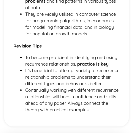
problems
and find patterns in various types
Surds- Introduction & simplifying
of data.
Summary of indices
They are widely utilised in computer science
Equations in which the power has to be found
for programming algorithms, in economics
Expressing terms in the form axn
for modelling financial data, and in biology
Simplifying terms with negative powers
for population growth models.
Rational (fractional) indices
Fractions raised to a negative index
Revision Tips
Negative indices
Division rule for indices
To become proficient in identifying and using
Multiplication rules for indices
recurrence relationships,
practice is key
.
Introduction to indices (exponents)
It’s beneficial to attempt variety of recurrence
Substitution methods (Quadratic SImultaneous)
relationship problems to understand their
Neither x term nor y term are the same
different types and behaviours better.
Same y terms but both signs are positive
Continually working with different recurrence
Same y terms but both signs are negative
relationships will boost confidence and skills
Same y terms but opposite signs
ahead of any paper. Always connect the
Same x terms
theory with practical examples.
Solve by elimination
Linear Equations that are fractions
Linear Equations with brackets