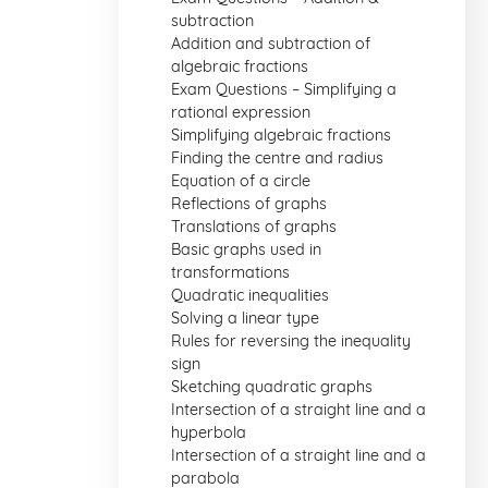
subtraction
Addition and subtraction of
algebraic fractions
Exam Questions – Simplifying a
rational expression
Simplifying algebraic fractions
Finding the centre and radius
Equation of a circle
Reflections of graphs
Translations of graphs
Basic graphs used in
transformations
Quadratic inequalities
Solving a linear type
Rules for reversing the inequality
sign
Sketching quadratic graphs
Intersection of a straight line and a
hyperbola
Intersection of a straight line and a
parabola