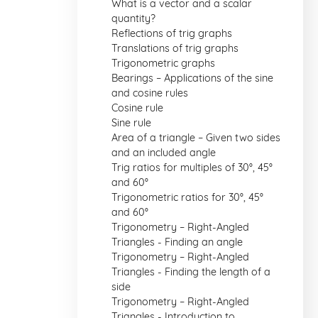
What is a vector and a scalar
quantity?
Reflections of trig graphs
Translations of trig graphs
Trigonometric graphs
Bearings – Applications of the sine
and cosine rules
Cosine rule
Sine rule
Area of a triangle – Given two sides
and an included angle
Trig ratios for multiples of 30°, 45°
and 60°
Trigonometric ratios for 30°, 45°
and 60°
Trigonometry – Right-Angled
Triangles - Finding an angle
Trigonometry – Right-Angled
Triangles - Finding the length of a
side
Trigonometry – Right-Angled
Triangles - Introduction to