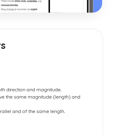
rs
oth direction and magnitude.
ave the same magnitude (length) and
rallel and of the same length.