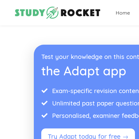
Home
Test your knowledge on this cont
the Adapt app
Exam-specific revision conten
Unlimited past paper questio
Personalised, examiner feed
Try Adapt today for free →