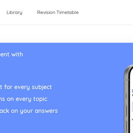
Library
Revision Timetable
ent with
t for every subject
ns on every topic
back on your answers