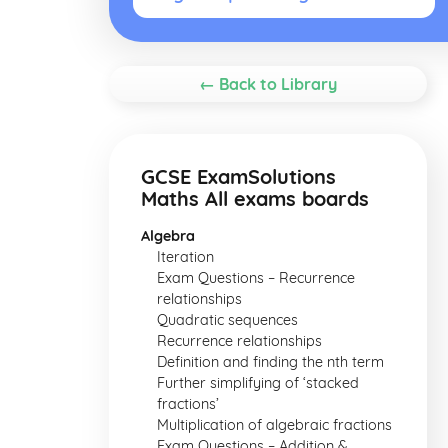
← Back to Library
GCSE ExamSolutions
Maths All exams boards
Algebra
Iteration
Exam Questions – Recurrence
relationships
Quadratic sequences
Recurrence relationships
Definition and finding the nth term
Further simplifying of ‘stacked
fractions’
Multiplication of algebraic fractions
Exam Questions – Addition &