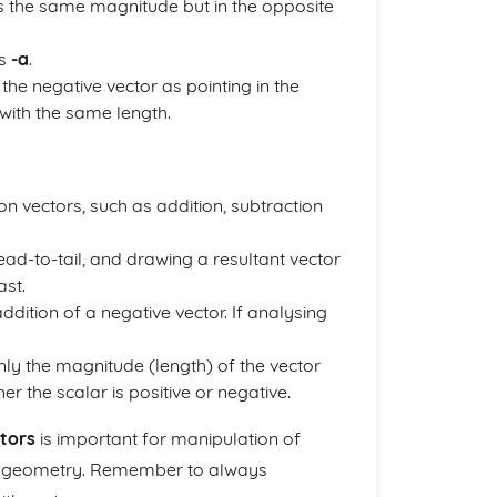
as the same magnitude but in the opposite
is
-a
.
the negative vector as pointing in the
 with the same length.
 vectors, such as addition, subtraction
ead-to-tail, and drawing a resultant vector
ast.
ddition of a negative vector. If analysing
y the magnitude (length) of the vector
r the scalar is positive or negative.
tors
is important for manipulation of
in geometry. Remember to always