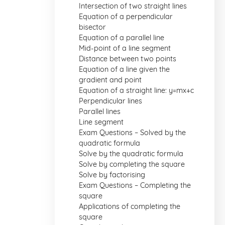
Intersection of two straight lines
Equation of a perpendicular
bisector
Equation of a parallel line
Mid-point of a line segment
Distance between two points
Equation of a line given the
gradient and point
Equation of a straight line: y=mx+c
Perpendicular lines
Parallel lines
Line segment
Exam Questions – Solved by the
quadratic formula
Solve by the quadratic formula
Solve by completing the square
Solve by factorising
Exam Questions – Completing the
square
Applications of completing the
square