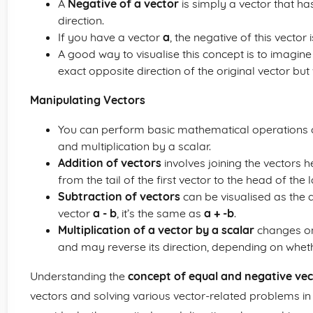
A
Negative of a vector
is simply a vector that h
direction.
If you have a vector
a
, the negative of this vector 
A good way to visualise this concept is to imagine 
exact opposite direction of the original vector but
Manipulating Vectors
You can perform basic mathematical operations on
and multiplication by a scalar.
Addition of vectors
involves joining the vectors h
from the tail of the first vector to the head of the l
Subtraction of vectors
can be visualised as the a
vector
a - b
, it’s the same as
a + -b
.
Multiplication of a vector by a scalar
changes onl
and may reverse its direction, depending on whethe
Understanding the
concept of equal and negative vec
vectors and solving various vector-related problems 