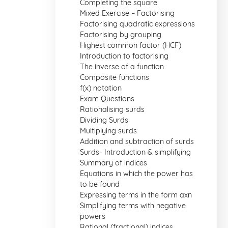
Completing the square
Mixed Exercise – Factorising
Factorising quadratic expressions
Factorising by grouping
Highest common factor (HCF)
Introduction to factorising
The inverse of a function
Composite functions
f(x) notation
Exam Questions
Rationalising surds
Dividing Surds
Multiplying surds
Addition and subtraction of surds
Surds- Introduction & simplifying
Summary of indices
Equations in which the power has
to be found
Expressing terms in the form axn
Simplifying terms with negative
powers
Rational (fractional) indices