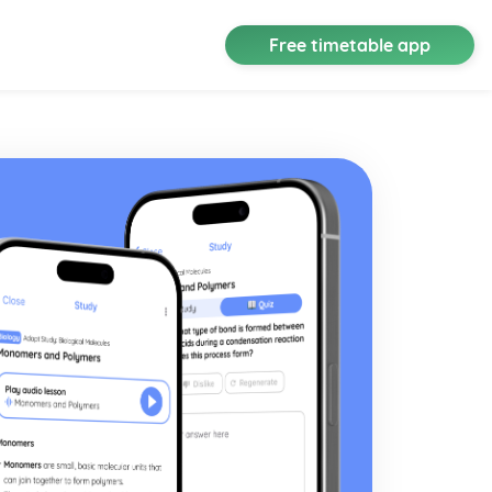
Free timetable app