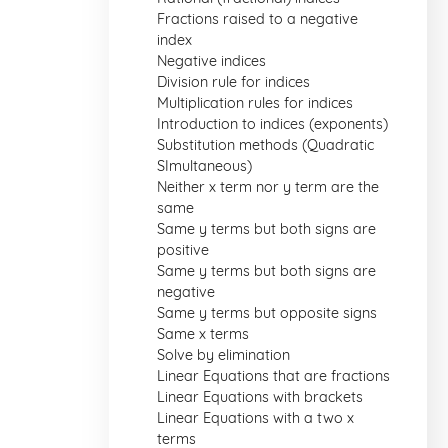
Fractions raised to a negative
index
Negative indices
Division rule for indices
Multiplication rules for indices
Introduction to indices (exponents)
Substitution methods (Quadratic
SImultaneous)
Neither x term nor y term are the
same
Same y terms but both signs are
positive
Same y terms but both signs are
negative
Same y terms but opposite signs
Same x terms
Solve by elimination
Linear Equations that are fractions
Linear Equations with brackets
Linear Equations with a two x
terms