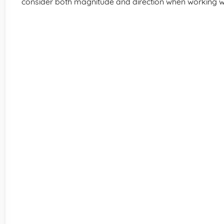
consider both magnitude and direction when working wi