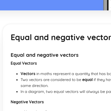
Equal and negative vecto
Equal and negative vectors
Equal Vectors
Vectors
in maths represent a quantity that has b
Two vectors are considered to be
equal
if they h
same direction.
In a diagram, two equal vectors will always be pa
Negative Vectors