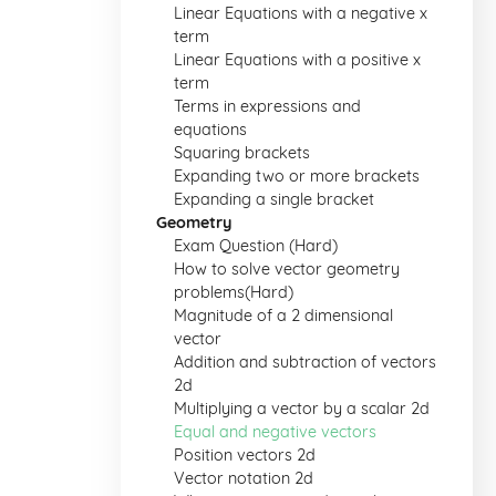
Linear Equations with a negative x
term
Linear Equations with a positive x
term
Terms in expressions and
equations
Squaring brackets
Expanding two or more brackets
Expanding a single bracket
Geometry
Exam Question (Hard)
How to solve vector geometry
problems(Hard)
Magnitude of a 2 dimensional
vector
Addition and subtraction of vectors
2d
Multiplying a vector by a scalar 2d
Equal and negative vectors
Position vectors 2d
Vector notation 2d