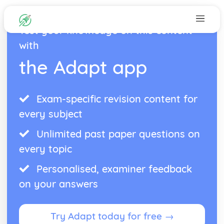
Test your knowledge on this content
with
the Adapt app
Exam-specific revision content for
every subject
Unlimited past paper questions on
every topic
Personalised, examiner feedback
on your answers
Try Adapt today for free →