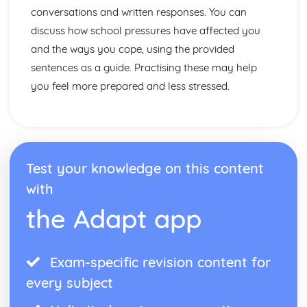
Topic: Problems in Society
conversations and written responses. You can
Topic: Environmental Problems
discuss how school pressures have affected you
Topic: Illness
and the ways you cope, using the provided
Topic: Healthy and Unhealthy Living
sentences as a guide. Practising these may help
Topic: Weather
Topic: Giving and Asking for Directions
you feel more prepared and less stressed.
Topic: Clothes Shopping
Topic: What You Do at Home
Topic: The Home
Topic: Where You Live
Test your knowledge on this content
with
the Adapt app
Exam-specific revision content for
every subject