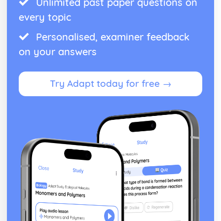
Unlimited past paper questions on
every topic
Personalised, examiner feedback
on your answers
Try Adapt today for free →