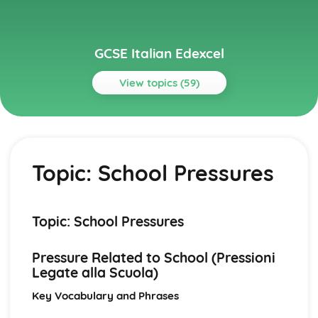
GCSE Italian Edexcel
View topics (59)
Topics
Current and Future Study and Employment
Topic: Career Choices and Ambitions
Topic: School Pressures
Topic: Education Post-16
Topic: School Pressures
Topic: School Life
Topic: School Routine
Topic: School Pressures
Topic: School Subjects
Grammar
Pressure Related to School (Pressioni
Grammar: Time
Legate alla Scuola)
Grammar: Number, Quantity, Dates
Grammar: Conjunctions
Key Vocabulary and Phrases
Grammar: Prepositions