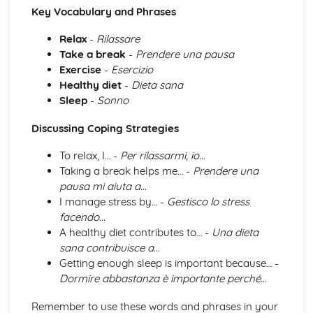
Key Vocabulary and Phrases
Topic: Music
Topic: Partnerships
Relax
-
Rilassare
Topic: Relationships
Take a break
-
Prendere una pausa
Topic: Personalities
Exercise
-
Esercizio
Topic: Describing People
Healthy diet
-
Dieta sana
Topic: My Family
Sleep
-
Sonno
Topic: About Yourself
Topic: Putting it All Together
Discussing Coping Strategies
Topic: Opinions
Topic: Being Polite
To relax, I… -
Per rilassarmi, io…
Topic: Questions
Taking a break helps me… -
Prendere una
Topic: Time and Date
pausa mi aiuta a…
Topic: Numbers
I manage stress by… -
Gestisco lo stress
Local, National, International and Global Areas of Interest
facendo…
Topic: Travel - What to Do
A healthy diet contributes to… -
Una dieta
Topic: Travel - Getting to Your Destination
sana contribuisce a…
Topic: Travel - Getting Ready
Getting enough sleep is important because… -
Topic: Accommodation
Dormire abbastanza è importante perché…
Topic: Where to Go
Remember to use these words and phrases in your
Topic: Contributing to Society