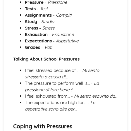
Pressure
-
Pressione
Grammar: Verbs - Future Tenses
Tests
-
Test
Grammar: Verbs - Past Tenses
Assignments
-
Compiti
Grammar: Verbs - Present Tenses
Study
-
Studio
Grammar: Verbs - Negative Forms
Stress
-
Stress
Grammar: Verbs - All Persons of the Verb
Exhaustion
-
Esaustione
Grammar: Verbs - Regular and Irregular Verbs
Expectations
-
Aspettative
Grammar: Pronouns
Grades
-
Voti
Grammar: Adverbs
Grammar: Adjectives
Talking About School Pressures
Grammar: Articles
Grammar: Nouns
I feel stressed because of… -
Mi sento
Identity and Culture
stressato a causa di…
Topic: Customs and Festivals
The pressure to perform well is… -
La
Topic: Problems with Social Media
pressione di fare bene è…
Topic: Social Media
I feel exhausted from… -
Mi sento esaurito da…
Topic: Technology
The expectations are high for… -
Le
Topic: Sport
aspettative sono alte per…
Topic: Eating Out
Topic: Food
Topic: TV
Coping with Pressures
Topic: Cinema