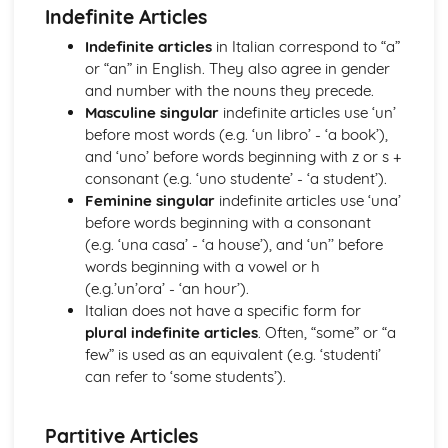
Indefinite Articles
Topic: Music
Topic: Partnerships
Indefinite articles
in Italian correspond to “a”
Topic: Relationships
or “an” in English. They also agree in gender
Topic: Personalities
and number with the nouns they precede.
Topic: Describing People
Masculine singular
indefinite articles use ‘un’
Topic: My Family
before most words (e.g. ‘un libro’ - ‘a book’),
Topic: About Yourself
and ‘uno’ before words beginning with z or s +
Topic: Putting it All Together
consonant (e.g. ‘uno studente’ - ‘a student’).
Topic: Opinions
Feminine singular
indefinite articles use ‘una’
Topic: Being Polite
before words beginning with a consonant
Topic: Questions
(e.g. ‘una casa’ - ‘a house’), and ‘un’’ before
Topic: Time and Date
words beginning with a vowel or h
Topic: Numbers
(e.g.’un’ora’ - ‘an hour’).
Local, National, International and Global Areas of Interest
Italian does not have a specific form for
Topic: Travel - What to Do
plural indefinite articles
. Often, “some” or “a
Topic: Travel - Getting to Your Destination
few” is used as an equivalent (e.g. ‘studenti’
Topic: Travel - Getting Ready
can refer to ‘some students’).
Topic: Accommodation
Topic: Where to Go
Partitive Articles
Topic: Contributing to Society