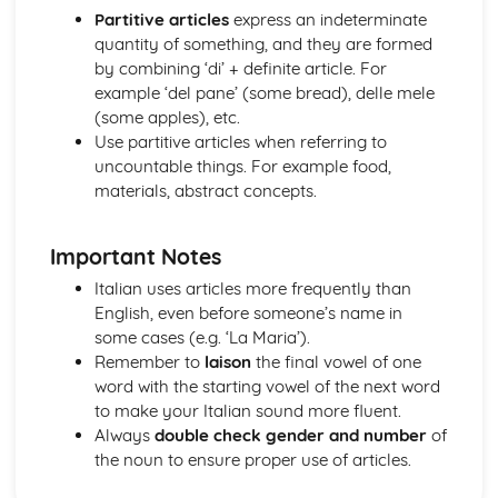
Topic: Problems in Society
Partitive articles
express an indeterminate
Topic: Environmental Problems
quantity of something, and they are formed
Topic: Illness
by combining ‘di’ + definite article. For
Topic: Healthy and Unhealthy Living
example ‘del pane’ (some bread), delle mele
Topic: Weather
(some apples), etc.
Topic: Giving and Asking for Directions
Use partitive articles when referring to
Topic: Clothes Shopping
uncountable things. For example food,
Topic: What You Do at Home
materials, abstract concepts.
Topic: The Home
Topic: Where You Live
Important Notes
Italian uses articles more frequently than
English, even before someone’s name in
some cases (e.g. ‘La Maria’).
Remember to
laison
the final vowel of one
word with the starting vowel of the next word
to make your Italian sound more fluent.
Always
double check gender and number
of
the noun to ensure proper use of articles.