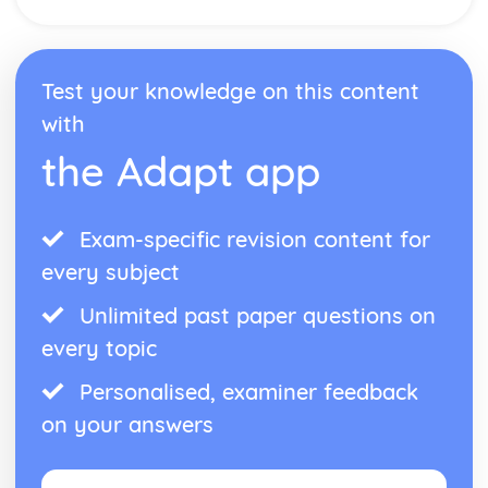
Test your knowledge on this content
with
the Adapt app
Exam-specific revision content for
every subject
Unlimited past paper questions on
every topic
Personalised, examiner feedback
on your answers