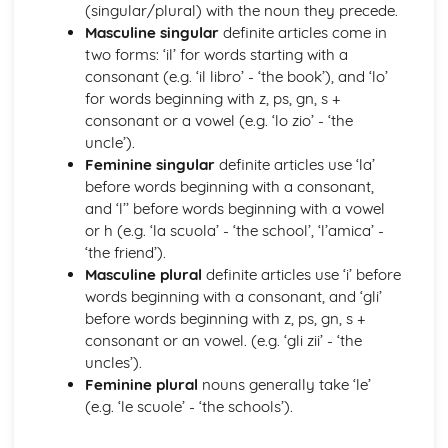
Grammar: Verbs - Future Tenses
(singular/plural) with the noun they precede.
Grammar: Verbs - Past Tenses
Masculine singular
definite articles come in
Grammar: Verbs - Present Tenses
two forms: ‘il’ for words starting with a
Grammar: Verbs - Negative Forms
consonant (e.g. ‘il libro’ - ‘the book’), and ‘lo’
Grammar: Verbs - All Persons of the Verb
for words beginning with z, ps, gn, s +
Grammar: Verbs - Regular and Irregular Verbs
consonant or a vowel (e.g. ‘lo zio’ - ‘the
Grammar: Pronouns
uncle’).
Grammar: Adverbs
Feminine singular
definite articles use ‘la’
Grammar: Adjectives
before words beginning with a consonant,
Grammar: Articles
and ‘l’’ before words beginning with a vowel
Grammar: Nouns
or h (e.g. ‘la scuola’ - ‘the school’, ‘l’amica’ -
Identity and Culture
‘the friend’).
Topic: Customs and Festivals
Masculine plural
definite articles use ‘i’ before
Topic: Problems with Social Media
words beginning with a consonant, and ‘gli’
Topic: Social Media
before words beginning with z, ps, gn, s +
Topic: Technology
consonant or an vowel. (e.g. ‘gli zii’ - ‘the
Topic: Sport
uncles’).
Topic: Eating Out
Feminine plural
nouns generally take ‘le’
Topic: Food
(e.g. ‘le scuole’ - ‘the schools’).
Topic: TV
Topic: Cinema