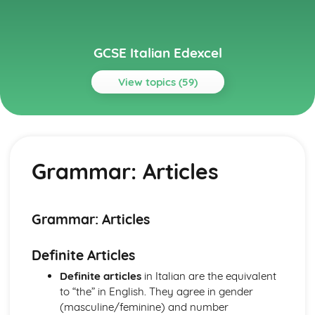
GCSE Italian Edexcel
View topics (59)
Topics
Current and Future Study and Employment
Topic: Career Choices and Ambitions
Grammar: Articles
Topic: Education Post-16
Topic: School Pressures
Topic: School Life
Topic: School Routine
Grammar: Articles
Topic: School Subjects
Grammar
Definite Articles
Grammar: Time
Grammar: Number, Quantity, Dates
Definite articles
in Italian are the equivalent
Grammar: Conjunctions
to “the” in English. They agree in gender
Grammar: Prepositions
(masculine/feminine) and number