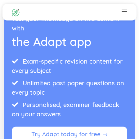
Test your knowledge on this content
with
the Adapt app
Exam-specific revision content for
every subject
Unlimited past paper questions on
every topic
Personalised, examiner feedback
on your answers
Try Adapt today for free →