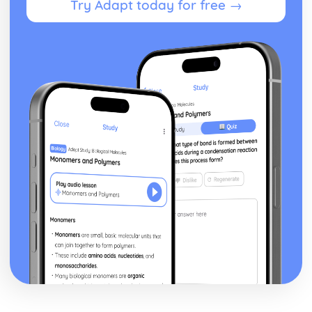
Try Adapt today for free →