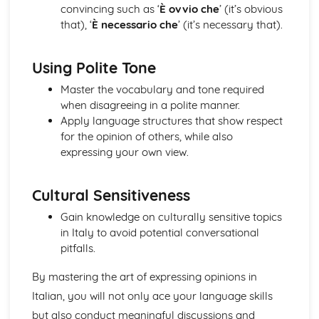
convincing such as ‘
È ovvio che
’ (it’s obvious
Topic: Music
that), ‘
È necessario che
’ (it’s necessary that).
Topic: Partnerships
Topic: Relationships
Topic: Personalities
Using Polite Tone
Topic: Describing People
Master the vocabulary and tone required
Topic: My Family
when disagreeing in a polite manner.
Topic: About Yourself
Apply language structures that show respect
Topic: Putting it All Together
for the opinion of others, while also
Topic: Opinions
expressing your own view.
Topic: Being Polite
Topic: Questions
Topic: Time and Date
Cultural Sensitiveness
Topic: Numbers
Gain knowledge on culturally sensitive topics
Local, National, International and Global Areas of Interest
in Italy to avoid potential conversational
Topic: Travel - What to Do
pitfalls.
Topic: Travel - Getting to Your Destination
Topic: Travel - Getting Ready
By mastering the art of expressing opinions in
Topic: Accommodation
Italian, you will not only ace your language skills
Topic: Where to Go
Topic: Contributing to Society
but also conduct meaningful discussions and