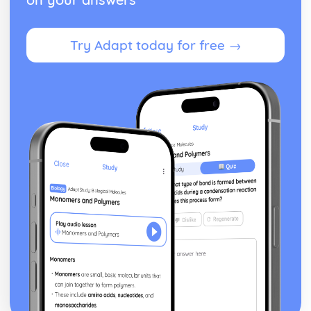
Try Adapt today for free →