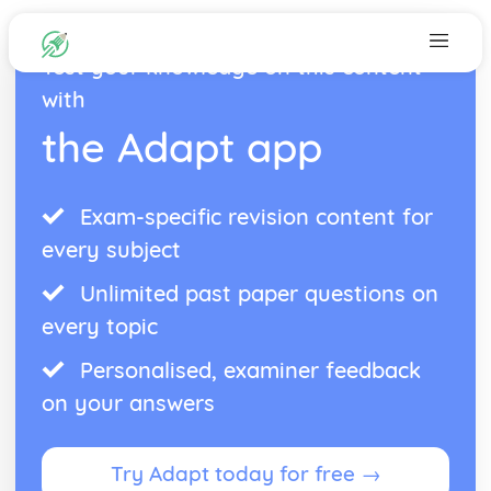
Test your knowledge on this content
with
the Adapt app
Exam-specific revision content for
every subject
Unlimited past paper questions on
every topic
Personalised, examiner feedback
on your answers
Try Adapt today for free →