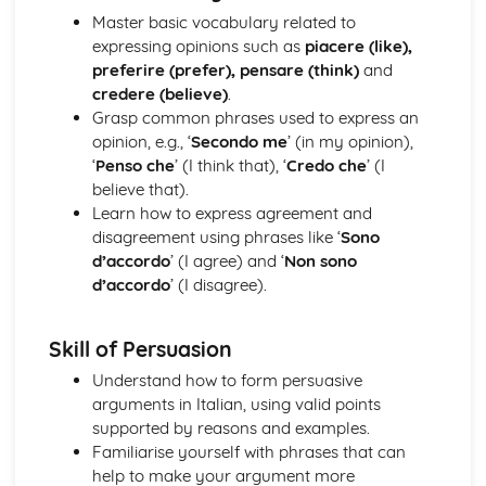
Grammar: Verbs - Future Tenses
Master basic vocabulary related to
Grammar: Verbs - Past Tenses
expressing opinions such as
piacere (like),
Grammar: Verbs - Present Tenses
preferire (prefer), pensare (think)
and
Grammar: Verbs - Negative Forms
credere (believe)
.
Grammar: Verbs - All Persons of the Verb
Grasp common phrases used to express an
Grammar: Verbs - Regular and Irregular Verbs
opinion, e.g., ‘
Secondo me
’ (in my opinion),
Grammar: Pronouns
‘
Penso che
’ (I think that), ‘
Credo che
’ (I
Grammar: Adverbs
believe that).
Grammar: Adjectives
Learn how to express agreement and
Grammar: Articles
disagreement using phrases like ‘
Sono
Grammar: Nouns
d’accordo
’ (I agree) and ‘
Non sono
Identity and Culture
d’accordo
’ (I disagree).
Topic: Customs and Festivals
Topic: Problems with Social Media
Topic: Social Media
Skill of Persuasion
Topic: Technology
Understand how to form persuasive
Topic: Sport
arguments in Italian, using valid points
Topic: Eating Out
supported by reasons and examples.
Topic: Food
Familiarise yourself with phrases that can
Topic: TV
help to make your argument more
Topic: Cinema