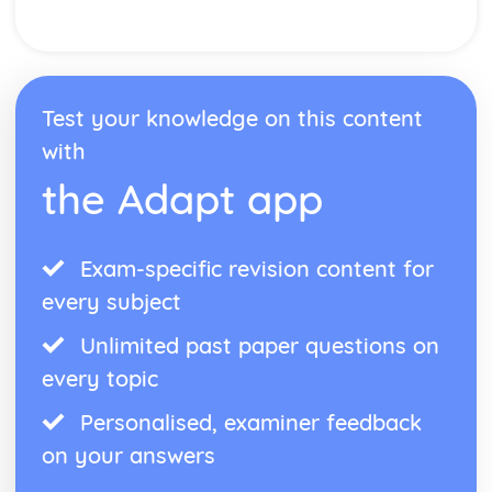
Test your knowledge on this content
with
the Adapt app
Exam-specific revision content for
every subject
Unlimited past paper questions on
every topic
Personalised, examiner feedback
on your answers