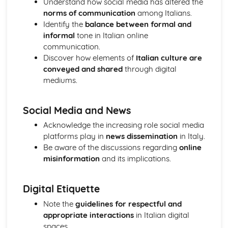
Understand how social media has altered the
Topic: Music
norms of communication
among Italians.
Topic: Partnerships
Identify the
balance between formal and
Topic: Relationships
informal
tone in Italian online
Topic: Personalities
communication.
Topic: Describing People
Discover how elements of
Italian culture are
Topic: My Family
conveyed and shared
through digital
Topic: About Yourself
mediums.
Topic: Putting it All Together
Topic: Opinions
Social Media and News
Topic: Being Polite
Topic: Questions
Acknowledge the increasing role social media
Topic: Time and Date
platforms play in
news dissemination
in Italy.
Topic: Numbers
Be aware of the discussions regarding
online
Local, National, International and Global Areas of Interest
misinformation
and its implications.
Topic: Travel - What to Do
Topic: Travel - Getting to Your Destination
Digital Etiquette
Topic: Travel - Getting Ready
Topic: Accommodation
Note the
guidelines for respectful and
Topic: Where to Go
appropriate interactions
in Italian digital
Topic: Contributing to Society
spaces.