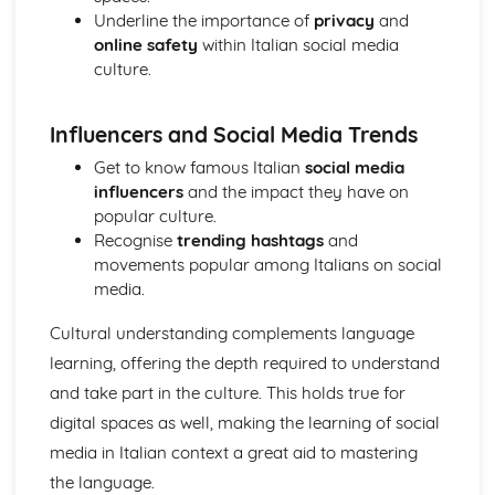
Topic: Problems in Society
Underline the importance of
privacy
and
Topic: Environmental Problems
online safety
within Italian social media
Topic: Illness
culture.
Topic: Healthy and Unhealthy Living
Topic: Weather
Influencers and Social Media Trends
Topic: Giving and Asking for Directions
Topic: Clothes Shopping
Get to know famous Italian
social media
Topic: What You Do at Home
influencers
and the impact they have on
Topic: The Home
popular culture.
Topic: Where You Live
Recognise
trending hashtags
and
movements popular among Italians on social
media.
Cultural understanding complements language
learning, offering the depth required to understand
and take part in the culture. This holds true for
digital spaces as well, making the learning of social
media in Italian context a great aid to mastering
the language.