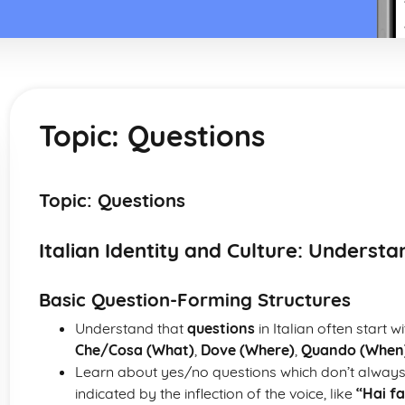
Topic: Questions
Topic: Questions
Italian Identity and Culture: Underst
Basic Question-Forming Structures
Understand that
questions
in Italian often start 
Che/Cosa (What)
,
Dove (Where)
,
Quando (When
Learn about yes/no questions which don’t always
indicated by the inflection of the voice, like
“Hai f