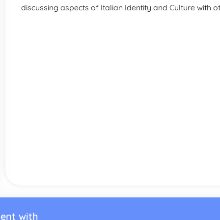
discussing aspects of Italian Identity and Culture with o
ent with