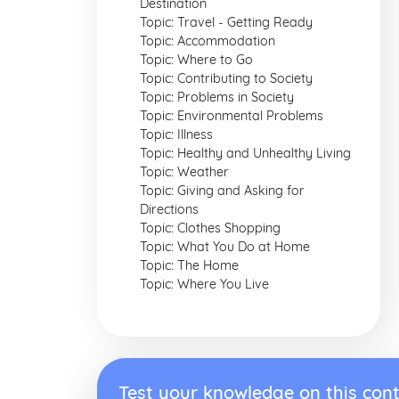
Destination
Topic: Travel - Getting Ready
Topic: Accommodation
Topic: Where to Go
Topic: Contributing to Society
Topic: Problems in Society
Topic: Environmental Problems
Topic: Illness
Topic: Healthy and Unhealthy Living
Topic: Weather
Topic: Giving and Asking for
Directions
Topic: Clothes Shopping
Topic: What You Do at Home
Topic: The Home
Topic: Where You Live
Test your knowledge on this cont