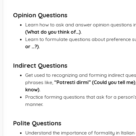
Opinion Questions
Learn how to ask and answer opinion questions in I
(What do you think of…)
.
Learn to formulate questions about preference 
or …?)
.
Indirect Questions
Get used to recognizing and forming indirect que
phrases like,
“Potresti dirmi” (Could you tell me)
know)
.
Practice forming questions that ask for a person’s
manner.
Polite Questions
Understand the importance of formality in Italian c