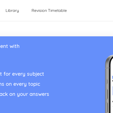
Library
Revision Timetable
ent with
t for every subject
ns on every topic
back on your answers