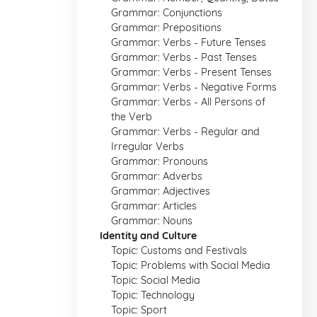
Grammar: Conjunctions
Grammar: Prepositions
Grammar: Verbs - Future Tenses
Grammar: Verbs - Past Tenses
Grammar: Verbs - Present Tenses
Grammar: Verbs - Negative Forms
Grammar: Verbs - All Persons of
the Verb
Grammar: Verbs - Regular and
Irregular Verbs
Grammar: Pronouns
Grammar: Adverbs
Grammar: Adjectives
Grammar: Articles
Grammar: Nouns
Identity and Culture
Topic: Customs and Festivals
Topic: Problems with Social Media
Topic: Social Media
Topic: Technology
Topic: Sport