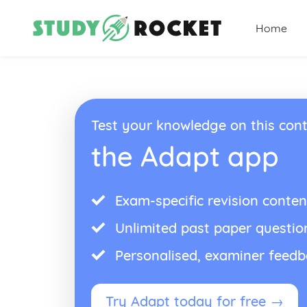
Home
Test your knowledge on this cont
the Adapt app
Exam-specific revision conten
Unlimited past paper questio
Personalised, examiner feed
Try Adapt today for free →