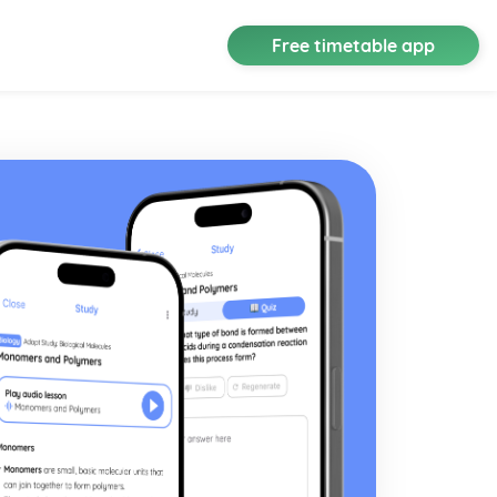
Free timetable app