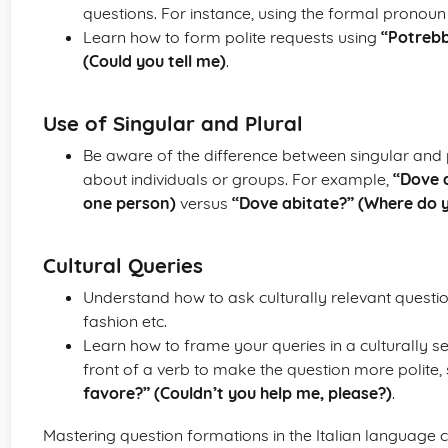
questions. For instance, using the formal pronou
Learn how to form polite requests using
“Potrebb
(Could you tell me)
.
Use of Singular and Plural
Be aware of the difference between singular and
about individuals or groups. For example,
“Dove a
one person)
versus
“Dove abitate?” (Where do y
Cultural Queries
Understand how to ask culturally relevant questions
fashion etc.
Learn how to frame your queries in a culturally sen
front of a verb to make the question more polite,
favore?” (Couldn’t you help me, please?)
.
Mastering question formations in the Italian language 