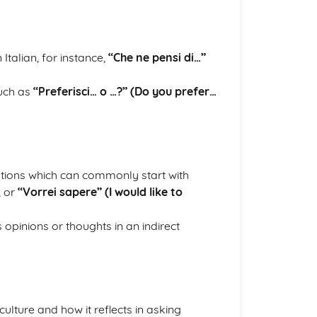
talian, for instance,
“Che ne pensi di…”
such as
“Preferisci… o …?” (Do you prefer…
stions which can commonly start with
, or
“Vorrei sapere” (I would like to
 opinions or thoughts in an indirect
ulture and how it reflects in asking