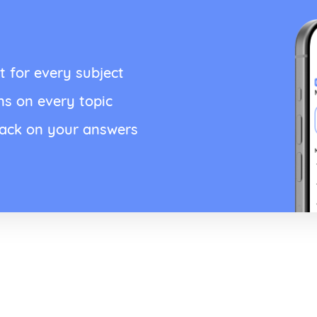
t for every subject
ns on every topic
back on your answers