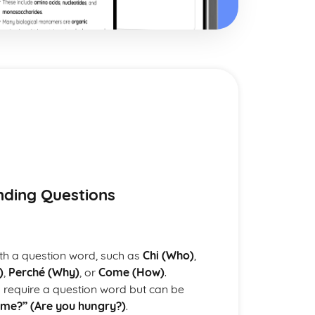
anding Questions
with a question word, such as
Chi (Who)
,
)
,
Perché (Why)
, or
Come (How)
.
 require a question word but can be
ame?” (Are you hungry?)
.