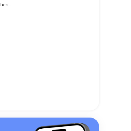
thers.