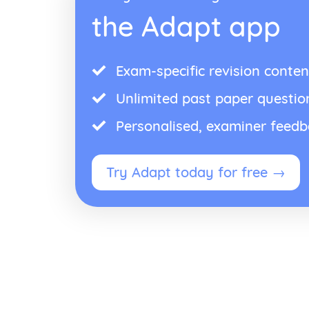
the Adapt app
Exam-specific revision conten
Unlimited past paper questio
Personalised, examiner feed
Try Adapt today for free →