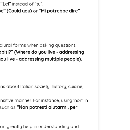
n
“Lei”
instead of “tu”.
e” (Could you)
or
“Mi potrebbe dire”
 plural forms when asking questions
biti?” (Where do you live - addressing
ou live - addressing multiple people)
.
 about Italian society, history, cuisine,
sitive manner. For instance, using ‘non’ in
 such as
“Non potresti aiutarmi, per
can greatly help in understanding and