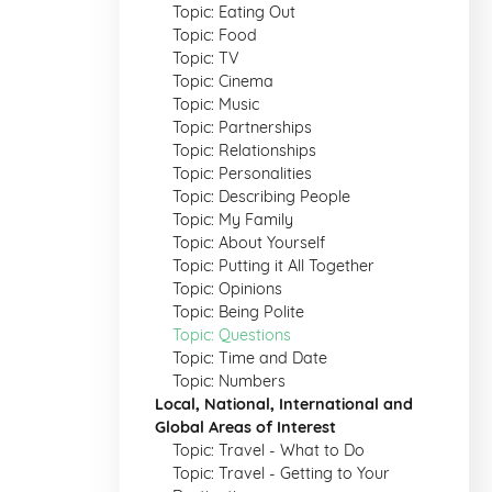
Topic: Eating Out
Topic: Food
Topic: TV
Topic: Cinema
Topic: Music
Topic: Partnerships
Topic: Relationships
Topic: Personalities
Topic: Describing People
Topic: My Family
Topic: About Yourself
Topic: Putting it All Together
Topic: Opinions
Topic: Being Polite
Topic: Questions
Topic: Time and Date
Topic: Numbers
Local, National, International and
Global Areas of Interest
Topic: Travel - What to Do
Topic: Travel - Getting to Your