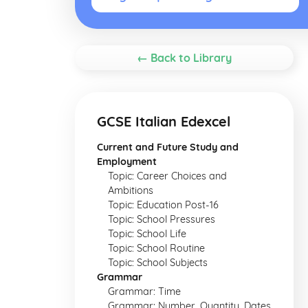
← Back to Library
GCSE Italian Edexcel
Current and Future Study and
Employment
Topic: Career Choices and
Ambitions
Topic: Education Post-16
Topic: School Pressures
Topic: School Life
Topic: School Routine
Topic: School Subjects
Grammar
Grammar: Time
Grammar: Number, Quantity, Dates