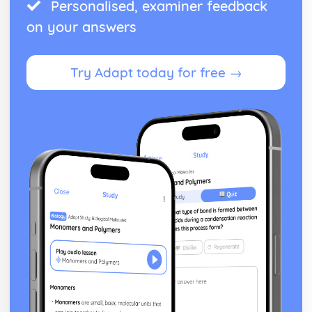
Personalised, examiner feedback
on your answers
Try Adapt today for free →