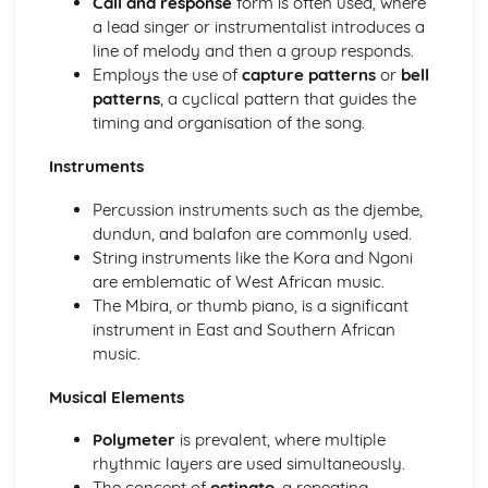
Call and response
form is often used, where
Instruments of Pop
a lead singer or instrumentalist introduces a
Voices in Pop
line of melody and then a group responds.
Traditional Music
Employs the use of
capture patterns
or
bell
Contemporary British Folk
patterns
, a cyclical pattern that guides the
Celtic Music
timing and organisation of the song.
Santana
Contemporary Latin American Music
Instruments
Samba
Salsa
Percussion instruments such as the djembe,
Fusions
dundun, and balafon are commonly used.
Caribbean Music
String instruments like the Kora and Ngoni
African Music
are emblematic of West African music.
Jazz
The Mbira, or thumb piano, is a significant
The Blues
instrument in East and Southern African
Western Classical Tradition 1650-1910
music.
Requiems
Piano Music of Schumann
Musical Elements
Piano Music of Chopin
Polymeter
is prevalent, where multiple
The Romantic Period
rhythmic layers are used simultaneously.
Orchestral Music of Beethoven
The concept of
ostinato
, a repeating
Orchestral Music of Mozart