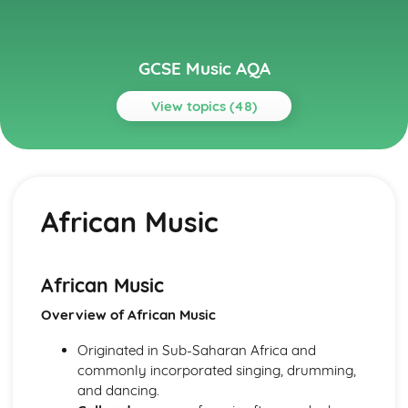
GCSE Music AQA
View topics (48)
Topics
Musical Language
Musical Vocabulary and Terminology
African Music
Chords and Chord Symbols
Reading Staff Notation
Popular Music
Game Musical
African Music
Film Musical
Overview of African Music
Musicals
Pop Music- 1990s-Today
Originated in Sub-Saharan Africa and
The Beatles
commonly incorporated singing, drumming,
Rock Music
and dancing.
Rock 'n' Roll