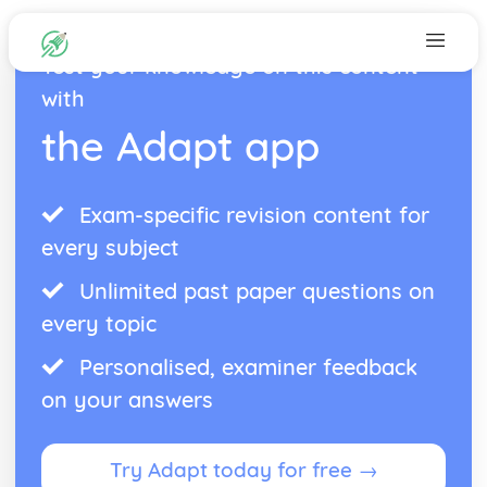
Test your knowledge on this content
with
the Adapt app
Exam-specific revision content for
every subject
Unlimited past paper questions on
every topic
Personalised, examiner feedback
on your answers
Try Adapt today for free →