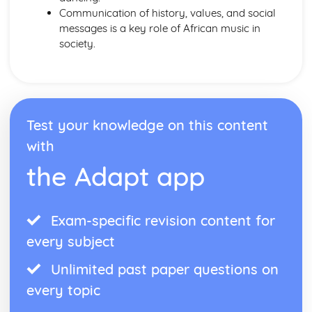
Western Classical Tradition since 1914
Communication of history, values, and social
British Music- Maxwell Davies and Tavener
messages is a key role of African music in
Western Classical Tradition since 1915
society.
Kodaly and Bartok
Western Classical Tradition since 1916
Minimalism
Test your knowledge on this content
with
the Adapt app
Exam-specific revision content for
every subject
Unlimited past paper questions on
every topic