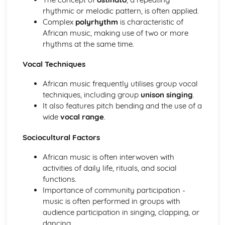
rhythmic or melodic pattern, is often applied.
Haydn- The Clock Symphony Movement 2
Complex
polyrhythm
is characteristic of
Classical Structures
African music, making use of two or more
The Classical Style
rhythms at the same time.
The Classical Orchestra
From Baroque to Classical
Vocal Techniques
Handel
Operas and Oratorios
African music frequently utilises group vocal
Choral Music
techniques, including group
unison singing
.
Ornaments in Baroque Music
It also features pitch bending and the use of a
Baroque Melody Patterns
wide
vocal range
.
Baroque Structures
The Baroque Style
Sociocultural Factors
Western Classical Tradition since 1910
Aaron Copland
African music is often interwoven with
Western Classical Tradition since 1911
activities of daily life, rituals, and social
Serialism
functions.
Western Classical Tradition since 1912
Importance of community participation -
British Music- Arnold and Britten
music is often performed in groups with
Western Classical Tradition since 1913
audience participation in singing, clapping, or
British Music- Britten and Maxwell Davies
dancing.