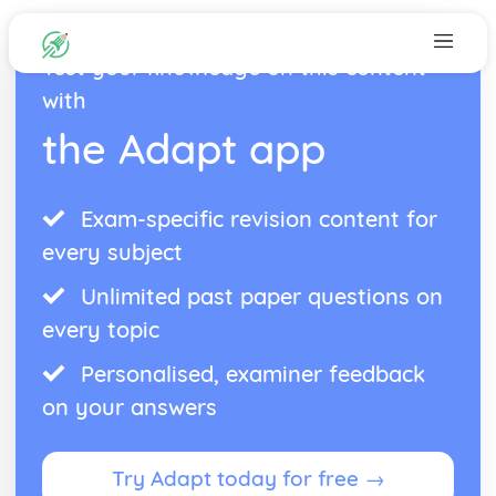
Test your knowledge on this content
with
the Adapt app
Exam-specific revision content for
every subject
Unlimited past paper questions on
every topic
Personalised, examiner feedback
on your answers
Try Adapt today for free →