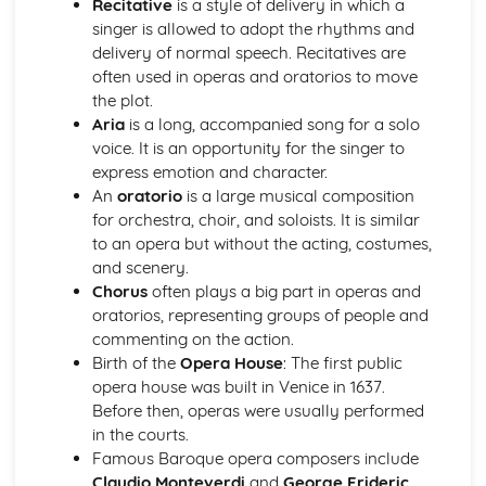
Recitative
is a style of delivery in which a
Instruments of Pop
singer is allowed to adopt the rhythms and
Voices in Pop
delivery of normal speech. Recitatives are
Traditional Music
often used in operas and oratorios to move
Contemporary British Folk
the plot.
Celtic Music
Aria
is a long, accompanied song for a solo
Santana
voice. It is an opportunity for the singer to
Contemporary Latin American Music
express emotion and character.
Samba
An
oratorio
is a large musical composition
Salsa
for orchestra, choir, and soloists. It is similar
Fusions
to an opera but without the acting, costumes,
Caribbean Music
and scenery.
African Music
Chorus
often plays a big part in operas and
Jazz
oratorios, representing groups of people and
The Blues
commenting on the action.
Western Classical Tradition 1650-1910
Birth of the
Opera House
: The first public
Requiems
opera house was built in Venice in 1637.
Piano Music of Schumann
Before then, operas were usually performed
Piano Music of Chopin
in the courts.
The Romantic Period
Famous Baroque opera composers include
Orchestral Music of Beethoven
Claudio Monteverdi
and
George Frideric
Orchestral Music of Mozart