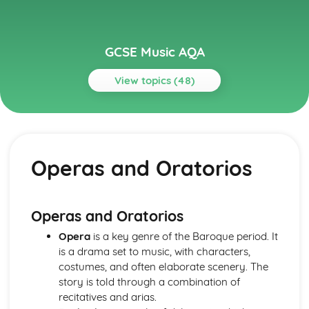
GCSE Music AQA
View topics (48)
Topics
Musical Language
Musical Vocabulary and Terminology
Operas and Oratorios
Chords and Chord Symbols
Reading Staff Notation
Popular Music
Game Musical
Operas and Oratorios
Film Musical
Opera
is a key genre of the Baroque period. It
Musicals
is a drama set to music, with characters,
Pop Music- 1990s-Today
costumes, and often elaborate scenery. The
The Beatles
story is told through a combination of
Rock Music
recitatives and arias.
Rock 'n' Roll