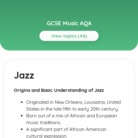
GCSE Music AQA
View topics (48)
Topics
Musical Language
Musical Vocabulary and Terminology
Jazz
Chords and Chord Symbols
Reading Staff Notation
Popular Music
Origins and Basic Understanding of Jazz
Game Musical
Film Musical
Originated in New Orleans, Louisiana, United
Musicals
States in the late 19th to early 20th century.
Pop Music- 1990s-Today
Born out of a mix of African and European
The Beatles
music traditions.
Rock Music
A significant part of African American
Rock 'n' Roll
cultural expression.