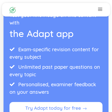
Test your knowledge on this content
with
the Adapt app
Exam-specific revision content for
every subject
Unlimited past paper questions on
every topic
Personalised, examiner feedback
on your answers
Try Adapt today for free →