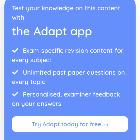
Western Classical Tradition since 1914
Test your knowledge on this content
British Music- Maxwell Davies and Tavener
with
Western Classical Tradition since 1915
Kodaly and Bartok
the Adapt app
Western Classical Tradition since 1916
Minimalism
Exam-specific revision content for
every subject
Unlimited past paper questions on
every topic
Personalised, examiner feedback
on your answers
Try Adapt today for free →