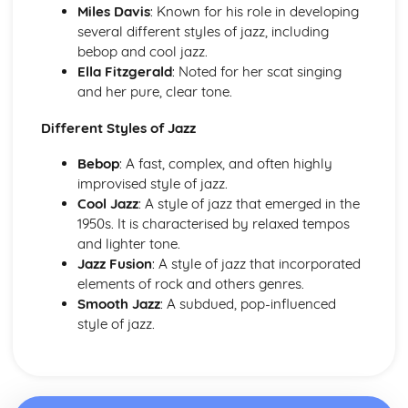
Miles Davis
: Known for his role in developing
Haydn- The Clock Symphony Movement 2
several different styles of jazz, including
Classical Structures
bebop and cool jazz.
The Classical Style
Ella Fitzgerald
: Noted for her scat singing
The Classical Orchestra
and her pure, clear tone.
From Baroque to Classical
Handel
Different Styles of Jazz
Operas and Oratorios
Choral Music
Bebop
: A fast, complex, and often highly
Ornaments in Baroque Music
improvised style of jazz.
Baroque Melody Patterns
Cool Jazz
: A style of jazz that emerged in the
Baroque Structures
1950s. It is characterised by relaxed tempos
The Baroque Style
and lighter tone.
Western Classical Tradition since 1910
Jazz Fusion
: A style of jazz that incorporated
Aaron Copland
elements of rock and others genres.
Western Classical Tradition since 1911
Smooth Jazz
: A subdued, pop-influenced
Serialism
style of jazz.
Western Classical Tradition since 1912
British Music- Arnold and Britten
Western Classical Tradition since 1913
British Music- Britten and Maxwell Davies