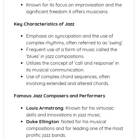
Instruments of Pop
Known for its focus on improvisation and the
Voices in Pop
significant freedom it offers musicians.
Traditional Music
Contemporary British Folk
Key Characteristics of Jazz
Celtic Music
Emphasis on syncopation and the use of
Santana
complex rhythms, often referred to as ‘swing’.
Contemporary Latin American Music
Frequent use of a form of music called the
Samba
‘blues’ in jazz compositions.
Salsa
Utilizes the concept of ‘call and response’ in
Fusions
its musical communication.
Caribbean Music
Use of complex chord sequences, often
African Music
involving extended and altered chords.
Jazz
The Blues
Famous Jazz Composers and Performers
Western Classical Tradition 1650-1910
Requiems
Louis Armstrong
: Known for his virtuosic
Piano Music of Schumann
skills and innovations in jazz music.
Piano Music of Chopin
Duke Ellington
: Noted for his musical
The Romantic Period
compositions and for leading one of the most
Orchestral Music of Beethoven
prolific jazz bands.
Orchestral Music of Mozart