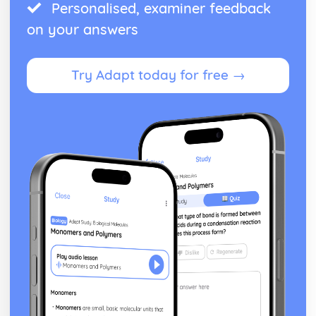
Personalised, examiner feedback
on your answers
Try Adapt today for free →