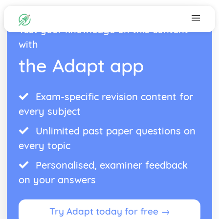
Test your knowledge on this content
with
the Adapt app
Exam-specific revision content for
every subject
Unlimited past paper questions on
every topic
Personalised, examiner feedback
on your answers
Try Adapt today for free →