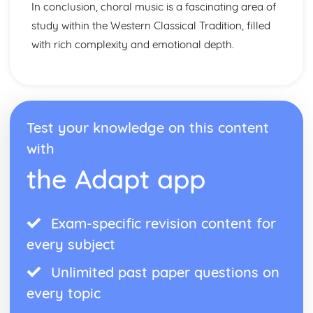
In conclusion, choral music is a fascinating area of
study within the Western Classical Tradition, filled
with rich complexity and emotional depth.
Test your knowledge on this content
with
the Adapt app
Exam-specific revision content for
every subject
Unlimited past paper questions on
every topic