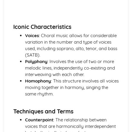
Western Classical Tradition since 1914
British Music- Maxwell Davies and Tavener
Western Classical Tradition since 1915
Kodaly and Bartok
Iconic Characteristics
Western Classical Tradition since 1916
Voices
: Choral music allows for considerable
Minimalism
variation in the number and type of voices
used, including soprano, alto, tenor, and bass
(SATB).
Polyphony
: Involves the use of two or more
melodic lines, independently co-existing and
interweaving with each other.
Homophony
: This structure involves all voices
moving together in harmony, singing the
same rhythm.
Techniques and Terms
Counterpoint
: The relationship between
voices that are harmonically interdependent