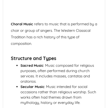
Instruments of Pop
Voices in Pop
Traditional Music
Contemporary British Folk
Celtic Music
Choral Music
refers to music that is performed by a
Santana
choir or group of singers. The Western Classical
Contemporary Latin American Music
Tradition has a rich history of this type of
Samba
composition.
Salsa
Fusions
Caribbean Music
Structure and Types
African Music
Sacred Music
: Music composed for religious
Jazz
purposes, often performed during church
The Blues
services. It includes masses, cantatas and
Western Classical Tradition 1650-1910
oratorios.
Requiems
Secular Music
: Music intended for social
Piano Music of Schumann
occasions rather than religious worship. Such
Piano Music of Chopin
works often had themes drawn from
The Romantic Period
mythology, history or everyday life.
Orchestral Music of Beethoven
Orchestral Music of Mozart