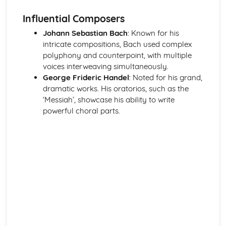
Haydn- The Clock Symphony Movement 2
Influential Composers
Classical Structures
The Classical Style
Johann Sebastian Bach
: Known for his
The Classical Orchestra
intricate compositions, Bach used complex
From Baroque to Classical
polyphony and counterpoint, with multiple
Handel
voices interweaving simultaneously.
Operas and Oratorios
George Frideric Handel
: Noted for his grand,
Choral Music
dramatic works. His oratorios, such as the
Ornaments in Baroque Music
‘Messiah’, showcase his ability to write
Baroque Melody Patterns
powerful choral parts.
Baroque Structures
The Baroque Style
Western Classical Tradition since 1910
Aaron Copland
Western Classical Tradition since 1911
Serialism
Western Classical Tradition since 1912
British Music- Arnold and Britten
Western Classical Tradition since 1913
British Music- Britten and Maxwell Davies