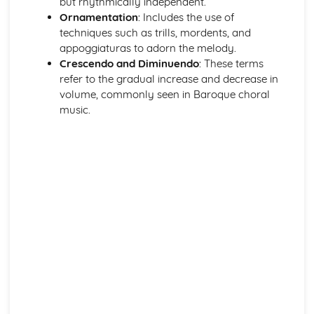
but rhythmically independent.
Ornamentation
: Includes the use of
techniques such as trills, mordents, and
appoggiaturas to adorn the melody.
Crescendo and Diminuendo
: These terms
refer to the gradual increase and decrease in
volume, commonly seen in Baroque choral
music.