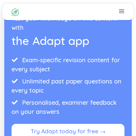
Test your knowledge on this content
with
the Adapt app
Exam-specific revision content for
every subject
Unlimited past paper questions on
every topic
Personalised, examiner feedback
on your answers
Try Adapt today for free →