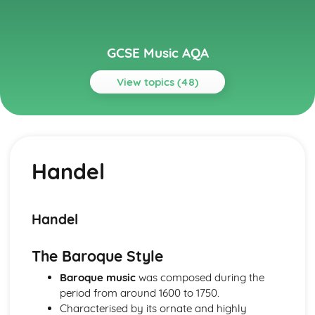
GCSE Music AQA
View topics (48)
Topics
Musical Language
Musical Vocabulary and Terminology
Handel
Chords and Chord Symbols
Reading Staff Notation
Popular Music
Game Musical
Handel
Film Musical
Musicals
The Baroque Style
Pop Music- 1990s-Today
The Beatles
Baroque music
was composed during the
Rock Music
period from around 1600 to 1750.
Rock 'n' Roll
Characterised by its ornate and highly