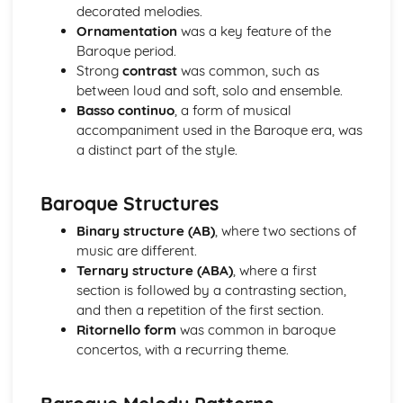
Instruments of Pop
decorated melodies.
Voices in Pop
Ornamentation
was a key feature of the
Traditional Music
Baroque period.
Contemporary British Folk
Strong
contrast
was common, such as
Celtic Music
between loud and soft, solo and ensemble.
Santana
Basso continuo
, a form of musical
Contemporary Latin American Music
accompaniment used in the Baroque era, was
Samba
a distinct part of the style.
Salsa
Fusions
Baroque Structures
Caribbean Music
African Music
Binary structure (AB)
, where two sections of
Jazz
music are different.
The Blues
Ternary structure (ABA)
, where a first
Western Classical Tradition 1650-1910
section is followed by a contrasting section,
Requiems
and then a repetition of the first section.
Piano Music of Schumann
Ritornello form
was common in baroque
Piano Music of Chopin
concertos, with a recurring theme.
The Romantic Period
Orchestral Music of Beethoven
Orchestral Music of Mozart