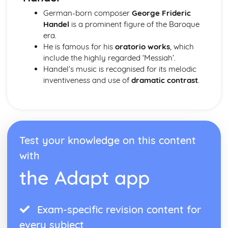
German-born composer
George Frideric
Handel
is a prominent figure of the Baroque
era.
He is famous for his
oratorio works
, which
include the highly regarded ‘Messiah’.
Handel’s music is recognised for its melodic
inventiveness and use of
dramatic contrast
.
Test your knowledge on this content
with
the Adapt app
Exam-specific revision content for
every subject