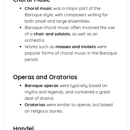
Western Classical Tradition since 1914
Choral music
was a major part of the
British Music- Maxwell Davies and Tavener
Baroque style, with composers writing for
Western Classical Tradition since 1915
both small and large ensembles.
Kodaly and Bartok
Baroque choral music often involved the use
Western Classical Tradition since 1916
of a
choir and soloists
, as well as an
Minimalism
orchestra.
Works such as
masses and motets
were
popular forms of choral music in the Baroque
period.
Operas and Oratorios
Baroque operas
were typically based on
myths and legends, and contained a great
deal of drama.
Oratorios
were similar to operas, but based
on religious stories.
Handel