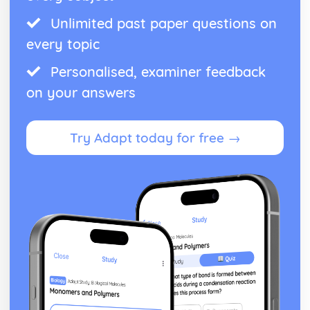
Unlimited past paper questions on
every topic
Personalised, examiner feedback
on your answers
Try Adapt today for free →