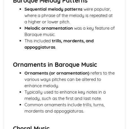
Baroque Melody Patterns
Haydn- The Clock Symphony Movement 2
Sequential melody patterns
were popular,
Classical Structures
where a phrase of the melody is repeated at
The Classical Style
a higher or lower pitch.
The Classical Orchestra
Melodic ornamentation
was a key feature of
From Baroque to Classical
Baroque music.
Handel
This included
trills, mordents, and
Operas and Oratorios
appoggiaturas
.
Choral Music
Ornaments in Baroque Music
Baroque Melody Patterns
Ornaments in Baroque Music
Baroque Structures
Ornaments (or ornamentation)
refers to the
The Baroque Style
various ways pitches can be altered to
Western Classical Tradition since 1910
enhance melody.
Aaron Copland
Typically used to enhance key notes in a
Western Classical Tradition since 1911
melody, such as the first and last note.
Serialism
Common ornaments include trills, turns,
Western Classical Tradition since 1912
mordents and appoggiaturas.
British Music- Arnold and Britten
Western Classical Tradition since 1913
British Music- Britten and Maxwell Davies
Choral Music