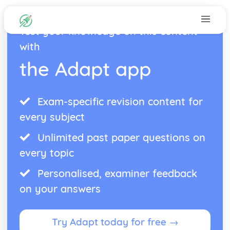
Test your knowledge on this content
with
the Adapt app
Exam-specific revision content for
every subject
Unlimited past paper questions on
every topic
Personalised, examiner feedback
on your answers
Try Adapt today for free →