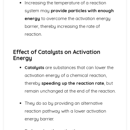
Increasing the temperature of a reaction
The equilibrium law
system may
provide particles with enough
Equilibrium
energy
to overcome the activation energy
Measurement and data processing
Spectroscopic identification of organic compounds
barrier, thereby increasing the rate of
Graphical techniques
reaction.
Uncertainties and errors in measurement and results
Option A: Materials
Environmental impact—heavy metals
Effect of Catalysts on Activation
Energy
Condensation polymers
Superconducting metals and X-ray crystallography
Catalysts
are substances that can lower the
Environmental impact—plastics
activation energy of a chemical reaction,
Nanotechnology
Polymers
thereby
speeding up the reaction rate
, but
Liquid crystals
remain unchanged at the end of the reaction.
Catalysts
Metals and inductively coupled plasma (ICP)
They do so by providing an alternative
spectroscopy
reaction pathway with a lower activation
Materials science introduction
energy barrier.
Option B: Biochemistry
Stereochemistry in biomolecules