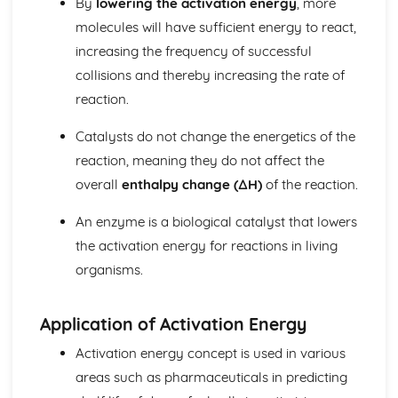
By
lowering the activation energy
, more
Biological pigments
molecules will have sufficient energy to react,
Nucleic acids
increasing the frequency of successful
Proteins and enzymes
Biochemistry and the environment
collisions and thereby increasing the rate of
Vitamins
reaction.
Carbohydrates
Lipids
Catalysts do not change the energetics of the
Introduction to biochemistry
reaction, meaning they do not affect the
Core topics
overall
enthalpy change (∆H)
of the reaction.
Option C: Energy
Photovoltaic and dye-sensitized solar cells
An enzyme is a biological catalyst that lowers
Nuclear fusion and nuclear fission
the activation energy for reactions in living
Electrochemistry, rechargeable batteries and fuel cells
Environmental impact—global warming
organisms.
Solar energy
Nuclear fusion and fission
Application of Activation Energy
Fossil fuels
Energy sources
Activation energy concept is used in various
Option D: Medicinal chemistry
areas such as pharmaceuticals in predicting
Drug detection and analysis