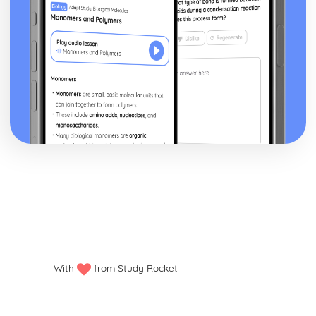
With
from Study Rocket
Privacy policy
Manage my cookies