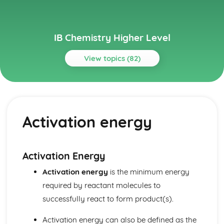
IB Chemistry Higher Level
View topics (82)
Topics
Acids and bases
pH curves
Activation energy
Calculations involving acids and bases
Lewis acids and bases
Acid deposition
Strong and weak acids and bases
Activation Energy
The pH scale
Activation energy
is the minimum energy
Properties of acids and bases
Theories of acids and bases
required by reactant molecules to
Atomic structure
successfully react to form product(s).
Electrons in atoms
Electron configuration
Activation energy can also be defined as the