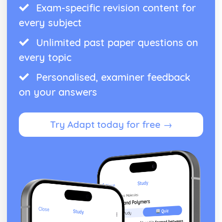
Exam-specific revision content for
Oxidation and reduction
Stoichiometric relationships
every subject
The mole concept
Unlimited past paper questions on
Reacting masses and volumes
Introduction to the particulate nature of matter and
every topic
chemical change
Personalised, examiner feedback
on your answers
Try Adapt today for free →