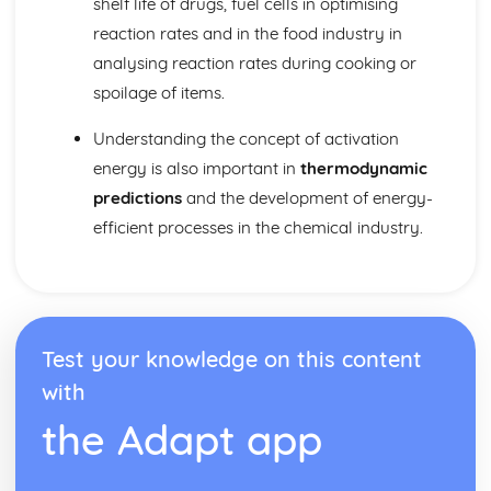
shelf life of drugs, fuel cells in optimising
Nuclear medicine
Taxol—a chiral auxiliary case study
reaction rates and in the food industry in
Environmental impact of some medications
analysing reaction rates during cooking or
Anti-viral medications
spoilage of items.
pH regulation of the stomach
Opiates
Understanding the concept of activation
Aspirin and penicillin
energy is also important in
thermodynamic
Pharmaceutical products and drug action
predictions
and the development of energy-
Organic chemistry
Stereoisomerism
efficient processes in the chemical industry.
Synthetic routes
Types of organic reactions
Functional group chemistry
Fundamentals of organic chemistry
Periodicity
Test your knowledge on this content
Coloured complexes
with
First-row d-block elements
Periodic trends
the Adapt app
Periodic table
Redox processes
Electrochemical cells