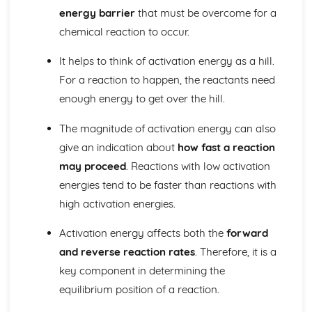
The nuclear atom
energy barrier
that must be overcome for a
Chemical bonding and structure
chemical reaction to occur.
Hybridization
Metallic bonding
It helps to think of activation energy as a hill.
Intermolecular forces
For a reaction to happen, the reactants need
Covalent bonding and electron domain and molecular
geometries
enough energy to get over the hill.
Covalent structures
Covalent bonding
The magnitude of activation energy can also
Ionic bonding and structure
give an indication about
how fast a reaction
Chemical kinetics
may proceed
. Reactions with low activation
Activation energy
energies tend to be faster than reactions with
Rate expression and reaction mechanism
high activation energies.
Collision theory and rates of reaction
Energetics/thermochemistry
Activation energy affects both the
forward
Entropy and spontaneity
Energy cycles
and reverse reaction rates
. Therefore, it is a
Bond enthalpies
key component in determining the
Hess’s Law
equilibrium position of a reaction.
Measuring energy changes
Equilibrium