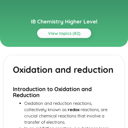
IB Chemistry Higher Level
View topics (82)
Topics
Acids and bases
pH curves
Oxidation and reduction
Calculations involving acids and bases
Lewis acids and bases
Acid deposition
Strong and weak acids and bases
Introduction to Oxidation and
The pH scale
Reduction
Properties of acids and bases
Oxidation and reduction reactions,
Theories of acids and bases
collectively known as
redox
reactions, are
Atomic structure
crucial chemical reactions that involve a
Electrons in atoms
transfer of electrons.
Electron configuration