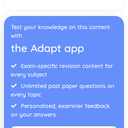
Nuclear medicine
Taxol—a chiral auxiliary case study
Environmental impact of some medications
Anti-viral medications
Test your knowledge on this content
pH regulation of the stomach
Opiates
with
Aspirin and penicillin
the Adapt app
Pharmaceutical products and drug action
Organic chemistry
Stereoisomerism
Synthetic routes
Exam-specific revision content for
Types of organic reactions
every subject
Functional group chemistry
Fundamentals of organic chemistry
Unlimited past paper questions on
Periodicity
every topic
Coloured complexes
First-row d-block elements
Personalised, examiner feedback
Periodic trends
on your answers
Periodic table
Redox processes
Electrochemical cells