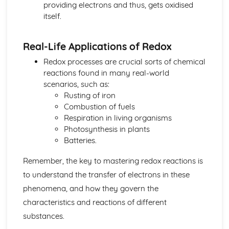
providing electrons and thus, gets oxidised
Biological pigments
itself.
Nucleic acids
Proteins and enzymes
Biochemistry and the environment
Real-Life Applications of Redox
Vitamins
Redox processes are crucial sorts of chemical
Carbohydrates
reactions found in many real-world
Lipids
scenarios, such as:
Introduction to biochemistry
Rusting of iron
Core topics
Combustion of fuels
Option C: Energy
Respiration in living organisms
Photovoltaic and dye-sensitized solar cells
Photosynthesis in plants
Nuclear fusion and nuclear fission
Batteries.
Electrochemistry, rechargeable batteries and fuel cells
Environmental impact—global warming
Remember, the key to mastering redox reactions is
Solar energy
to understand the transfer of electrons in these
Nuclear fusion and fission
Fossil fuels
phenomena, and how they govern the
Energy sources
characteristics and reactions of different
Option D: Medicinal chemistry
substances.
Drug detection and analysis