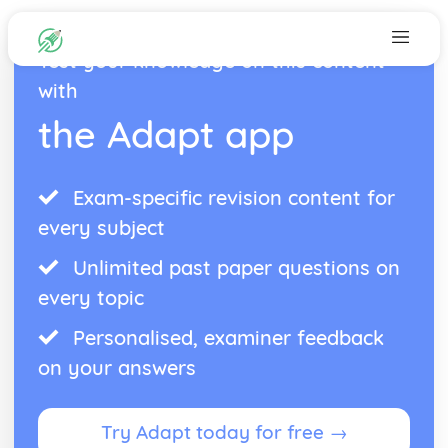
Test your knowledge on this content
with
the Adapt app
Exam-specific revision content for
every subject
Unlimited past paper questions on
every topic
Personalised, examiner feedback
on your answers
Try Adapt today for free →