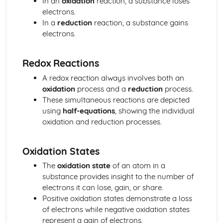
In an
oxidation
reaction, a substance loses
The nuclear atom
electrons.
Chemical bonding and structure
In a
reduction
reaction, a substance gains
Hybridization
electrons.
Metallic bonding
Intermolecular forces
Covalent bonding and electron domain and molecular
Redox Reactions
geometries
A redox reaction always involves both an
Covalent structures
oxidation
process and a
reduction
process.
Covalent bonding
These simultaneous reactions are depicted
Ionic bonding and structure
using
half-equations
, showing the individual
Chemical kinetics
oxidation and reduction processes.
Activation energy
Rate expression and reaction mechanism
Collision theory and rates of reaction
Oxidation States
Energetics/thermochemistry
The
oxidation state
of an atom in a
Entropy and spontaneity
substance provides insight to the number of
Energy cycles
electrons it can lose, gain, or share.
Bond enthalpies
Positive oxidation states demonstrate a loss
Hess’s Law
of electrons while negative oxidation states
Measuring energy changes
represent a gain of electrons.
Equilibrium