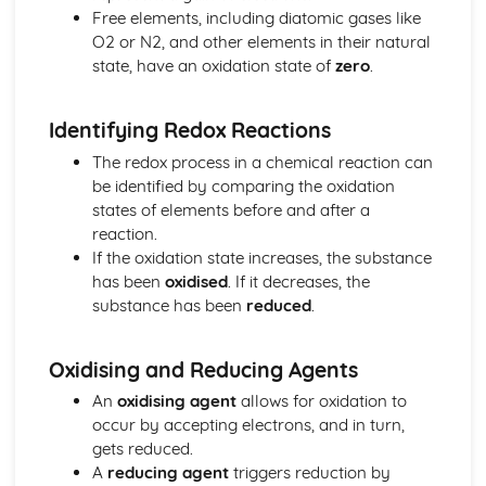
Free elements, including diatomic gases like
The equilibrium law
O2 or N2, and other elements in their natural
Equilibrium
state, have an oxidation state of
zero
.
Measurement and data processing
Spectroscopic identification of organic compounds
Graphical techniques
Identifying Redox Reactions
Uncertainties and errors in measurement and results
The redox process in a chemical reaction can
Option A: Materials
be identified by comparing the oxidation
Environmental impact—heavy metals
states of elements before and after a
Condensation polymers
reaction.
Superconducting metals and X-ray crystallography
If the oxidation state increases, the substance
Environmental impact—plastics
has been
oxidised
. If it decreases, the
Nanotechnology
substance has been
reduced
.
Polymers
Liquid crystals
Catalysts
Oxidising and Reducing Agents
Metals and inductively coupled plasma (ICP)
An
oxidising agent
allows for oxidation to
spectroscopy
occur by accepting electrons, and in turn,
Materials science introduction
gets reduced.
Option B: Biochemistry
A
reducing agent
triggers reduction by
Stereochemistry in biomolecules