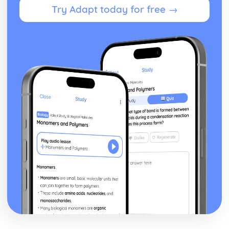
Try Adapt today for free →
Oxidation and reduction
Stoichiometric relationships
The mole concept
Reacting masses and volumes
Introduction to the particulate nature of matter and
chemical change