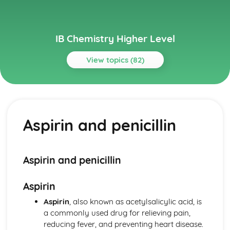
IB Chemistry Higher Level
View topics (82)
Topics
Acids and bases
pH curves
Aspirin and penicillin
Calculations involving acids and bases
Lewis acids and bases
Acid deposition
Strong and weak acids and bases
Aspirin and penicillin
The pH scale
Properties of acids and bases
Aspirin
Theories of acids and bases
Atomic structure
Aspirin
, also known as acetylsalicylic acid, is
Electrons in atoms
a commonly used drug for relieving pain,
Electron configuration
reducing fever, and preventing heart disease.