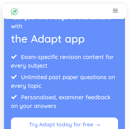
Test your knowledge on this content
with
the Adapt app
Exam-specific revision content for
every subject
Unlimited past paper questions on
every topic
Personalised, examiner feedback
on your answers
Try Adapt today for free →