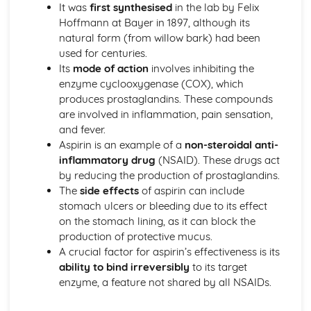
The nuclear atom
It was
first synthesised
in the lab by Felix
Chemical bonding and structure
Hoffmann at Bayer in 1897, although its
Hybridization
natural form (from willow bark) had been
Metallic bonding
used for centuries.
Intermolecular forces
Its
mode of action
involves inhibiting the
Covalent bonding and electron domain and molecular
enzyme cyclooxygenase (COX), which
geometries
produces prostaglandins. These compounds
Covalent structures
are involved in inflammation, pain sensation,
Covalent bonding
and fever.
Ionic bonding and structure
Aspirin is an example of a
non-steroidal anti-
Chemical kinetics
inflammatory drug
(NSAID). These drugs act
Activation energy
by reducing the production of prostaglandins.
Rate expression and reaction mechanism
The
side effects
of aspirin can include
Collision theory and rates of reaction
stomach ulcers or bleeding due to its effect
Energetics/thermochemistry
on the stomach lining, as it can block the
Entropy and spontaneity
production of protective mucus.
Energy cycles
A crucial factor for aspirin’s effectiveness is its
Bond enthalpies
ability to bind irreversibly
to its target
Hess’s Law
enzyme, a feature not shared by all NSAIDs.
Measuring energy changes
Equilibrium