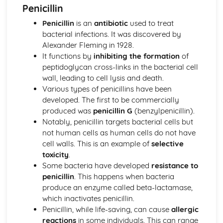
Penicillin
The equilibrium law
Equilibrium
Penicillin
is an
antibiotic
used to treat
Measurement and data processing
bacterial infections. It was discovered by
Spectroscopic identification of organic compounds
Alexander Fleming in 1928.
Graphical techniques
It functions by
inhibiting the formation
of
Uncertainties and errors in measurement and results
peptidoglycan cross-links in the bacterial cell
Option A: Materials
wall, leading to cell lysis and death.
Environmental impact—heavy metals
Various types of penicillins have been
Condensation polymers
developed. The first to be commercially
Superconducting metals and X-ray crystallography
produced was
penicillin G
(benzylpenicillin).
Environmental impact—plastics
Notably, penicillin targets bacterial cells but
Nanotechnology
not human cells as human cells do not have
Polymers
cell walls. This is an example of
selective
Liquid crystals
toxicity
.
Catalysts
Some bacteria have developed
resistance to
Metals and inductively coupled plasma (ICP)
penicillin
. This happens when bacteria
spectroscopy
produce an enzyme called beta-lactamase,
Materials science introduction
which inactivates penicillin.
Option B: Biochemistry
Penicillin, while life-saving, can cause
allergic
Stereochemistry in biomolecules
reactions
in some individuals. This can range