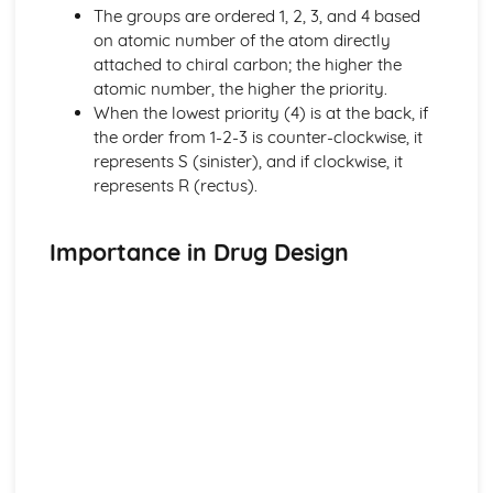
Nuclear medicine
The groups are ordered 1, 2, 3, and 4 based
Taxol—a chiral auxiliary case study
on atomic number of the atom directly
Environmental impact of some medications
attached to chiral carbon; the higher the
Anti-viral medications
atomic number, the higher the priority.
pH regulation of the stomach
When the lowest priority (4) is at the back, if
Opiates
the order from 1-2-3 is counter-clockwise, it
Aspirin and penicillin
represents S (sinister), and if clockwise, it
Pharmaceutical products and drug action
represents R (rectus).
Organic chemistry
Stereoisomerism
Synthetic routes
Importance in Drug Design
Types of organic reactions
Functional group chemistry
Fundamentals of organic chemistry
Periodicity
Coloured complexes
First-row d-block elements
Periodic trends
Periodic table
Redox processes
Electrochemical cells