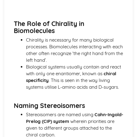
Biological pigments
Nucleic acids
Proteins and enzymes
The Role of Chirality in
Biochemistry and the environment
Biomolecules
Vitamins
Carbohydrates
Chirality is necessary for many biological
Lipids
processes. Biomolecules interacting with each
Introduction to biochemistry
other often recognize ‘the right hand from the
Core topics
left hand’.
Option C: Energy
Biological systems usually contain and react
Photovoltaic and dye-sensitized solar cells
with only one enantiomer, known as
chiral
Nuclear fusion and nuclear fission
specificity
. This is seen in the way living
Electrochemistry, rechargeable batteries and fuel cells
systems utilise L-amino acids and D-sugars.
Environmental impact—global warming
Solar energy
Naming Stereoisomers
Nuclear fusion and fission
Fossil fuels
Stereoisomers are named using
Cahn-Ingold-
Energy sources
Prelog (CIP) system
wherein priorities are
Option D: Medicinal chemistry
given to different groups attached to the
Drug detection and analysis
chiral carbon.