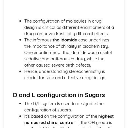
Oxidation and reduction
Stoichiometric relationships
The mole concept
The configuration of molecules in drug
Reacting masses and volumes
design is critical as different enantiomers of a
Introduction to the particulate nature of matter and
drug can have drastically different effects.
chemical change
The infamous
thalidomide
case underlines
the importance of chirality in biochemistry.
One enantiomer of thalidomide was a useful
sedative and anti-nausea drug, while the
other caused severe birth defects.
Hence, understanding stereochemistry is
crucial for safe and effective drug design.
D and L configuration in Sugars
The D/L system is used to designate the
configuration of sugars.
It’s based on the configuration of the
highest
numbered chiral centre
- if the OH group is