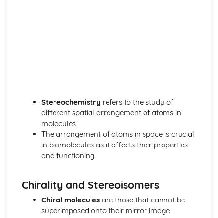
The nuclear atom
Chemical bonding and structure
Hybridization
Metallic bonding
Intermolecular forces
Covalent bonding and electron domain and molecular
geometries
Covalent structures
Covalent bonding
Ionic bonding and structure
Stereochemistry
refers to the study of
Chemical kinetics
different spatial arrangement of atoms in
Activation energy
molecules.
Rate expression and reaction mechanism
The arrangement of atoms in space is crucial
Collision theory and rates of reaction
in biomolecules as it affects their properties
Energetics/thermochemistry
and functioning.
Entropy and spontaneity
Energy cycles
Chirality and Stereoisomers
Bond enthalpies
Hess’s Law
Chiral molecules
are those that cannot be
Measuring energy changes
superimposed onto their mirror image.
Equilibrium