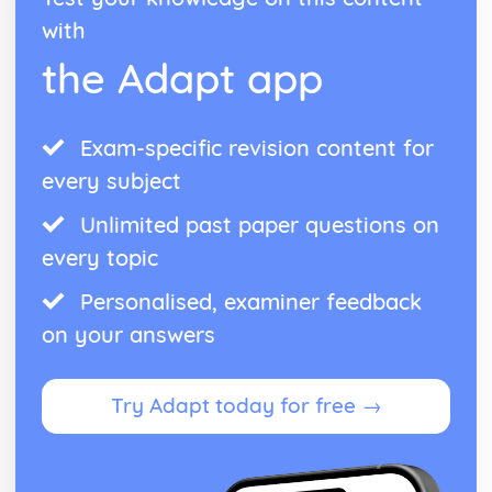
with
the Adapt app
Exam-specific revision content for
every subject
Unlimited past paper questions on
every topic
Personalised, examiner feedback
on your answers
Try Adapt today for free →