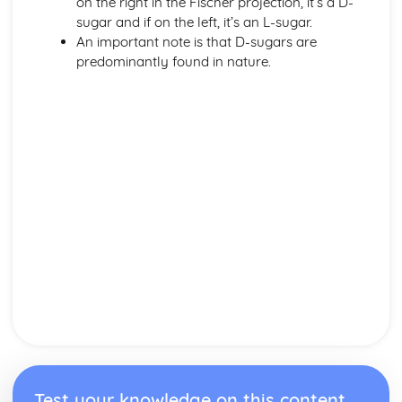
on the right in the Fischer projection, it’s a D-
sugar and if on the left, it’s an L-sugar.
An important note is that D-sugars are
predominantly found in nature.
Test your knowledge on this content