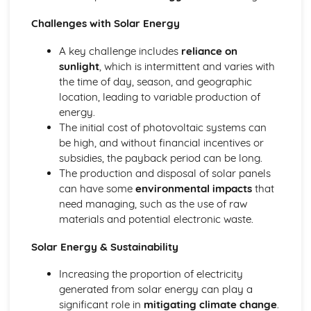
Biological pigments
Challenges with Solar Energy
Nucleic acids
Proteins and enzymes
A key challenge includes
reliance on
Biochemistry and the environment
sunlight
, which is intermittent and varies with
Vitamins
the time of day, season, and geographic
Carbohydrates
location, leading to variable production of
Lipids
energy.
Introduction to biochemistry
The initial cost of photovoltaic systems can
Core topics
be high, and without financial incentives or
Option C: Energy
subsidies, the payback period can be long.
Photovoltaic and dye-sensitized solar cells
The production and disposal of solar panels
Nuclear fusion and nuclear fission
can have some
environmental impacts
that
Electrochemistry, rechargeable batteries and fuel cells
need managing, such as the use of raw
Environmental impact—global warming
materials and potential electronic waste.
Solar energy
Nuclear fusion and fission
Solar Energy & Sustainability
Fossil fuels
Energy sources
Increasing the proportion of electricity
Option D: Medicinal chemistry
generated from solar energy can play a
Drug detection and analysis
significant role in
mitigating climate change
.