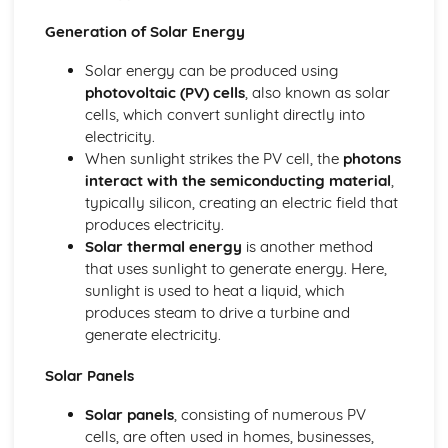
The nuclear atom
Chemical bonding and structure
Generation of Solar Energy
Hybridization
Solar energy can be produced using
Metallic bonding
photovoltaic (PV) cells
, also known as solar
Intermolecular forces
cells, which convert sunlight directly into
Covalent bonding and electron domain and molecular
electricity.
geometries
When sunlight strikes the PV cell, the
photons
Covalent structures
interact with the semiconducting material
,
Covalent bonding
typically silicon, creating an electric field that
Ionic bonding and structure
produces electricity.
Chemical kinetics
Solar thermal energy
is another method
Activation energy
that uses sunlight to generate energy. Here,
Rate expression and reaction mechanism
sunlight is used to heat a liquid, which
Collision theory and rates of reaction
produces steam to drive a turbine and
Energetics/thermochemistry
generate electricity.
Entropy and spontaneity
Energy cycles
Solar Panels
Bond enthalpies
Hess’s Law
Solar panels
, consisting of numerous PV
Measuring energy changes
cells, are often used in homes, businesses,
Equilibrium