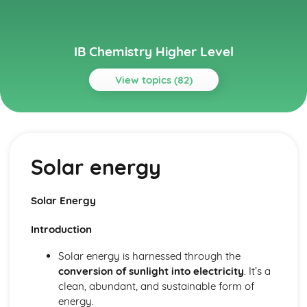
IB Chemistry Higher Level
View topics (82)
Topics
Acids and bases
pH curves
Solar energy
Calculations involving acids and bases
Lewis acids and bases
Acid deposition
Solar Energy
Strong and weak acids and bases
The pH scale
Introduction
Properties of acids and bases
Theories of acids and bases
Solar energy is harnessed through the
Atomic structure
conversion of sunlight into electricity
. It’s a
Electrons in atoms
clean, abundant, and sustainable form of
Electron configuration
energy.