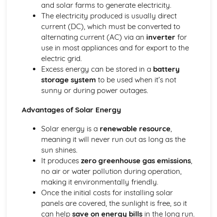
and solar farms to generate electricity.
The equilibrium law
The electricity produced is usually direct
Equilibrium
current (DC), which must be converted to
Measurement and data processing
alternating current (AC) via an
inverter
for
Spectroscopic identification of organic compounds
use in most appliances and for export to the
Graphical techniques
electric grid.
Uncertainties and errors in measurement and results
Excess energy can be stored in a
battery
Option A: Materials
storage system
to be used when it’s not
Environmental impact—heavy metals
sunny or during power outages.
Condensation polymers
Superconducting metals and X-ray crystallography
Advantages of Solar Energy
Environmental impact—plastics
Nanotechnology
Solar energy is a
renewable resource
,
Polymers
meaning it will never run out as long as the
Liquid crystals
sun shines.
Catalysts
It produces
zero greenhouse gas emissions
,
Metals and inductively coupled plasma (ICP)
no air or water pollution during operation,
spectroscopy
making it environmentally friendly.
Materials science introduction
Once the initial costs for installing solar
Option B: Biochemistry
panels are covered, the sunlight is free, so it
Stereochemistry in biomolecules
can help
save on energy bills
in the long run.