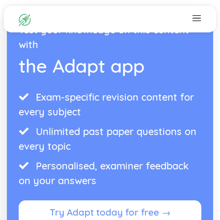
Test your knowledge on this content
with
the Adapt app
Exam-specific revision content for
every subject
Unlimited past paper questions on
every topic
Personalised, examiner feedback
on your answers
Try Adapt today for free →