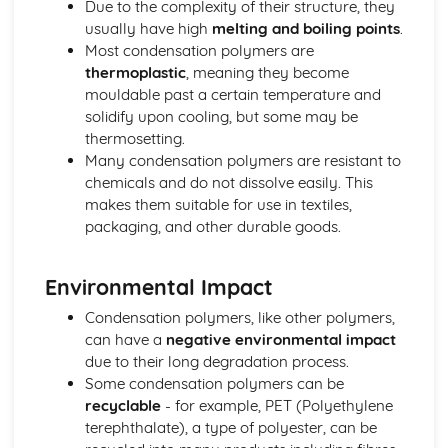
Due to the complexity of their structure, they
Biological pigments
usually have high
melting and boiling points
.
Nucleic acids
Most condensation polymers are
Proteins and enzymes
thermoplastic
, meaning they become
Biochemistry and the environment
mouldable past a certain temperature and
Vitamins
solidify upon cooling, but some may be
Carbohydrates
thermosetting.
Lipids
Many condensation polymers are resistant to
Introduction to biochemistry
chemicals and do not dissolve easily. This
Core topics
makes them suitable for use in textiles,
Option C: Energy
packaging, and other durable goods.
Photovoltaic and dye-sensitized solar cells
Nuclear fusion and nuclear fission
Electrochemistry, rechargeable batteries and fuel cells
Environmental Impact
Environmental impact—global warming
Condensation polymers, like other polymers,
Solar energy
can have a
negative environmental impact
Nuclear fusion and fission
due to their long degradation process.
Fossil fuels
Some condensation polymers can be
Energy sources
recyclable
- for example, PET (Polyethylene
Option D: Medicinal chemistry
terephthalate), a type of polyester, can be
Drug detection and analysis