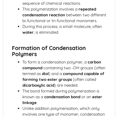
The nuclear atom
sequence of chemical reactions.
Chemical bonding and structure
This polymerization involves a
repeated
Hybridization
condensation reaction
between two different
Metallic bonding
bi-functional or tri-functional monomers.
Intermolecular forces
During this process, a small molecule, often
Covalent bonding and electron domain and molecular
water
, is eliminated.
geometries
Covalent structures
Formation of Condensation
Covalent bonding
Polymers
Ionic bonding and structure
Chemical kinetics
To form a condensation polymer, a
carbon
Activation energy
compound
containing two -OH groups (often
Rate expression and reaction mechanism
termed as
diol
) and a
compound capable of
Collision theory and rates of reaction
forming two ester groups
(often called
Energetics/thermochemistry
dicarboxylic acid
) are needed.
Entropy and spontaneity
The bond formed during polymerization is
Energy cycles
known as a
condensation bond
or an
ester
Bond enthalpies
linkage
.
Hess’s Law
Unlike addition polymerisation, which only
Measuring energy changes
involves one type of monomer, condensation
Equilibrium