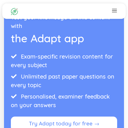
Test your knowledge on this content
with
the Adapt app
Exam-specific revision content for
every subject
Unlimited past paper questions on
every topic
Personalised, examiner feedback
on your answers
Try Adapt today for free →