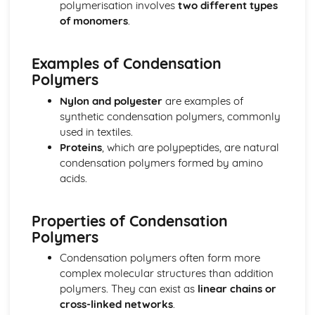
polymerisation involves
two different types
The equilibrium law
of monomers
.
Equilibrium
Measurement and data processing
Examples of Condensation
Spectroscopic identification of organic compounds
Polymers
Graphical techniques
Uncertainties and errors in measurement and results
Nylon and polyester
are examples of
Option A: Materials
synthetic condensation polymers, commonly
Environmental impact—heavy metals
used in textiles.
Condensation polymers
Proteins
, which are polypeptides, are natural
Superconducting metals and X-ray crystallography
condensation polymers formed by amino
Environmental impact—plastics
acids.
Nanotechnology
Polymers
Liquid crystals
Properties of Condensation
Catalysts
Polymers
Metals and inductively coupled plasma (ICP)
Condensation polymers often form more
spectroscopy
complex molecular structures than addition
Materials science introduction
polymers. They can exist as
linear chains or
Option B: Biochemistry
cross-linked networks
.
Stereochemistry in biomolecules