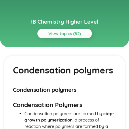
IB Chemistry Higher Level
View topics (82)
Topics
Acids and bases
pH curves
Condensation polymers
Calculations involving acids and bases
Lewis acids and bases
Acid deposition
Strong and weak acids and bases
Condensation polymers
The pH scale
Properties of acids and bases
Condensation Polymers
Theories of acids and bases
Atomic structure
Condensation polymers are formed by
step-
Electrons in atoms
growth polymerization
, a process of
Electron configuration
reaction where polymers are formed by a