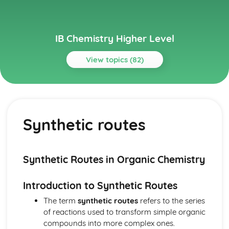
IB Chemistry Higher Level
View topics (82)
Topics
Acids and bases
pH curves
Synthetic routes
Calculations involving acids and bases
Lewis acids and bases
Acid deposition
Strong and weak acids and bases
Synthetic Routes in Organic Chemistry
The pH scale
Properties of acids and bases
Introduction to Synthetic Routes
Theories of acids and bases
Atomic structure
The term
synthetic routes
refers to the series
Electrons in atoms
of reactions used to transform simple organic
Electron configuration
compounds into more complex ones.