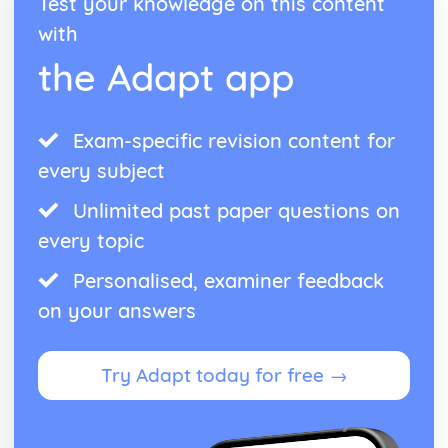
Test your knowledge on this content
with
the Adapt app
Exam-specific revision content for
every subject
Unlimited past paper questions on
every topic
Personalised, examiner feedback
on your answers
Try Adapt today for free →