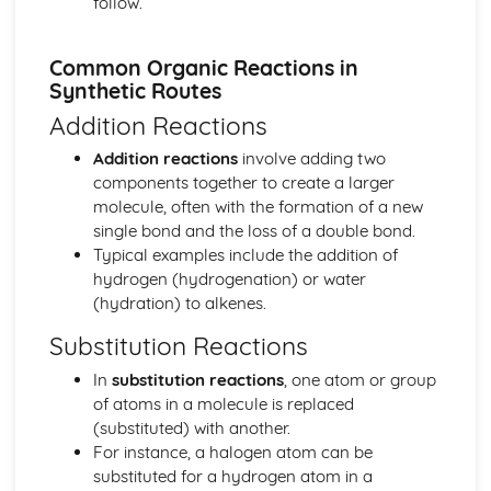
follow.
The equilibrium law
Equilibrium
Common Organic Reactions in
Measurement and data processing
Synthetic Routes
Spectroscopic identification of organic compounds
Addition Reactions
Graphical techniques
Uncertainties and errors in measurement and results
Addition reactions
involve adding two
Option A: Materials
components together to create a larger
Environmental impact—heavy metals
molecule, often with the formation of a new
Condensation polymers
single bond and the loss of a double bond.
Superconducting metals and X-ray crystallography
Typical examples include the addition of
Environmental impact—plastics
hydrogen (hydrogenation) or water
Nanotechnology
(hydration) to alkenes.
Polymers
Liquid crystals
Substitution Reactions
Catalysts
In
substitution reactions
, one atom or group
Metals and inductively coupled plasma (ICP)
of atoms in a molecule is replaced
spectroscopy
(substituted) with another.
Materials science introduction
For instance, a halogen atom can be
Option B: Biochemistry
substituted for a hydrogen atom in a
Stereochemistry in biomolecules