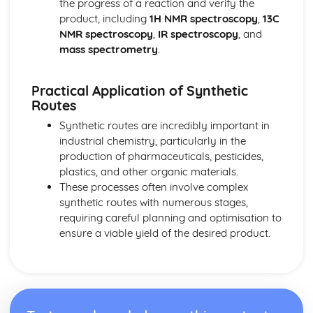
the progress of a reaction and verify the
Oxidation and reduction
product, including
1H NMR spectroscopy
,
13C
Stoichiometric relationships
NMR spectroscopy
,
IR spectroscopy
, and
The mole concept
mass spectrometry
.
Reacting masses and volumes
Introduction to the particulate nature of matter and
Practical Application of Synthetic
chemical change
Routes
Synthetic routes are incredibly important in
industrial chemistry, particularly in the
production of pharmaceuticals, pesticides,
plastics, and other organic materials.
These processes often involve complex
synthetic routes with numerous stages,
requiring careful planning and optimisation to
ensure a viable yield of the desired product.