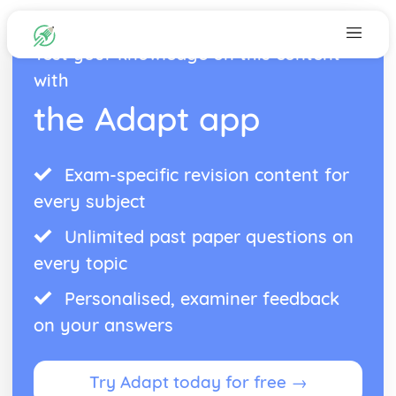
Test your knowledge on this content
with
the Adapt app
Exam-specific revision content for
every subject
Unlimited past paper questions on
every topic
Personalised, examiner feedback
on your answers
Try Adapt today for free →