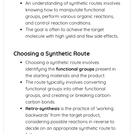
The nuclear atom
An understanding of synthetic routes involves
Chemical bonding and structure
knowing how to manipulate functional
Hybridization
groups, perform various organic reactions,
Metallic bonding
and control reaction conditions.
Intermolecular forces
The goal is often to achieve the target
Covalent bonding and electron domain and molecular
molecule with high yield and few side effects.
geometries
Covalent structures
Choosing a Synthetic Route
Covalent bonding
Ionic bonding and structure
Choosing a synthetic route involves
Chemical kinetics
identifying the
functional groups
present in
Activation energy
the starting materials and the product.
Rate expression and reaction mechanism
The route typically involves converting
Collision theory and rates of reaction
functional groups into other functional
Energetics/thermochemistry
groups, and creating or breaking carbon-
Entropy and spontaneity
carbon bonds.
Energy cycles
Retro-synthesis
is the practice of ‘working
Bond enthalpies
backwards’ from the target product,
Hess’s Law
considering possible reactions in reverse to
Measuring energy changes
decide on an appropriate synthetic route to
Equilibrium