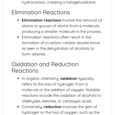
hydrocarbon, creating a halogenoalkane.
Biological pigments
Nucleic acids
Elimination Reactions
Proteins and enzymes
Elimination reactions
involve the removal of
Biochemistry and the environment
atoms or groups of atoms from a molecule,
Vitamins
producing a smaller molecule in the process.
Carbohydrates
Elimination reactions often result in the
Lipids
formation of a carbon-carbon double bond,
Introduction to biochemistry
as seen in the dehydration of alcohols to
Core topics
form alkenes.
Option C: Energy
Photovoltaic and dye-sensitized solar cells
Oxidation and Reduction
Nuclear fusion and nuclear fission
Reactions
Electrochemistry, rechargeable batteries and fuel cells
Environmental impact—global warming
In organic chemistry,
oxidation
typically
Solar energy
refers to the loss of hydrogen from a
Nuclear fusion and fission
molecule or the addition of oxygen. Notable
Fossil fuels
reactions include the oxidation of alcohols to
Energy sources
aldehydes, ketones, or carboxylic acids.
Option D: Medicinal chemistry
Conversely,
reduction
involves the gain of
Drug detection and analysis
hydrogen or the loss of oxygen, such as the