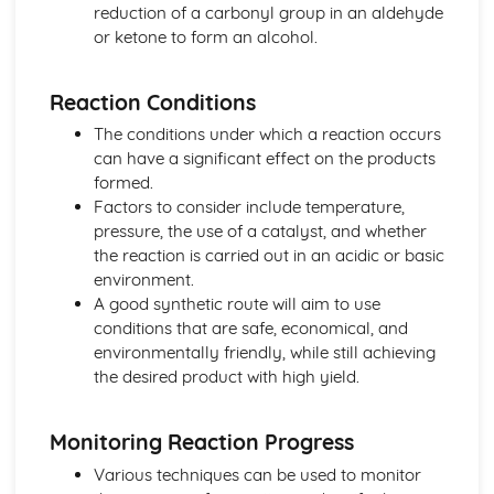
Nuclear medicine
reduction of a carbonyl group in an aldehyde
Taxol—a chiral auxiliary case study
or ketone to form an alcohol.
Environmental impact of some medications
Anti-viral medications
Reaction Conditions
pH regulation of the stomach
Opiates
The conditions under which a reaction occurs
Aspirin and penicillin
can have a significant effect on the products
Pharmaceutical products and drug action
formed.
Organic chemistry
Factors to consider include temperature,
Stereoisomerism
pressure, the use of a catalyst, and whether
Synthetic routes
the reaction is carried out in an acidic or basic
Types of organic reactions
environment.
Functional group chemistry
A good synthetic route will aim to use
Fundamentals of organic chemistry
conditions that are safe, economical, and
Periodicity
environmentally friendly, while still achieving
Coloured complexes
the desired product with high yield.
First-row d-block elements
Periodic trends
Monitoring Reaction Progress
Periodic table
Redox processes
Various techniques can be used to monitor
Electrochemical cells