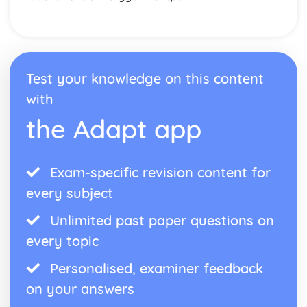
Skill Classification Continua
Skilled Performance
Skill and Ability
Social, Cultural and Ethical Influences
Risk Assessment
Test your knowledge on this content
Injuries
with
Risk
Sportsmanship and Gamesmanship
the Adapt app
Blood Doping
Disadvantages of PEDs
Performance Enhancing Drugs (PEDs)
Exam-specific revision content for
Factors Affecting Access and Participation in Physical
Activities
every subject
Technology
Unlimited past paper questions on
Professional and Amateur Performers
Global Events
every topic
Media
Sponsorship
Personalised, examiner feedback
The Sports Development Pyramid
on your answers
Growth in Leisure Activities