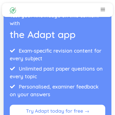
Test your knowledge on this content
with
the Adapt app
Exam-specific revision content for
every subject
Unlimited past paper questions on
every topic
Personalised, examiner feedback
on your answers
Try Adapt today for free →