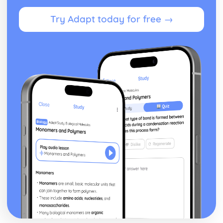
Leisure and Recreation
Try Adapt today for free →