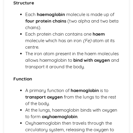
Reasons for Warming up and Cooling Down
Structure
High-altitude Training as a Specialist Training Method
Each
haemoglobin
molecule is made up of
Methods of Training
four protein chains
(two alpha and two beta
Principles of Training and Overload
chains).
Maximum Oxygen Uptake
Each protein chain contains one
haem
Reasons for Fitness Testing
molecule which has an iron
(Fe)
atom at its
Test Protocols
centre.
Components of Fitness
The iron atom present in the haem molecules
Diet and Energy Sources
allows haemoglobin to
bind with oxygen
and
The Relationship between Health and Fitness
transport it around the body.
Fitness
Health and Well-being
Function
Respiratory System
Breathing Volumes and Minute Ventilation
A primary function of
haemoglobin
is to
Mechanics of Breathing
transport oxygen
from the lungs to the rest
Gaseous Exchange at the Alveoli
of the body.
Pathway of Air
At the lungs, haemoglobin binds with oxygen
Simple Biomechanics
to form
oxyhaemoglobin
.
Levers
Oxyhaemoglobin then travels through the
Applications of Force
circulatory system, releasing the oxygen to
Principles of Force