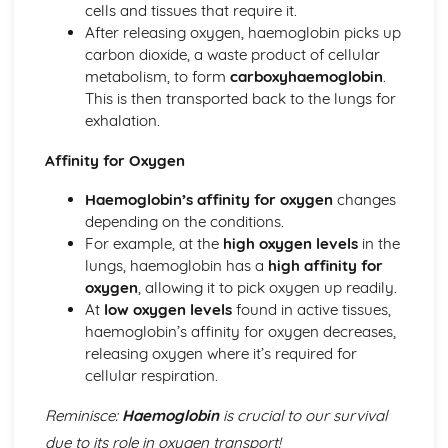
cells and tissues that require it.
Skeletal and Muscular System
After releasing oxygen, haemoglobin picks up
Muscle Fibre Types
carbon dioxide, a waste product of cellular
Antagonistic Muscle Action
metabolism, to form
carboxyhaemoglobin
.
Muscles
This is then transported back to the lungs for
Movement at Joints
exhalation.
Joint Structure and Function
Joint Types
Affinity for Oxygen
Skeleton
Functions of the Skeleton
Haemoglobin’s affinity for oxygen
changes
Skill Acquisition and Psychology
depending on the conditions.
Personality Types
For example, at the
high oxygen levels
in the
Relaxation Techniques
lungs, haemoglobin has a
high affinity for
Anxiety
oxygen
, allowing it to pick oxygen up readily.
Arousal
At
low oxygen levels
found in active tissues,
Motivation
haemoglobin’s affinity for oxygen decreases,
Goal-setting
releasing oxygen where it’s required for
Guidance
cellular respiration.
Feedback
Reminisce:
Haemoglobin
is crucial to our survival
The Stages of Learning
Simple Information Processing Model
due to its role in oxygen transport!