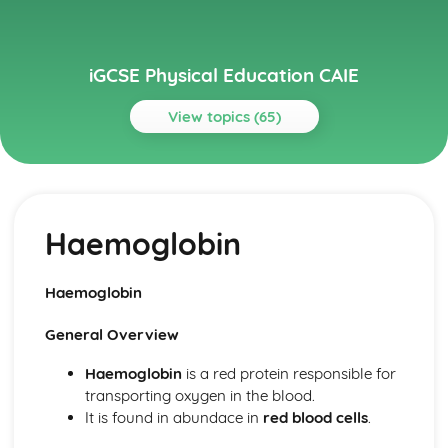
iGCSE Physical Education CAIE
View topics (65)
Topics
Circulatory System
Cardiac Output
Haemoglobin
Heart Structure and Function
Blood Vessels
Haemoglobin
Haemoglobin
Components of Blood
Energy Supply and the Effects of Exercise on the Body
General Overview
Long-term Effects of Exercise
Short-term Effects of Exercise
Haemoglobin
is a red protein responsible for
Recovery
transporting oxygen in the blood.
Aerobic and Anaerobic Respiration
It is found in abundace in
red blood cells
.
Health, Fitness and Training