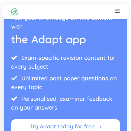
Test your knowledge on this content
with
the Adapt app
Exam-specific revision content for
every subject
Unlimited past paper questions on
every topic
Personalised, examiner feedback
on your answers
Try Adapt today for free →