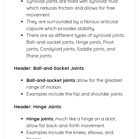
Synovial joints are filled with synovial fluid
Skeletal and Muscular System
which reduces friction and allows for free
Muscle Fibre Types
movement.
Antagonistic Muscle Action
They are surrounded by a fibrous articular
Muscles
capsule which provides stability.
Movement at Joints
There are six different types of synovial joints:
Joint Structure and Function
Ball-and-socket joints, Hinge joints, Pivot
Joint Types
joints, Condyloid joints, Saddle joints, and
Skeleton
Plane joints.
Functions of the Skeleton
Skill Acquisition and Psychology
Header: Ball-and-Socket Joints
Personality Types
Ball-and-socket joints
allow for the greatest
Relaxation Techniques
range of motion.
Anxiety
Examples include the hip and shoulder joints.
Arousal
Motivation
Header: Hinge Joints
Goal-setting
Guidance
Hinge joints
, much like a hinge on a door,
Feedback
allow for back-and-forth movement.
The Stages of Learning
Examples include the knees, elbows, and
Simple Information Processing Model