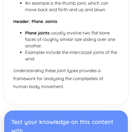
Leisure and Recreation
An example is the thumb joint, which can
move back and forth and up and down.
Header: Plane Joints
Plane joints
usually involve two flat bone
faces of roughly similar size sliding over one
another.
Examples include the intercarpal joints of the
wrist.
Understanding these joint types provides a
framework for analysing the complexities of
human body movement.
Test your knowledge on this content
with