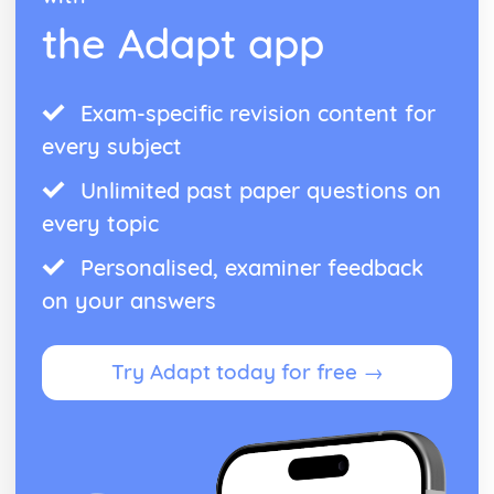
the Adapt app
Exam-specific revision content for
every subject
Unlimited past paper questions on
every topic
Personalised, examiner feedback
on your answers
Try Adapt today for free →