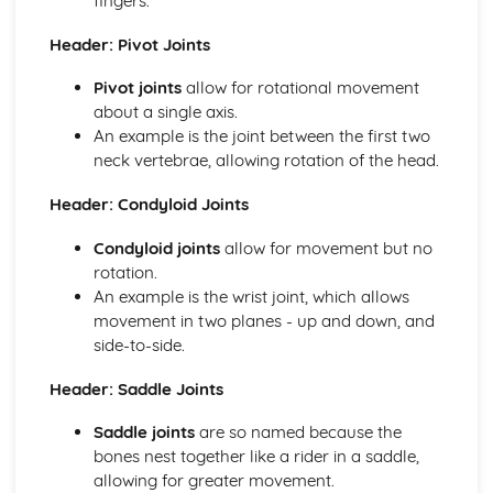
fingers.
Skill Classification Continua
Skilled Performance
Header: Pivot Joints
Skill and Ability
Social, Cultural and Ethical Influences
Pivot joints
allow for rotational movement
Risk Assessment
about a single axis.
Injuries
An example is the joint between the first two
Risk
neck vertebrae, allowing rotation of the head.
Sportsmanship and Gamesmanship
Header: Condyloid Joints
Blood Doping
Disadvantages of PEDs
Condyloid joints
allow for movement but no
Performance Enhancing Drugs (PEDs)
rotation.
Factors Affecting Access and Participation in Physical
An example is the wrist joint, which allows
Activities
movement in two planes - up and down, and
Technology
side-to-side.
Professional and Amateur Performers
Global Events
Header: Saddle Joints
Media
Sponsorship
Saddle joints
are so named because the
The Sports Development Pyramid
bones nest together like a rider in a saddle,
Growth in Leisure Activities
allowing for greater movement.