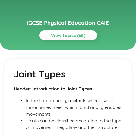
iGCSE Physical Education CAIE
View topics (65)
Topics
Circulatory System
Cardiac Output
Joint Types
Heart Structure and Function
Blood Vessels
Haemoglobin
Header: Introduction to Joint Types
Components of Blood
Energy Supply and the Effects of Exercise on the Body
In the human body, a
joint
is where two or
Long-term Effects of Exercise
more bones meet, which functionally enables
Short-term Effects of Exercise
movements.
Recovery
Joints can be classified according to the type
Aerobic and Anaerobic Respiration
of movement they allow and their structure.
Health, Fitness and Training