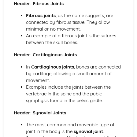
Reasons for Warming up and Cooling Down
Header: Fibrous Joints
High-altitude Training as a Specialist Training Method
Fibrous joints
, as the name suggests, are
Methods of Training
connected by fibrous tissue. They allow
Principles of Training and Overload
minimal or no movement.
Maximum Oxygen Uptake
An example of a fibrous joint is the sutures
Reasons for Fitness Testing
between the skull bones.
Test Protocols
Components of Fitness
Header: Cartilaginous Joints
Diet and Energy Sources
The Relationship between Health and Fitness
In
Cartilaginous joints
, bones are connected
Fitness
by cartilage, allowing a small amount of
Health and Well-being
movement.
Respiratory System
Examples include the joints between the
Breathing Volumes and Minute Ventilation
vertebrae in the spine and the pubic
Mechanics of Breathing
symphysis found in the pelvic girdle.
Gaseous Exchange at the Alveoli
Pathway of Air
Header: Synovial Joints
Simple Biomechanics
Levers
The most common and moveable type of
Applications of Force
joint in the body is the
synovial joint
.
Principles of Force