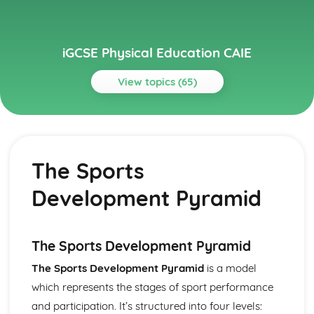
iGCSE Physical Education CAIE
View topics (65)
Topics
Circulatory System
Cardiac Output
The Sports
Heart Structure and Function
Blood Vessels
Development Pyramid
Haemoglobin
Components of Blood
Energy Supply and the Effects of Exercise on the Body
Long-term Effects of Exercise
The Sports Development Pyramid
Short-term Effects of Exercise
The Sports Development Pyramid
is a model
Recovery
which represents the stages of sport performance
Aerobic and Anaerobic Respiration
Health, Fitness and Training
and participation. It’s structured into four levels: