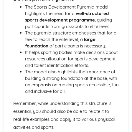
Leisure and Recreation
The Sports Development Pyramid model
highlights the need for a
well-structured
sports development programme
, guiding
participants from grassroots to elite level.
The pyramid structure emphasises that for a
few to reach the elite level, a
large
foundation
of participants is necessary.
It helps sporting bodies make decisions about
resources allocation for sports development
and talent identification efforts.
The model also highlights the importance of
building a strong foundation at the base, with
an emphasis on making sports accessible, fun
and inclusive for all.
Remember, while understanding this structure is
essential, you should also be able to relate it to
real-life examples and apply it to various physical
activities and sports.