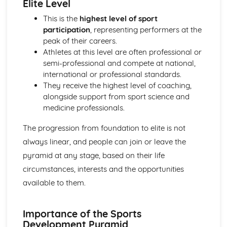
Elite Level
Skill Classification Continua
Skilled Performance
This is the
highest level of sport
Skill and Ability
participation
, representing performers at the
Social, Cultural and Ethical Influences
peak of their careers.
Risk Assessment
Athletes at this level are often professional or
Injuries
semi-professional and compete at national,
Risk
international or professional standards.
Sportsmanship and Gamesmanship
They receive the highest level of coaching,
Blood Doping
alongside support from sport science and
Disadvantages of PEDs
medicine professionals.
Performance Enhancing Drugs (PEDs)
The progression from foundation to elite is not
Factors Affecting Access and Participation in Physical
Activities
always linear, and people can join or leave the
Technology
pyramid at any stage, based on their life
Professional and Amateur Performers
circumstances, interests and the opportunities
Global Events
available to them.
Media
Sponsorship
The Sports Development Pyramid
Importance of the Sports
Growth in Leisure Activities
Development Pyramid