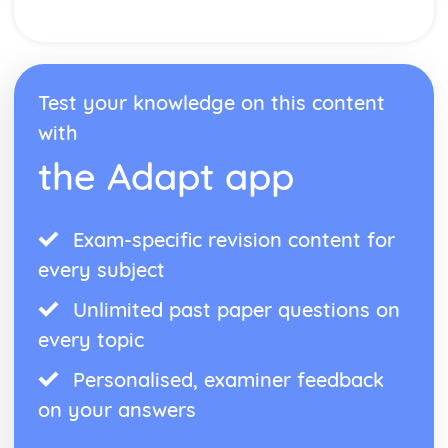
Test your knowledge on this content
with
the Adapt app
Exam-specific revision content for
every subject
Unlimited past paper questions on
every topic
Personalised, examiner feedback
on your answers