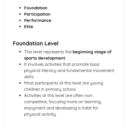
Reasons for Warming up and Cooling Down
Foundation
High-altitude Training as a Specialist Training Method
Participation
Methods of Training
Performance
Principles of Training and Overload
Elite
Maximum Oxygen Uptake
Reasons for Fitness Testing
Test Protocols
Foundation Level
Components of Fitness
This level represents the
beginning stage of
Diet and Energy Sources
sports development
.
The Relationship between Health and Fitness
It involves activities that promote basic
Fitness
physical literacy and fundamental movement
Health and Well-being
skills.
Respiratory System
Most participants at this level are young
Breathing Volumes and Minute Ventilation
children in primary school.
Mechanics of Breathing
Activities at this level are often non-
Gaseous Exchange at the Alveoli
competitive, focusing more on learning,
Pathway of Air
enjoyment and developing a habit for
Simple Biomechanics
physical activity.
Levers
Applications of Force
Principles of Force