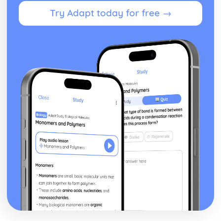
Try Adapt today for free →