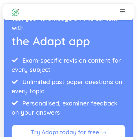
Test your knowledge on this content
with
the Adapt app
Exam-specific revision content for
every subject
Unlimited past paper questions on
every topic
Personalised, examiner feedback
on your answers
Try Adapt today for free →