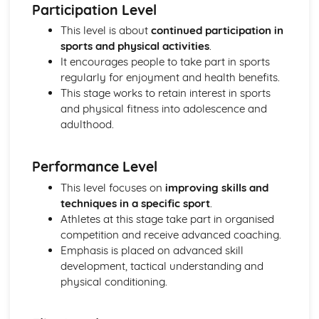
Participation Level
Skeletal and Muscular System
This level is about
continued participation in
Muscle Fibre Types
sports and physical activities
.
Antagonistic Muscle Action
It encourages people to take part in sports
Muscles
regularly for enjoyment and health benefits.
Movement at Joints
This stage works to retain interest in sports
Joint Structure and Function
and physical fitness into adolescence and
Joint Types
adulthood.
Skeleton
Functions of the Skeleton
Skill Acquisition and Psychology
Performance Level
Personality Types
This level focuses on
improving skills and
Relaxation Techniques
techniques in a specific sport
.
Anxiety
Athletes at this stage take part in organised
Arousal
competition and receive advanced coaching.
Motivation
Emphasis is placed on advanced skill
Goal-setting
development, tactical understanding and
Guidance
physical conditioning.
Feedback
The Stages of Learning
Simple Information Processing Model