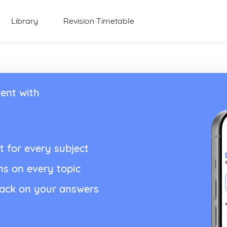
Library
Revision Timetable
ent with
t for every subject
ns on every topic
back on your answers