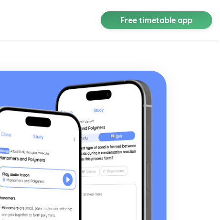
Free timetable app