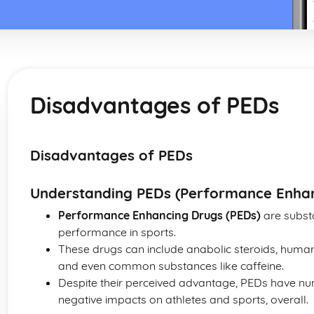
Disadvantages of PEDs
Disadvantages of PEDs
Understanding PEDs (Performance Enhan
Performance Enhancing Drugs (PEDs)
are substa
performance in sports.
These drugs can include anabolic steroids, human
and even common substances like caffeine.
Despite their perceived advantage, PEDs have n
negative impacts on athletes and sports, overall.