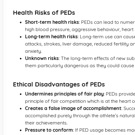
Health Risks of PEDs
Short-term health risks
: PEDs can lead to numer
high blood pressure, aggressive behaviour, heart 
Long-term health risks
: Long-term use can cause
attacks, strokes, liver damage, reduced fertility a
anxiety.
Unknown risks
: The long-term effects of new su
them particularly dangerous as they could cause
Ethical Disadvantages of PEDs
Undermines principles of fair play
: PEDs provid
principle of fair competition which is at the heart o
Creates a false image of accomplishment
: Succ
accomplished purely through the athlete’s natural 
their achievements.
Pressure to conform
: If PED usage becomes more