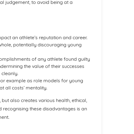
ral judgement, to avoid being at a
pact an athlete’s reputation and career.
 whole, potentially discouraging young
omplishments of any athlete found guilty
ndermining the value of their successes
 cleanly.
poor example as role models for young
t all costs’ mentality.
but also creates various health, ethical,
d recognising these disadvantages is an
ent.