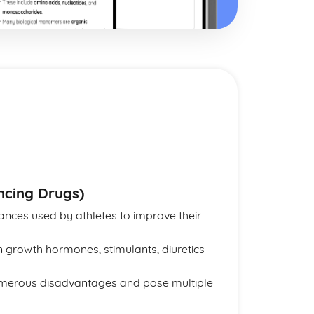
cing Drugs)
nces used by athletes to improve their
 growth hormones, stimulants, diuretics
umerous disadvantages and pose multiple