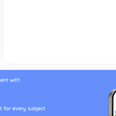
ent with
t for every subject