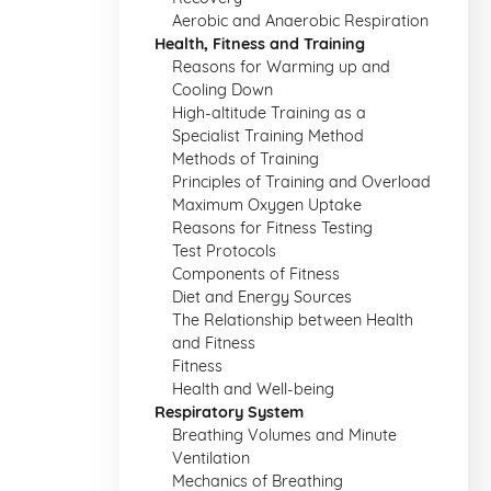
Aerobic and Anaerobic Respiration
Health, Fitness and Training
Reasons for Warming up and
Cooling Down
High-altitude Training as a
Specialist Training Method
Methods of Training
Principles of Training and Overload
Maximum Oxygen Uptake
Reasons for Fitness Testing
Test Protocols
Components of Fitness
Diet and Energy Sources
The Relationship between Health
and Fitness
Fitness
Health and Well-being
Respiratory System
Breathing Volumes and Minute
Ventilation
Mechanics of Breathing