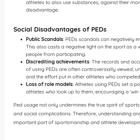
athletes to also use substances, against their mo
disadvantage.
Social Disadvantages of PEDs
Public Scandals
: PEDs scandals can negatively im
This also casts a negative light on the sport as a
people from participating.
Discrediting achievements
: The records and acc
of using PEDs are often controversially viewed, u
and the effort put in other athletes who competed
Loss of role models
: Athletes using PEDs set a 
athletes who look up to them, encouraging a ‘win a
Ped usage not only undermines the true spirit of sports, 
and social complications. Therefore, understanding an
important part of sportsmanship and athlete developm