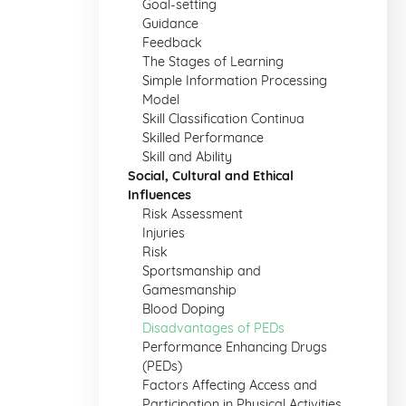
Goal-setting
Guidance
Feedback
The Stages of Learning
Simple Information Processing
Model
Skill Classification Continua
Skilled Performance
Skill and Ability
Social, Cultural and Ethical
Influences
Risk Assessment
Injuries
Risk
Sportsmanship and
Gamesmanship
Blood Doping
Disadvantages of PEDs
Performance Enhancing Drugs
(PEDs)
Factors Affecting Access and
Participation in Physical Activities