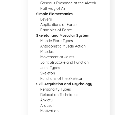
Gaseous Exchange at the Alveoli
Pathway of Air
Simple Biomechanics
Levers
Applications of Force
Principles of Force
Skeletal and Muscular System
Muscle Fibre Types
Antagonistic Muscle Action
Muscles
Movement at Joints
Joint Structure and Function
Joint Types
Skeleton
Functions of the Skeleton
Skill Acquisition and Psychology
Personality Types
Relaxation Techniques
Anxiety
Arousal
Motivation