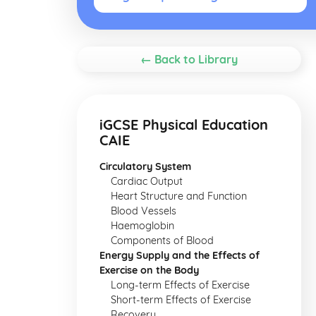
← Back to Library
iGCSE Physical Education
CAIE
Circulatory System
Cardiac Output
Heart Structure and Function
Blood Vessels
Haemoglobin
Components of Blood
Energy Supply and the Effects of
Exercise on the Body
Long-term Effects of Exercise
Short-term Effects of Exercise
Recovery