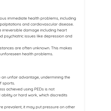
ous immediate health problems, including
palpitations and cardiovascular disease.
 irreversible damage including heart
nd psychiatric issues like depression and
bstances are often unknown. This makes
 unforeseen health problems.
e an unfair advantage, undermining the
f sports.
ess achieved using PEDs is not
ability or hard work, which discredits
 prevalent, it may put pressure on other