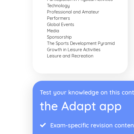
Technology
Professional and Amateur
Performers
Global Events
Media
Sponsorship
The Sports Development Pyramid
Growth in Leisure Activities
Leisure and Recreation
Test your knowledge on this cont
the Adapt app
Exam-specific revision conten