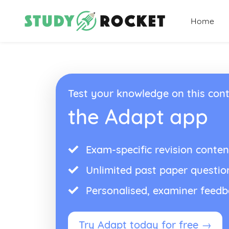
Home
Test your knowledge on this cont
the Adapt app
Exam-specific revision conten
Unlimited past paper questio
Personalised, examiner feed
Try Adapt today for free →