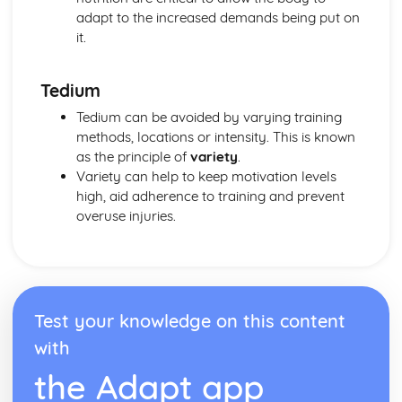
Leisure and Recreation
adapt to the increased demands being put on
it.
Tedium
Tedium can be avoided by varying training
methods, locations or intensity. This is known
as the principle of
variety
.
Variety can help to keep motivation levels
high, aid adherence to training and prevent
overuse injuries.
Test your knowledge on this content
with
the Adapt app