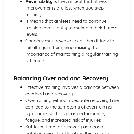
Reversibility
is the concept that fitness
Skill Classification Continua
improvements are lost when you stop
Skilled Performance
training.
Skill and Ability
It means that athletes need to continue
Social, Cultural and Ethical Influences
training consistently to maintain their fitness
Risk Assessment
levels.
Injuries
Changes may reverse faster than it took to
Risk
initially gain them, emphasising the
Sportsmanship and Gamesmanship
importance of maintaining a regular training
Blood Doping
schedule.
Disadvantages of PEDs
Performance Enhancing Drugs (PEDs)
Factors Affecting Access and Participation in Physical
Balancing Overload and Recovery
Activities
Effective training involves a balance between
Technology
overload and recovery.
Professional and Amateur Performers
Overtraining without adequate recovery time
Global Events
can lead to the symptoms of overtraining
Media
syndrome, such as poor performance,
Sponsorship
fatigue, and increased risk of injuries.
The Sports Development Pyramid
Sufficient time for recovery and good
Growth in Leisure Activities
nutrition are critical to allow the body to