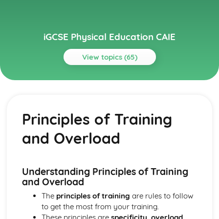
iGCSE Physical Education CAIE
View topics (65)
Topics
Circulatory System
Cardiac Output
Principles of Training
Heart Structure and Function
Blood Vessels
and Overload
Haemoglobin
Components of Blood
Energy Supply and the Effects of Exercise on the Body
Long-term Effects of Exercise
Understanding Principles of Training
Short-term Effects of Exercise
and Overload
Recovery
The
principles of training
are rules to follow
Aerobic and Anaerobic Respiration
to get the most from your training.
Health, Fitness and Training
These principles are
specificity, overload,