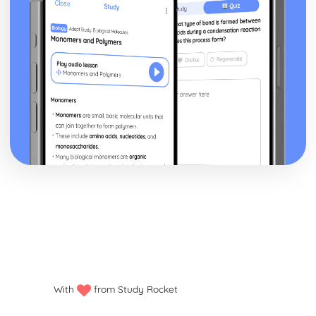
With
from Study Rocket