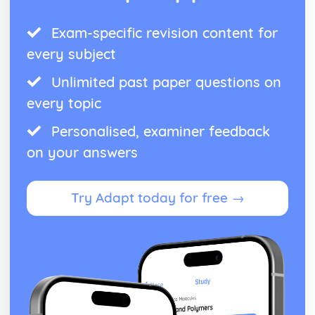
Exam-specific revision content for
every subject
Unlimited past paper questions on
every topic
Personalised, examiner feedback
on your answers
Try Adapt today for free →