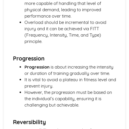
more capable of handling that level of
Skeletal and Muscular System
physical demand, leading to improved
Muscle Fibre Types
performance over time.
Antagonistic Muscle Action
Overload should be incremental to avoid
Muscles
injury and it can be achieved via FITT
Movement at Joints
(Frequency, Intensity, Time, and Type)
Joint Structure and Function
principle.
Joint Types
Skeleton
Functions of the Skeleton
Progression
Skill Acquisition and Psychology
Progression
is about increasing the intensity
Personality Types
or duration of training gradually over time.
Relaxation Techniques
It is vital to avoid a plateau in fitness level and
Anxiety
prevent injury.
Arousal
However, the progression must be based on
Motivation
the individual’s capability, ensuring it is
Goal-setting
challenging but achievable.
Guidance
Feedback
The Stages of Learning
Reversibility
Simple Information Processing Model