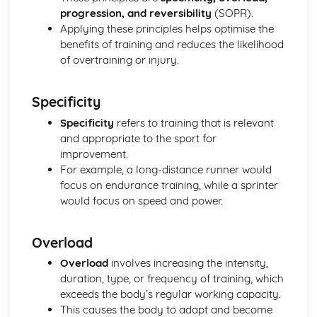
Reasons for Warming up and Cooling Down
progression, and reversibility
(SOPR).
High-altitude Training as a Specialist Training Method
Applying these principles helps optimise the
Methods of Training
benefits of training and reduces the likelihood
Principles of Training and Overload
of overtraining or injury.
Maximum Oxygen Uptake
Reasons for Fitness Testing
Test Protocols
Specificity
Components of Fitness
Specificity
refers to training that is relevant
Diet and Energy Sources
and appropriate to the sport for
The Relationship between Health and Fitness
improvement.
Fitness
For example, a long-distance runner would
Health and Well-being
focus on endurance training, while a sprinter
Respiratory System
would focus on speed and power.
Breathing Volumes and Minute Ventilation
Mechanics of Breathing
Gaseous Exchange at the Alveoli
Overload
Pathway of Air
Overload
involves increasing the intensity,
Simple Biomechanics
duration, type, or frequency of training, which
Levers
exceeds the body’s regular working capacity.
Applications of Force
This causes the body to adapt and become
Principles of Force