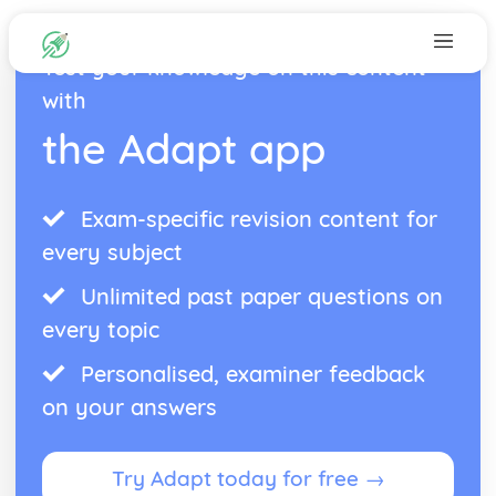
Test your knowledge on this content
with
the Adapt app
Exam-specific revision content for
every subject
Unlimited past paper questions on
every topic
Personalised, examiner feedback
on your answers
Try Adapt today for free →