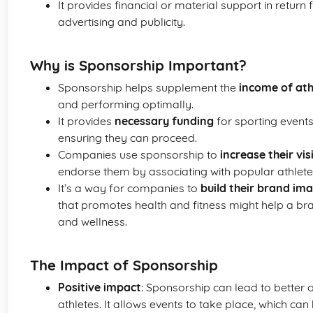
It provides financial or material support in return 
advertising and publicity.
Why is Sponsorship Important?
Sponsorship helps supplement the
income of ath
and performing optimally.
It provides
necessary funding
for sporting events
ensuring they can proceed.
Companies use sponsorship to
increase their visi
endorse them by associating with popular athlete
It’s a way for companies to
build their brand im
that promotes health and fitness might help a br
and wellness.
The Impact of Sponsorship
Positive impact
: Sponsorship can lead to better o
athletes. It allows events to take place, which c