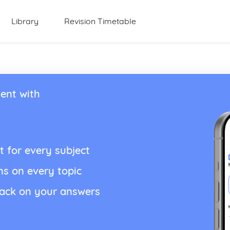
Library
Revision Timetable
ent with
t for every subject
ns on every topic
back on your answers