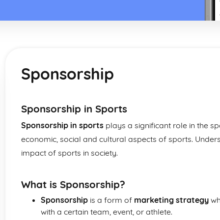
Sponsorship
Sponsorship in Sports
Sponsorship in sports
plays a significant role in the sp
economic, social and cultural aspects of sports. Underst
impact of sports in society.
What is Sponsorship?
Sponsorship
is a form of
marketing strategy
wh
with a certain team, event, or athlete.