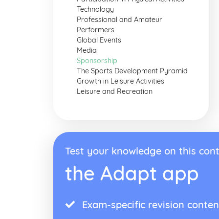
Technology
Professional and Amateur
Performers
Global Events
Media
Sponsorship
The Sports Development Pyramid
Growth in Leisure Activities
Leisure and Recreation
Test your knowledge on this cont
the Adapt app
Exam-specific revision conten