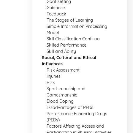
Goal-setting
Guidance
Feedback
The Stages of Learning
Simple Information Processing
Model
Skill Classification Continua
Skilled Performance
Skill and Ability
Social, Cultural and Ethical
Influences
Risk Assessment
Injuries
Risk
Sportsmanship and
Gamesmanship
Blood Doping
Disadvantages of PEDs
Performance Enhancing Drugs
(PEDs)
Factors Affecting Access and
Participation in Physical Activities