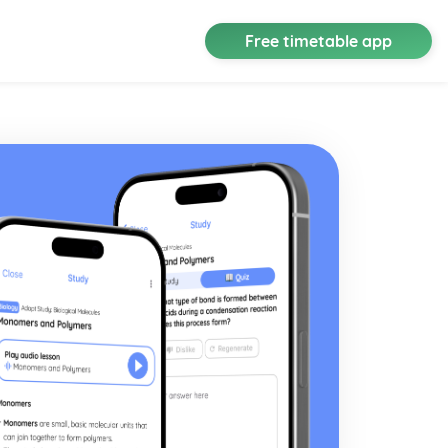
Free timetable app