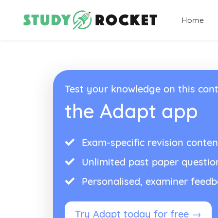
Home
Test your knowledge on this cont
the Adapt app
Exam-specific revision conten
Unlimited past paper questio
Personalised, examiner feed
Try Adapt today for free →