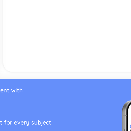
ent with
t for every subject