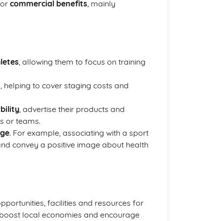
for
commercial benefits
, mainly
letes
, allowing them to focus on training
, helping to cover staging costs and
bility
, advertise their products and
s or teams.
age
. For example, associating with a sport
and convey a positive image about health
pportunities, facilities and resources for
an boost local economies and encourage