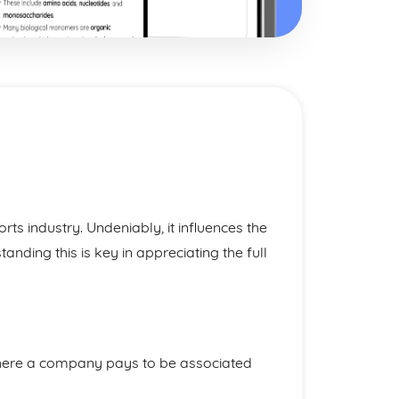
orts industry. Undeniably, it influences the
anding this is key in appreciating the full
ere a company pays to be associated