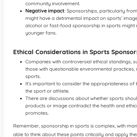
community involvement.
Negative impact
: Sponsorships, particularly fro
might have a detrimental impact on sports’ image
alcohol or fast-food sponsorship in sports migh
younger fans.
Ethical Considerations in Sports Sponsor
Companies with controversial ethical standings, s
those with questionable environmental practices,
sports.
It’s important to consider the appropriateness o
the sport or athlete.
There are discussions about whether sports shou
products or image contradict the health and ethica
promotes.
Remember, sponsorship in sports is complex, with many 
able to think about these points critically and apply th