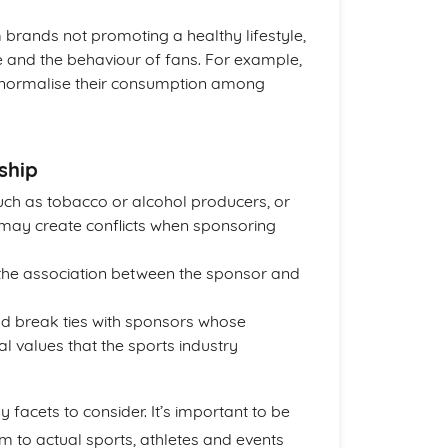
m brands not promoting a healthy lifestyle,
 and the behaviour of fans. For example,
t normalise their consumption among
ship
uch as tobacco or alcohol producers, or
 may create conflicts when sponsoring
f the association between the sponsor and
ld break ties with sponsors whose
l values that the sports industry
facets to consider. It’s important to be
em to actual sports, athletes and events