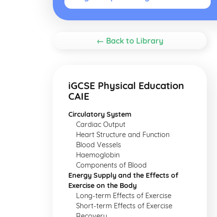
← Back to Library
iGCSE Physical Education
CAIE
Circulatory System
Cardiac Output
Heart Structure and Function
Blood Vessels
Haemoglobin
Components of Blood
Energy Supply and the Effects of
Exercise on the Body
Long-term Effects of Exercise
Short-term Effects of Exercise
Recovery