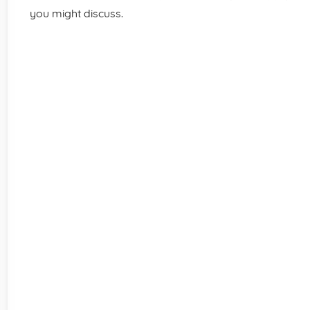
you might discuss.