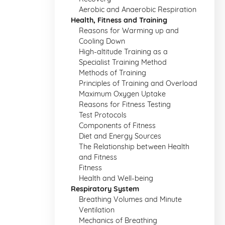
Aerobic and Anaerobic Respiration
Health, Fitness and Training
Reasons for Warming up and
Cooling Down
High-altitude Training as a
Specialist Training Method
Methods of Training
Principles of Training and Overload
Maximum Oxygen Uptake
Reasons for Fitness Testing
Test Protocols
Components of Fitness
Diet and Energy Sources
The Relationship between Health
and Fitness
Fitness
Health and Well-being
Respiratory System
Breathing Volumes and Minute
Ventilation
Mechanics of Breathing