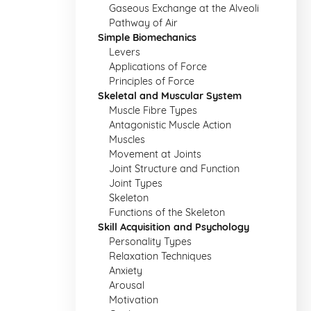
Gaseous Exchange at the Alveoli
Pathway of Air
Simple Biomechanics
Levers
Applications of Force
Principles of Force
Skeletal and Muscular System
Muscle Fibre Types
Antagonistic Muscle Action
Muscles
Movement at Joints
Joint Structure and Function
Joint Types
Skeleton
Functions of the Skeleton
Skill Acquisition and Psychology
Personality Types
Relaxation Techniques
Anxiety
Arousal
Motivation